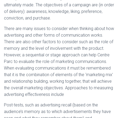
ultimately made. The objectives of a campaign are (in order
of delivery): awareness, knowledge, liking, preference,
conviction, and purchase.
There are many issues to consider when thinking about how
advertising and other forms of communication works.
There are also other factors to consider such as the role of
memory and the level of involvement with the product.
However, a sequential or stage approach can help Centre
Parc to evaluate the role of marketing communications.
When evaluating communications it must be remembered
that it is the combination of elements of the ‘marketing mix’
and relationship building, working together, that will achieve
the overall marketing objectives. Approaches to measuring
advertising effectiveness include
Post-tests, such as advertising recall (based on the
audience’s memory as to which advertisements they have