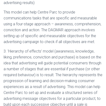
advertising results)
This model can help Centre Parc to provide
communications tasks that are specific and measurable
using a four-stage approach – awareness, comprehension,
conviction and action. The DAGMAR approach involves
setting up of specific and measurable objectives for the
advertising campaign to check if all objectives are met.
3. ‘Hierarchy of effects’ model (awareness, knowledge,
liking, preference, conviction and purchase) is based on the
idea that advertising will guide potential consumers through
a number of stages that are essential if purchase (or other
required behaviour) is to result. The hierarchy represents the
progression of learning and decision-making consumer
experiences as a result of advertising. This model can help
Centre Parc to set up and evaluate a structured series of
advertising message objectives for a particular product, to
build upon each successive objective until a sale is