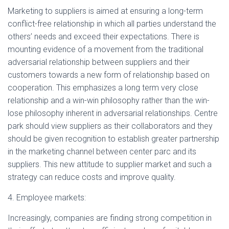
Marketing to suppliers is aimed at ensuring a long-term
conflict-free relationship in which all parties understand the
others’ needs and exceed their expectations. There is
mounting evidence of a movement from the traditional
adversarial relationship between suppliers and their
customers towards a new form of relationship based on
cooperation. This emphasizes a long term very close
relationship and a win-win philosophy rather than the win-
lose philosophy inherent in adversarial relationships. Centre
park should view suppliers as their collaborators and they
should be given recognition to establish greater partnership
in the marketing channel between center parc and its
suppliers. This new attitude to supplier market and such a
strategy can reduce costs and improve quality.
4. Employee markets:
Increasingly, companies are finding strong competition in