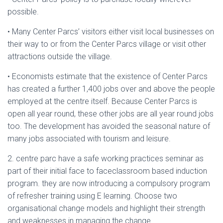
possible.
• Many Center Parcs’ visitors either visit local businesses on
their way to or from the Center Parcs village or visit other
attractions outside the village.
• Economists estimate that the existence of Center Parcs
has created a further 1,400 jobs over and above the people
employed at the centre itself. Because Center Parcs is
open all year round, these other jobs are all year round jobs
too. The development has avoided the seasonal nature of
many jobs associated with tourism and leisure.
2. centre parc have a safe working practices seminar as
part of their initial face to faceclassroom based induction
program. they are now introducing a compulsory program
of refresher training using E learning. Choose two
organisational change models and highlight their strength
and weaknesses in managing the change.