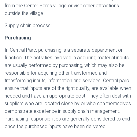
from the Center Parcs village or visit other attractions
outside the village.
Supply chain process:
Purchasing
In Central Parc, purchasing is a separate department or
function. The activities involved in acquiring material inputs
are usually performed by purchasing, which may also be
responsible for acquiring other transformed and
transforming inputs, information and services. Central parc
ensure that inputs are of the right quality, are available when
needed and have an appropriate cost. They often deal with
suppliers who are located close by or who can themselves
demonstrate excellence in supply chain management.
Purchasing responsibilities are generally considered to end
once the purchased inputs have been delivered.