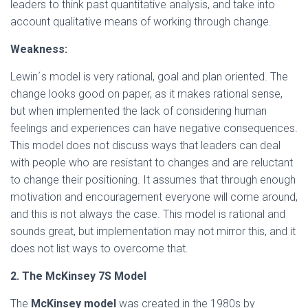
leaders to think past quantitative analysis, and take into
account qualitative means of working through change.
Weakness:
Lewin´s model is very rational, goal and plan oriented. The
change looks good on paper, as it makes rational sense,
but when implemented the lack of considering human
feelings and experiences can have negative consequences.
This model does not discuss ways that leaders can deal
with people who are resistant to changes and are reluctant
to change their positioning. It assumes that through enough
motivation and encouragement everyone will come around,
and this is not always the case. This model is rational and
sounds great, but implementation may not mirror this, and it
does not list ways to overcome that.
2. The McKinsey 7S Model
The
McKinsey model
was created in the 1980s by