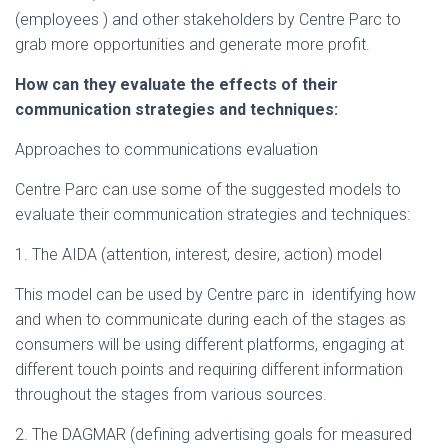
(employees ) and other stakeholders by Centre Parc to
grab more opportunities and generate more profit.
How can they evaluate the effects of their
communication strategies and techniques:
Approaches to communications evaluation
Centre Parc can use some of the suggested models to
evaluate their communication strategies and techniques:
1. The AIDA (attention, interest, desire, action) model
This model can be used by Centre parc in identifying how
and when to communicate during each of the stages as
consumers will be using different platforms, engaging at
different touch points and requiring different information
throughout the stages from various sources.
2. The DAGMAR (defining advertising goals for measured