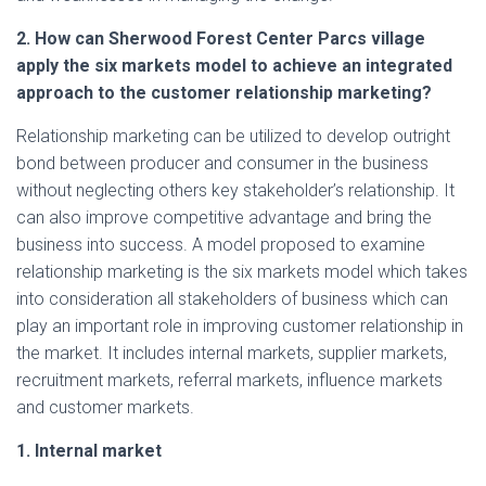
2. How can Sherwood Forest Center Parcs village
apply the six markets model to achieve an integrated
approach to the customer relationship marketing?
Relationship marketing can be utilized to develop outright
bond between producer and consumer in the business
without neglecting others key stakeholder’s relationship. It
can also improve competitive advantage and bring the
business into success. A model proposed to examine
relationship marketing is the six markets model which takes
into consideration all stakeholders of business which can
play an important role in improving customer relationship in
the market. It includes internal markets, supplier markets,
recruitment markets, referral markets, influence markets
and customer markets.
1. Internal market