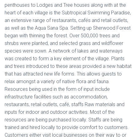
penthouses to Lodges and Tree houses along with at the
heart of each village is the Subtropical Swimming Paradise,
an extensive range of restaurants, cafés and retail outlets,
as well as the Aqua Sana Spa. Setting up Sherwood Forest
began with thinning the forest. Over 500,000 trees and
shrubs were planted, and selected grass and wildflower
species were sown. A network of lakes and waterways
was created to form a key element of the village. Plants
and trees introduced to these areas provided a new habitat
that has attracted new life forms. This allows guests to
relax amongst a variety of native flora and fauna.
Resources being used in the form of input include
infrastructure facilities such as accommodation,
restaurants, retail outlets, café, staffs Raw materials and
inputs for indoor and outdoor activities. Most of the
resources are being purchased locally. Staffs are being
trained and hired locally to provide comfort to customers.
Customers either visit local businesses on their way to or