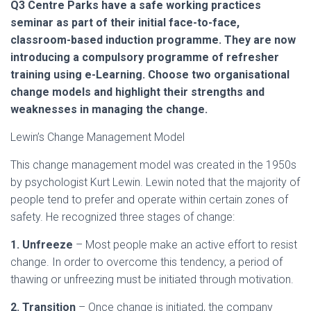
Q3 Centre Parks have a safe working practices
seminar as part of their initial face-to-face,
classroom-based induction programme. They are now
introducing a compulsory programme of refresher
training using e-Learning. Choose two organisational
change models and highlight their strengths and
weaknesses in managing the change.
Lewin’s Change Management Model
This change management model was created in the 1950s
by psychologist Kurt Lewin. Lewin noted that the majority of
people tend to prefer and operate within certain zones of
safety. He recognized three stages of change:
1. Unfreeze
– Most people make an active effort to resist
change. In order to overcome this tendency, a period of
thawing or unfreezing must be initiated through motivation.
2. Transition
– Once change is initiated, the company