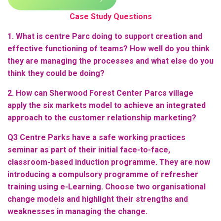
Case Study Questions
1. What is centre Parc doing to support creation and
effective functioning of teams? How well do you think
they are managing the processes and what else do you
think they could be doing?
2. How can Sherwood Forest Center Parcs village
apply the six markets model to achieve an integrated
approach to the customer relationship marketing?
Q3 Centre Parks have a safe working practices
seminar as part of their initial face-to-face,
classroom-based induction programme. They are now
introducing a compulsory programme of refresher
training using e-Learning. Choose two organisational
change models and highlight their strengths and
weaknesses in managing the change.