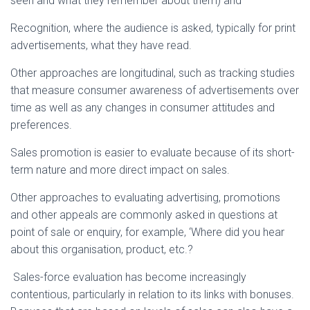
seen and what they remember about them) and
Recognition, where the audience is asked, typically for print
advertisements, what they have read.
Other approaches are longitudinal, such as tracking studies
that measure consumer awareness of advertisements over
time as well as any changes in consumer attitudes and
preferences.
Sales promotion is easier to evaluate because of its short-
term nature and more direct impact on sales.
Other approaches to evaluating advertising, promotions
and other appeals are commonly asked in questions at
point of sale or enquiry, for example, ‘Where did you hear
about this organisation, product, etc.?
Sales-force evaluation has become increasingly
contentious, particularly in relation to its links with bonuses.