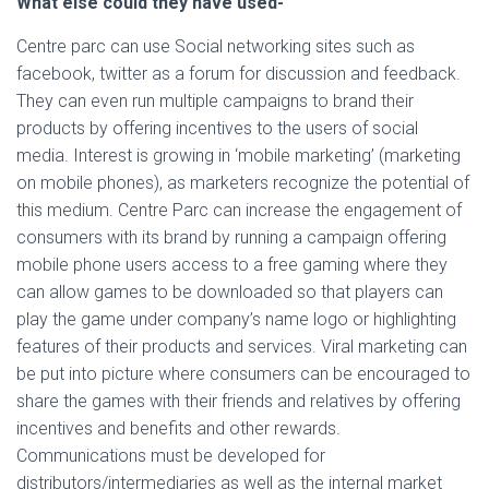
What else could they have used-
Centre parc can use Social networking sites such as
facebook, twitter as a forum for discussion and feedback.
They can even run multiple campaigns to brand their
products by offering incentives to the users of social
media. Interest is growing in ‘mobile marketing’ (marketing
on mobile phones), as marketers recognize the potential of
this medium. Centre Parc can increase the engagement of
consumers with its brand by running a campaign offering
mobile phone users access to a free gaming where they
can allow games to be downloaded so that players can
play the game under company’s name logo or highlighting
features of their products and services. Viral marketing can
be put into picture where consumers can be encouraged to
share the games with their friends and relatives by offering
incentives and benefits and other rewards.
Communications must be developed for
distributors/intermediaries as well as the internal market