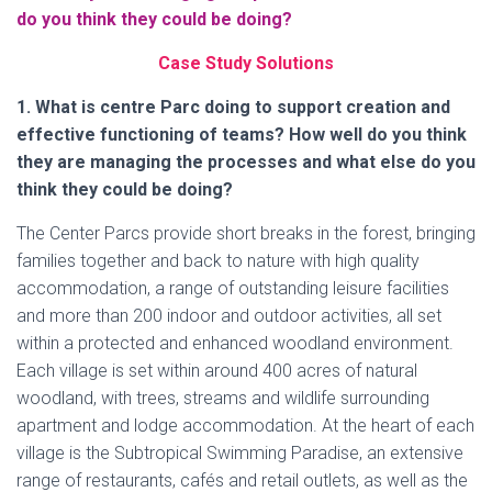
do you think they could be doing?
Case Study Solutions
1. What is centre Parc doing to support creation and
effective functioning of teams? How well do you think
they are managing the processes and what else do you
think they could be doing?
The Center Parcs provide short breaks in the forest, bringing
families together and back to nature with high quality
accommodation, a range of outstanding leisure facilities
and more than 200 indoor and outdoor activities, all set
within a protected and enhanced woodland environment.
Each village is set within around 400 acres of natural
woodland, with trees, streams and wildlife surrounding
apartment and lodge accommodation. At the heart of each
village is the Subtropical Swimming Paradise, an extensive
range of restaurants, cafés and retail outlets, as well as the