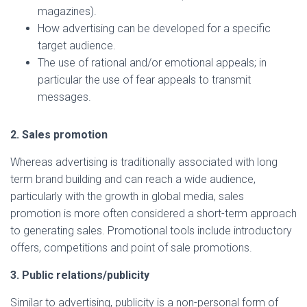
magazines).
How advertising can be developed for a specific
target audience.
The use of rational and/or emotional appeals; in
particular the use of fear appeals to transmit
messages.
2. Sales promotion
Whereas advertising is traditionally associated with long
term brand building and can reach a wide audience,
particularly with the growth in global media, sales
promotion is more often considered a short-term approach
to generating sales. Promotional tools include introductory
offers, competitions and point of sale promotions.
3. Public relations/publicity
Similar to advertising, publicity is a non-personal form of