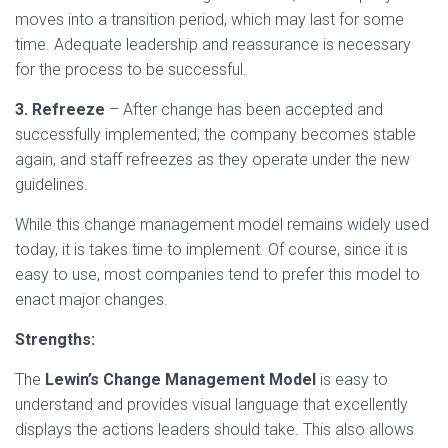
moves into a transition period, which may last for some
time. Adequate leadership and reassurance is necessary
for the process to be successful.
3. Refreeze
– After change has been accepted and
successfully implemented, the company becomes stable
again, and staff refreezes as they operate under the new
guidelines.
While this change management model remains widely used
today, it is takes time to implement. Of course, since it is
easy to use, most companies tend to prefer this model to
enact major changes.
Strengths:
The
Lewin’s Change Management Model
is easy to
understand and provides visual language that excellently
displays the actions leaders should take. This also allows