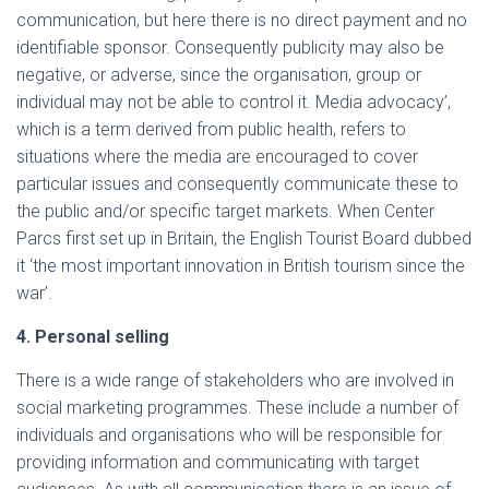
communication, but here there is no direct payment and no
identifiable sponsor. Consequently publicity may also be
negative, or adverse, since the organisation, group or
individual may not be able to control it. Media advocacy’,
which is a term derived from public health, refers to
situations where the media are encouraged to cover
particular issues and consequently communicate these to
the public and/or specific target markets. When Center
Parcs first set up in Britain, the English Tourist Board dubbed
it ‘the most important innovation in British tourism since the
war’.
4. Personal selling
There is a wide range of stakeholders who are involved in
social marketing programmes. These include a number of
individuals and organisations who will be responsible for
providing information and communicating with target