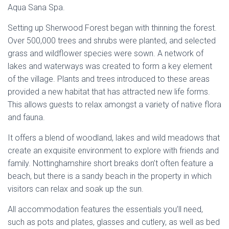
Aqua Sana Spa.
Setting up Sherwood Forest began with thinning the forest.
Over 500,000 trees and shrubs were planted, and selected
grass and wildflower species were sown. A network of
lakes and waterways was created to form a key element
of the village. Plants and trees introduced to these areas
provided a new habitat that has attracted new life forms.
This allows guests to relax amongst a variety of native flora
and fauna.
It offers a blend of woodland, lakes and wild meadows that
create an exquisite environment to explore with friends and
family. Nottinghamshire short breaks don’t often feature a
beach, but there is a sandy beach in the property in which
visitors can relax and soak up the sun.
All accommodation features the essentials you’ll need,
such as pots and plates, glasses and cutlery, as well as bed