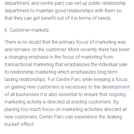
department, and centre parc can set up public relationship
department to maintain good relationships with them so
that they can get benefit out of it in terms of needs.
6. Customer markets:
There is no doubt that the primary focus of marketing was
and remains on the customer. More recently there has been
a changing emphasis in the focus of marketing from
transactional marketing that emphasizes the individual sale
to relationship marketing which emphasizes long-term
lasting relationships. For Centre Parc while keeping a focus
on gaining new customers is necessary to the development
of all businesses it is also essential to ensure that ongoing
marketing activity is directed at existing customers. By
placing too much focus on marketing activities directed at
new customers, Center Parc can experience the ‘leaking
bucket’ effect.