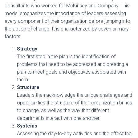
consultants who worked for McKinsey and Company. This
model emphasizes the importance of leaders assessing
every component of their organization before jumping into
the action of change. It is characterized by seven primary
factors:
Strategy
The first step in the plan is the identification of
problems that need to be addressed and creating a
plan to meet goals and objectives associated with
them.
Structure
Leaders then acknowledge the unique challenges and
opportunities the structure of their organization brings
to change, as well as the way that different
departments interact with one another.
Systems
Assessing the day-to-day activities and the effect the