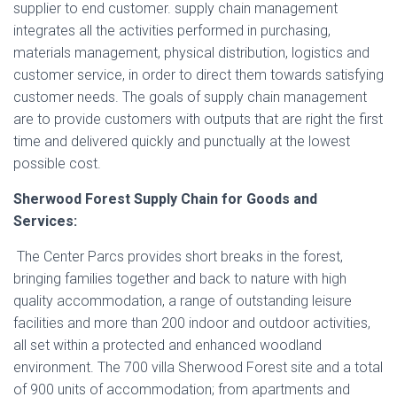
supplier to end customer. supply chain management
integrates all the activities performed in purchasing,
materials management, physical distribution, logistics and
customer service, in order to direct them towards satisfying
customer needs. The goals of supply chain management
are to provide customers with outputs that are right the first
time and delivered quickly and punctually at the lowest
possible cost.
Sherwood Forest Supply Chain for Goods and
Services:
The Center Parcs provides short breaks in the forest,
bringing families together and back to nature with high
quality accommodation, a range of outstanding leisure
facilities and more than 200 indoor and outdoor activities,
all set within a protected and enhanced woodland
environment. The 700 villa Sherwood Forest site and a total
of 900 units of accommodation; from apartments and