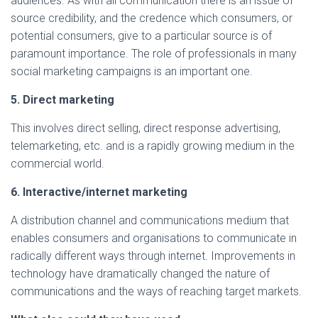
audiences. As with all communication there is an issue of
source credibility, and the credence which consumers, or
potential consumers, give to a particular source is of
paramount importance. The role of professionals in many
social marketing campaigns is an important one.
5. Direct marketing
This involves direct selling, direct response advertising,
telemarketing, etc. and is a rapidly growing medium in the
commercial world.
6. Interactive/internet marketing
A distribution channel and communications medium that
enables consumers and organisations to communicate in
radically different ways through internet. Improvements in
technology have dramatically changed the nature of
communications and the ways of reaching target markets.