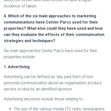
incidence of failure.
4.
Which of the six main approaches to marketing
communications have Center Parcs used for their
properties? What else could they have used and how
can they evaluate the effects of their communication
strategies and techniques?
Six main approaches Center Parcs have used for their
properties include:
1. Advertising
Advertising can be defined as ‘any paid form of non-
personal communication about an organisation, product,
service or idea by an identified sponsor.
Advertising decisions include those relating to:
The use of the various media (TV, radio, newspapers,