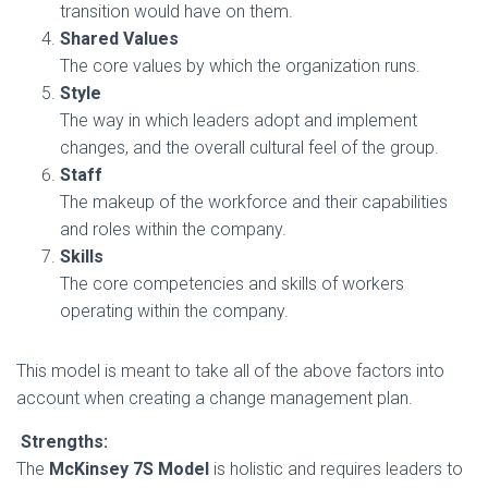
transition would have on them.
Shared Values
The core values by which the organization runs.
Style
The way in which leaders adopt and implement
changes, and the overall cultural feel of the group.
Staff
The makeup of the workforce and their capabilities
and roles within the company.
Skills
The core competencies and skills of workers
operating within the company.
This model is meant to take all of the above factors into
account when creating a change management plan.
Strengths:
The
McKinsey 7S Model
is holistic and requires leaders to