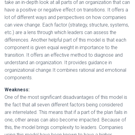
take an in-depth look at all parts of an organization that can
have a positive or negative effect on transitions. It offers a
lot of different ways and perspectives on how companies
can view change. Each factor (strategy, structure, systems,
etc
.
) are a lens through which leaders can assess the
differences. Another helpful part of this model is that each
component is given equal weight in importance to the
transition. It offers an effective method to diagnose and
understand an organization. It provides guidance in
organizational change.It combines rational and emotional
components.
Weakness:
One of the most significant disadvantages of this model is
the fact that all seven different factors being considered
are interrelated. This means that if a part of the plan fails in
one, other areas can also become impacted. Because of
this, the model brings complexity to leaders. Companies
using this model have been known to have a higher