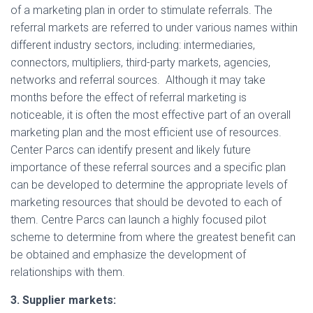
of a marketing plan in order to stimulate referrals. The
referral markets are referred to under various names within
different industry sectors, including: intermediaries,
connectors, multipliers, third-party markets, agencies,
networks and referral sources. Although it may take
months before the effect of referral marketing is
noticeable, it is often the most effective part of an overall
marketing plan and the most efficient use of resources.
Center Parcs can identify present and likely future
importance of these referral sources and a specific plan
can be developed to determine the appropriate levels of
marketing resources that should be devoted to each of
them. Centre Parcs can launch a highly focused pilot
scheme to determine from where the greatest benefit can
be obtained and emphasize the development of
relationships with them.
3. Supplier markets: