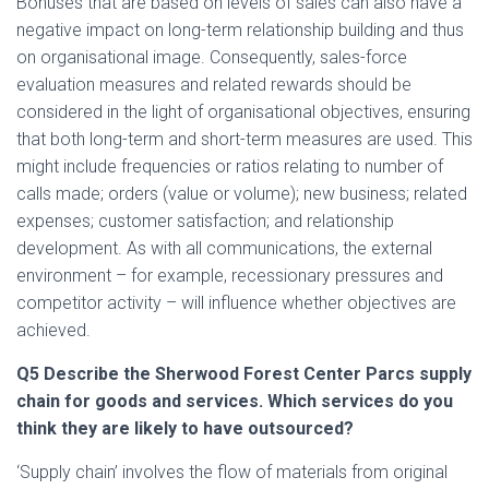
Bonuses that are based on levels of sales can also have a
negative impact on long-term relationship building and thus
on organisational image. Consequently, sales-force
evaluation measures and related rewards should be
considered in the light of organisational objectives, ensuring
that both long-term and short-term measures are used. This
might include frequencies or ratios relating to number of
calls made; orders (value or volume); new business; related
expenses; customer satisfaction; and relationship
development. As with all communications, the external
environment – for example, recessionary pressures and
competitor activity – will influence whether objectives are
achieved.
Q5
Describe the Sherwood Forest Center Parcs supply
chain for goods and services. Which services do you
think they are likely to have outsourced?
‘Supply chain’ involves the flow of materials from original