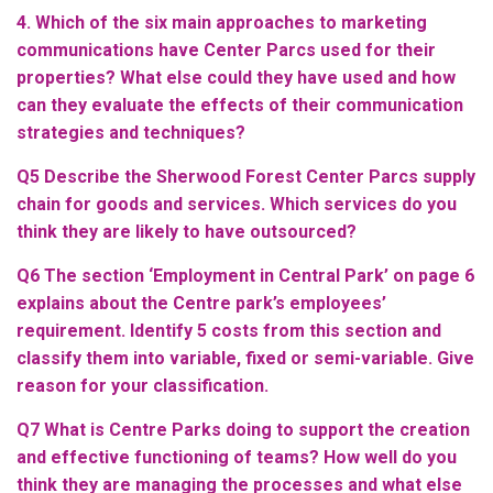
4. Which of the six main approaches to marketing
communications have Center Parcs used for their
properties? What else could they have used and how
can they evaluate the effects of their communication
strategies and techniques?
Q5 Describe the Sherwood Forest Center Parcs supply
chain for goods and services. Which services do you
think they are likely to have outsourced?
Q6 The section ‘Employment in Central Park’ on page 6
explains about the Centre park’s employees’
requirement. Identify 5 costs from this section and
classify them into variable, fixed or semi-variable. Give
reason for your classification.
Q7 What is Centre Parks doing to support the creation
and effective functioning of teams? How well do you
think they are managing the processes and what else