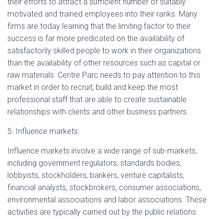
their efforts to attract a sufficient number of suitably
motivated and trained employees into their ranks. Many
firms are today learning that the limiting factor to their
success is far more predicated on the availability of
satisfactorily skilled people to work in their organizations
than the availability of other resources such as capital or
raw materials. Centre Parc needs to pay attention to this
market in order to recruit, build and keep the most
professional staff that are able to create sustainable
relationships with clients and other business partners.
5. Influence markets:
Influence markets involve a wide range of sub-markets,
including government regulators, standards bodies,
lobbyists, stockholders, bankers, venture capitalists,
financial analysts, stockbrokers, consumer associations,
environmental associations and labor associations. These
activities are typically carried out by the public relations