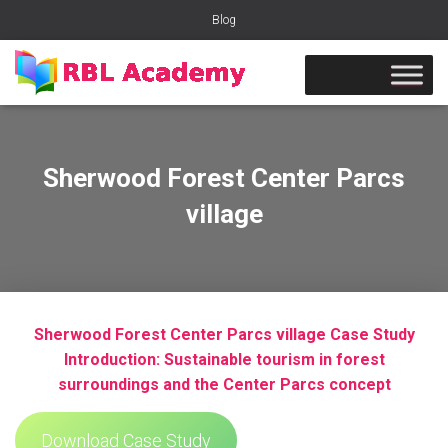
Blog
Sherwood Forest Center Parcs
village
Sherwood Forest Center Parcs village Case Study
Introduction: Sustainable tourism in forest
surroundings and the Center Parcs concept
Download Case Study