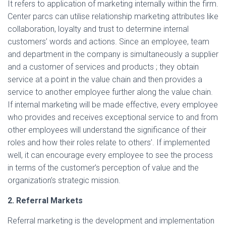
It refers to application of marketing internally within the firm.
Center parcs can utilise relationship marketing attributes like
collaboration, loyalty and trust to determine internal
customers’ words and actions. Since an employee, team
and department in the company is simultaneously a supplier
and a customer of services and products ; they obtain
service at a point in the value chain and then provides a
service to another employee further along the value chain.
If internal marketing will be made effective, every employee
who provides and receives exceptional service to and from
other employees will understand the significance of their
roles and how their roles relate to others’. If implemented
well, it can encourage every employee to see the process
in terms of the customer’s perception of value and the
organization’s strategic mission.
2. Referral Markets
Referral marketing is the development and implementation