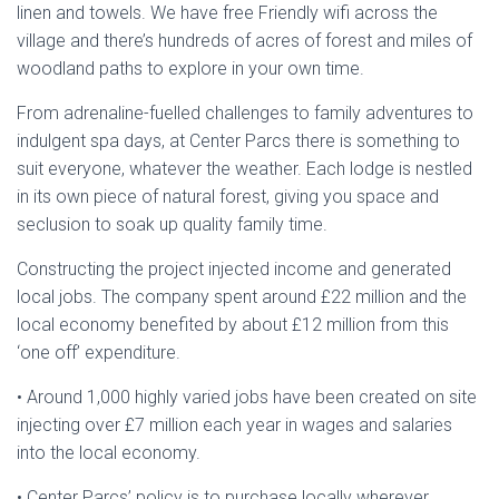
linen and towels. We have free Friendly wifi across the
village and there’s hundreds of acres of forest and miles of
woodland paths to explore in your own time.
From adrenaline-fuelled challenges to family adventures to
indulgent spa days, at Center Parcs there is something to
suit everyone, whatever the weather. Each lodge is nestled
in its own piece of natural forest, giving you space and
seclusion to soak up quality family time.
Constructing the project injected income and generated
local jobs. The company spent around £22 million and the
local economy benefited by about £12 million from this
‘one off’ expenditure.
• Around 1,000 highly varied jobs have been created on site
injecting over £7 million each year in wages and salaries
into the local economy.
• Center Parcs’ policy is to purchase locally wherever