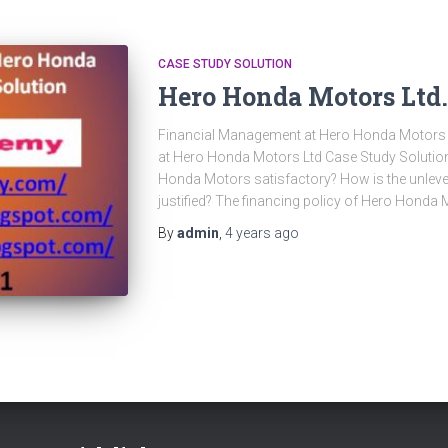
CASE STUDY SOLUTION
Hero Honda Motors Ltd.
Financial Management at Hero Honda Motors 
at Hero Honda Motors Ltd Case Study Solution 
Honda Motors satisfactory? How is the unlevere
justified? The financing policy of Hero Honda 
By
admin
,
4 years
ago