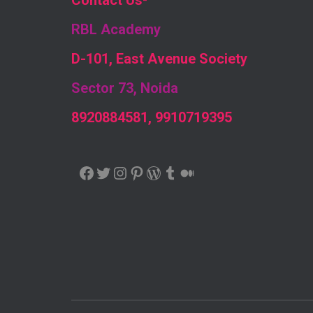
Contact Us
-
RBL Academy
D-101, East Avenue Society
Sector 73, Noida
8920884581, 9910719395
FACEBOOK
TWITTER
INSTAGRAM
PINTEREST
WORDPRESS
TUMBLR
MEDIUM