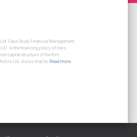
Ltd. Case Study Financial Management
Q1. Is the financing policy of Hero
d capital structure of the firm
Motors Ltd. shows that its
Read more…