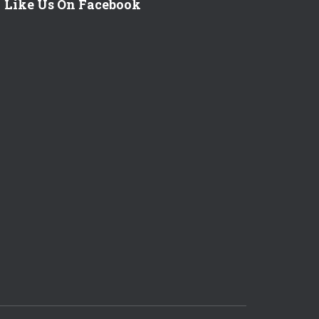
Like Us On Facebook