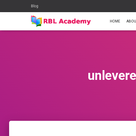
Blog
HOME
ABOU
unlevere