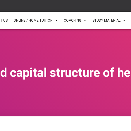
T US
ONLINE / HOME TUITION
COACHING
STUDY MATERIAL
d capital structure of h