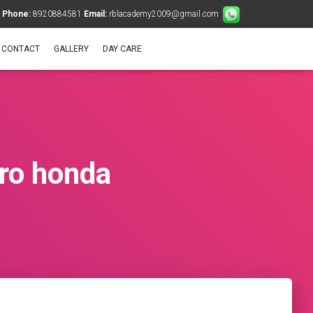
Phone:
8920884581
Email:
rblacademy2009@gmail.com
CONTACT
GALLERY
DAY CARE
ero honda