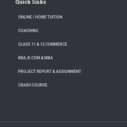
Quick links
ONLINE / HOME TUITION
COACHING
CLASS 11 & 12 COMMERCE
BBA, B.COM & MBA
PROJECT REPORT & ASSIGNMENT
CRASH COURSE