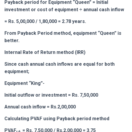
Payback period for Equipment “Queen” = Initial
investment or cost of equipment ÷ annual cash inflow
= Rs. 5,00,000 / 1,80,000 = 2.78 years.
From Payback Period method, equipment “Queen” is
better.
Internal Rate of Return method (IRR)
Since cash annual cash inflows are equal for both
equipment;
Equipment “King”-
Initial outflow or investment = Rs. 7,50,000
Annual cash inflow = Rs.2,00,000
Calculating PVAF using Payback period method
PVAF
= Rs. 7,50,000 / Rs.2,00,000 = 3.75
r,6