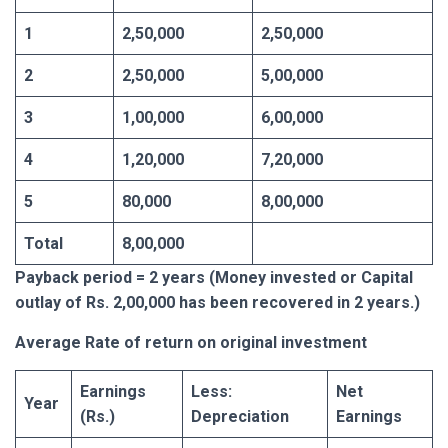
1
2,50,000
2,50,000
2
2,50,000
5,00,000
3
1,00,000
6,00,000
4
1,20,000
7,20,000
5
80,000
8,00,000
Total
8,00,000
Payback period = 2 years (Money invested or Capital
outlay of Rs. 2,00,000 has been recovered in 2 years.)
Average
Rate of return on original investment
Earnings
Less:
Net
Year
(Rs.)
Depreciation
Earnings