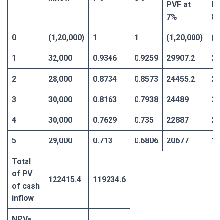
PVF at
PV
7%
8
0
(1,20,000)
1
1
(1,20,000)
(1
1
32,000
0.9346
0.9259
29907.2
29
2
28,000
0.8734
0.8573
24455.2
24
3
30,000
0.8163
0.7938
24489
23
4
30,000
0.7629
0.735
22887
22
5
29,000
0.713
0.6806
20677
19
Total
of PV
122415.4
119234.6
of cash
inflow
NPV=