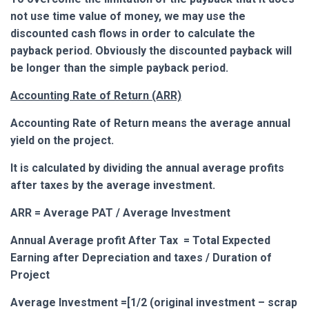
not use time value of money, we may use the
discounted cash flows in order to calculate the
payback period. Obviously the discounted payback will
be longer than the simple payback period.
Accounting Rate of Return (ARR)
Accounting Rate of Return means the average annual
yield on the project.
It is calculated by dividing the annual average profits
after taxes by the average investment.
ARR = Average PAT / Average Investment
Annual Average profit After Tax = Total Expected
Earning after Depreciation and taxes / Duration of
Project
Average Investment =[1/2 (original investment – scrap