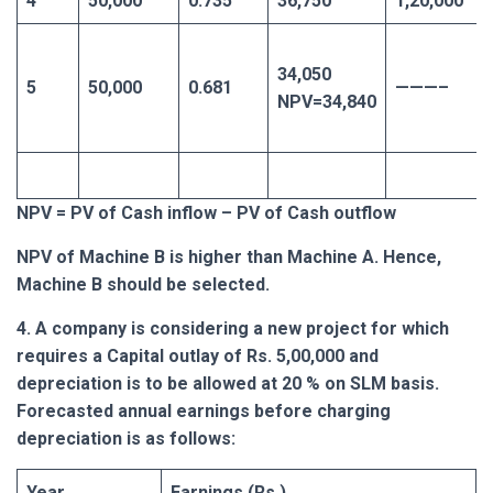
4
50,000
0.735
36,750
1,20,000
34,050
5
50,000
0.681
———–
NPV=34,840
NPV = PV of Cash inflow – PV of Cash outflow
NPV of Machine B is higher than Machine A. Hence,
Machine B should be selected.
4. A company is considering a new project for which
requires a Capital outlay of Rs. 5,00,000 and
depreciation is to be allowed at 20 % on SLM basis.
Forecasted annual earnings before charging
depreciation is as follows:
Year
Earnings (Rs.)