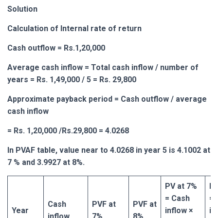
Solution
Calculation of Internal rate of return
Cash outflow = Rs.1,20,000
Average cash inflow = Total cash inflow / number of
years = Rs. 1,49,000 / 5 = Rs. 29,800
Approximate payback period = Cash outflow / average
cash inflow
= Rs. 1,20,000 /Rs.29,800 = 4.0268
In PVAF table, value near to 4.0268 in year 5 is 4.1002 at
7 % and 3.9927 at 8%.
PV at 7%
PV
= Cash
= 
Cash
PVF at
PVF at
Year
inflow ×
in
inflow
7%
8%