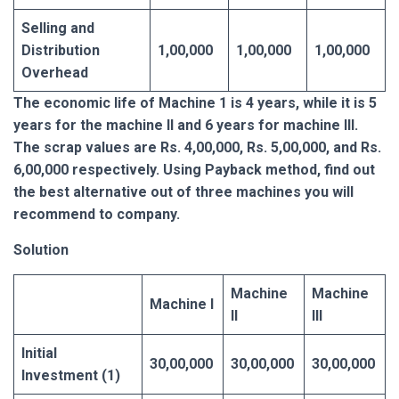
Selling and
Distribution
1,00,000
1,00,000
1,00,000
Overhead
The economic life of Machine 1 is 4 years, while it is 5
years for the machine II and 6 years for machine III.
The scrap values are Rs. 4,00,000, Rs. 5,00,000, and Rs.
6,00,000 respectively. Using Payback method, find out
the best alternative out of three machines you will
recommend to company.
Solution
Machine
Machine
Machine I
II
III
Initial
30,00,000
30,00,000
30,00,000
Investment (1)