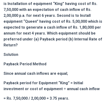
is Installation of equipment “King” having cost of Rs.
7,50,000 with an expectation of cash inflow of Rs.
2,00,000 p.a. for next 6 years. Second is to Install
equipment “Queen” having cost of Rs. 5,00,000 which is
expected to generate a cash inflow of Rs. 1,80,000 per
annum for next 4 years. Which equipment should be
preferred under (a) Payback period (b) Internal Rate of
Return?
Solution
Payback Period Method
Since annual cash inflows are equal;
Payback period for Equipment “King” = Initial
investment or cost of equipment ÷ annual cash inflow
= Rs. 7,50,000 / 2,00,000 = 3.75 years.