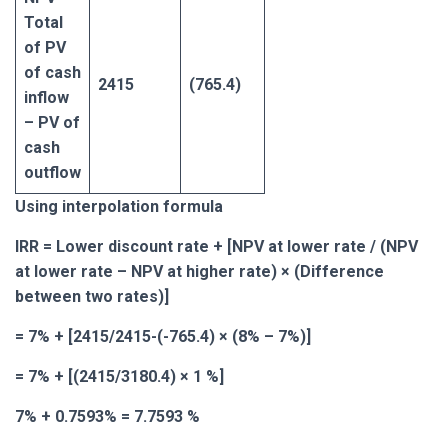
Total
of PV
of cash
2415
(765.4)
inflow
– PV of
cash
outflow
Using interpolation formula
IRR = Lower discount rate + [NPV at lower rate / (NPV
at lower rate – NPV at higher rate) × (Difference
between two rates)]
= 7% + [2415/2415-(-765.4) × (8% – 7%)]
= 7% + [(2415/3180.4) × 1 %]
7% + 0.7593% = 7.7593 %