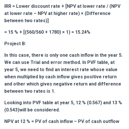
IRR = Lower discount rate + [NPV at lower rate / (NPV
at lower rate – NPV at higher rate) × (Difference
between two rates)]
= 15 % + [(560/560 + 1780) × 1) = 15.24%
Project B:
In this case, there is only one cash inflow in the year 5.
We can use Trial and error method. In PVF table, at
year 5, we need to find an interest rate whose value
when multiplied by cash inflow gives positive return
and other which gives negative return and difference
between two rates is 1.
Looking into PVF table at year 5, 12 % (0.567) and 13 %
(0.543)will be considered.
NPV at 12 % = PV of cash inflow – PV of cash outflow