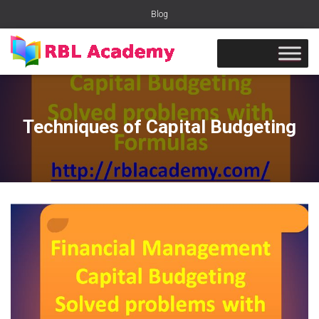
Blog
Techniques of Capital Budgeting