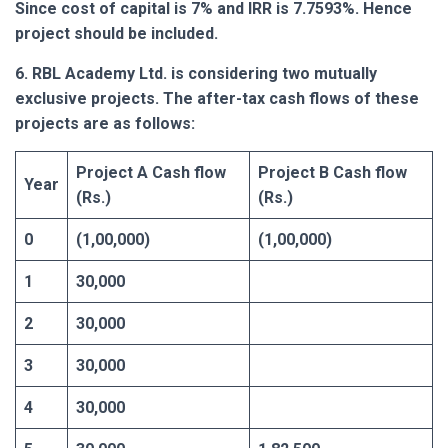
Since cost of capital is 7% and IRR is 7.7593%. Hence
project should be included.
6. RBL Academy Ltd. is considering two mutually
exclusive projects. The after-tax cash flows of these
projects are as follows:
Project A Cash flow
Project B Cash flow
Year
(Rs.)
(Rs.)
0
(1,00,000)
(1,00,000)
1
30,000
2
30,000
3
30,000
4
30,000