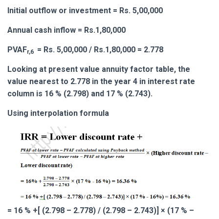
Initial outflow or investment = Rs. 5,00,000
Annual cash inflow = Rs.1,80,000
PVAF
= Rs. 5,00,000 / Rs.1,80,000 = 2.778
r,6
Looking at present value annuity factor table, the
value nearest to 2.778 in the year 4 in interest rate
column is 16 % (2.798) and 17 % (2.743).
Using interpolation formula
= 16 % +[ (2.798 – 2.778) / (2.798 – 2.743)] × (17 % –