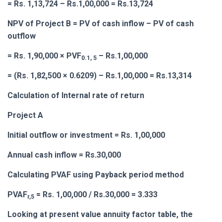
= Rs. 1,13,724 – Rs.1,00,000 = Rs.13,724
NPV of Project B = PV of cash inflow – PV of cash
outflow
= Rs. 1,90,000 × PVF
– Rs.1,00,000
0.1, 5
= (Rs. 1,82,500 × 0.6209) – Rs.1,00,000 = Rs.13,314
Calculation of Internal rate of return
Project A
Initial outflow or investment = Rs. 1,00,000
Annual cash inflow = Rs.30,000
Calculating PVAF using Payback period method
PVAF
= Rs. 1,00,000 / Rs.30,000 = 3.333
r,5
Looking at present value annuity factor table, the