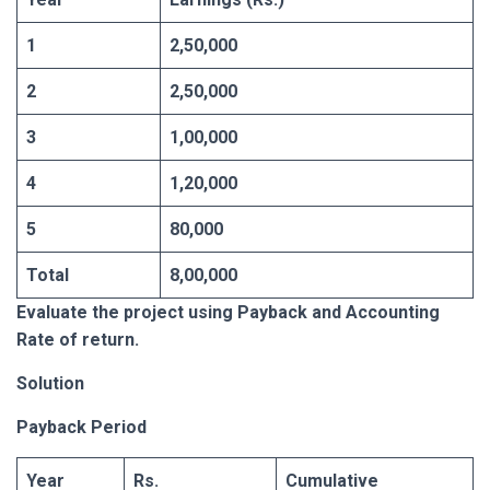
1
2,50,000
2
2,50,000
3
1,00,000
4
1,20,000
5
80,000
Total
8,00,000
Evaluate the project using Payback and Accounting
Rate of return.
Solution
Payback Period
Year
Rs.
Cumulative