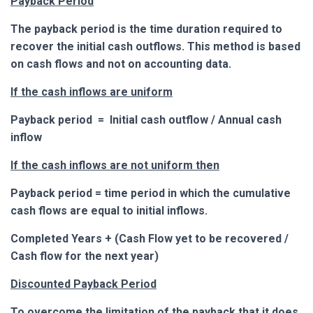
Payback Period
The payback period is the time duration required to
recover the initial cash outflows. This method is based
on cash flows and not on accounting data.
If the cash inflows are uniform
Payback period = Initial cash outflow / Annual cash
inflow
If the cash inflows are not uniform then
Payback period = time period in which the cumulative
cash flows are equal to initial inflows.
Completed Years + (Cash Flow yet to be recovered /
Cash flow for the next year)
Discounted Payback Period
To overcome the limitation of the payback that it does