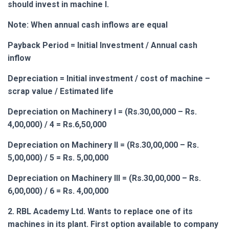
should invest in machine I.
Note: When annual cash inflows are equal
Payback Period = Initial Investment / Annual cash
inflow
Depreciation = Initial investment / cost of machine –
scrap value / Estimated life
Depreciation on Machinery I = (Rs.30,00,000 – Rs.
4,00,000) / 4 = Rs.6,50,000
Depreciation on Machinery II = (Rs.30,00,000 – Rs.
5,00,000) / 5 = Rs. 5,00,000
Depreciation on Machinery III = (Rs.30,00,000 – Rs.
6,00,000) / 6 = Rs. 4,00,000
2. RBL Academy Ltd. Wants to replace one of its
machines in its plant. First option available to company