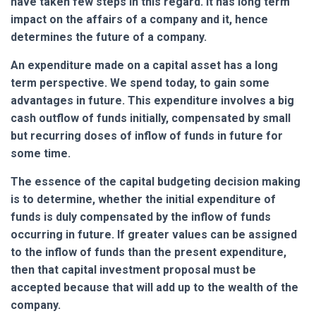
have taken few steps in this regard. It has long term
impact on the affairs of a company and it, hence
determines the future of a company.
An expenditure made on a capital asset has a long
term perspective. We spend today, to gain some
advantages in future. This expenditure involves a big
cash outflow of funds initially, compensated by small
but recurring doses of inflow of funds in future for
some time.
The essence of the capital budgeting decision making
is to determine, whether the initial expenditure of
funds is duly compensated by the inflow of funds
occurring in future. If greater values can be assigned
to the inflow of funds than the present expenditure,
then that capital investment proposal must be
accepted because that will add up to the wealth of the
company.