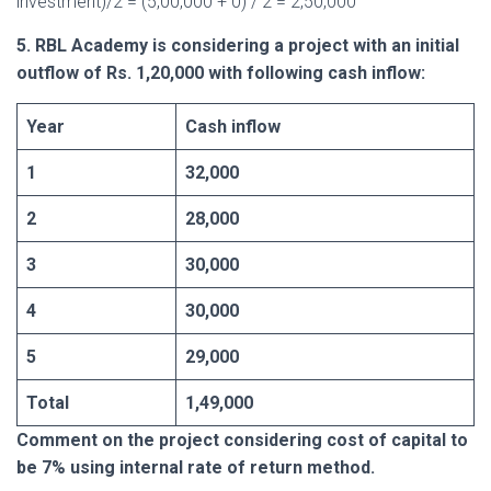
investment)/2 = (5,00,000 + 0) / 2 = 2,50,000
5. RBL Academy is considering a project with an initial
outflow of Rs. 1,20,000 with following cash inflow:
Year
Cash inflow
1
32,000
2
28,000
3
30,000
4
30,000
5
29,000
Total
1,49,000
Comment on the project considering cost of capital to
be 7% using internal rate of return method.