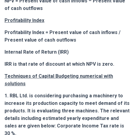
NPV = Present value of cash inflows – Present value
of cash outflows
Profitability Index
Profitability Index = Present value of cash inflows /
Present value of cash outflows
Internal Rate of Return (IRR)
IRR is that rate of discount at which NPV is zero.
Techniques of Capital Budgeting numerical with
solutions
1. RBL Ltd. is considering purchasing a machinery to
increase its production capacity to meet demand of its
products. It is evaluating three machines. The relevant
details including estimated yearly expenditure and
sales are given below: Corporate Income Tax rate is
30 %.