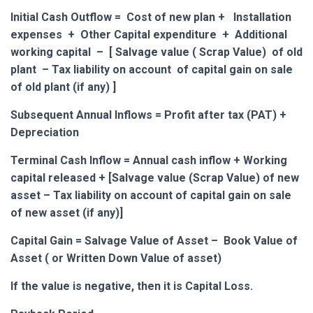
Initial Cash Outflow = Cost of new plan + Installation
expenses + Other Capital expenditure + Additional
working capital – [
Salvage value ( Scrap Value) of
old
plant – Tax liability on account of capital gain on sale
of old plant (if any)
]
Subsequent Annual Inflows = Profit after tax (PAT) +
Depreciation
Terminal Cash Inflow = Annual cash inflow + Working
capital released + [Salvage value (Scrap Value) of new
asset – Tax liability on account of capital gain on sale
of new asset (if any)]
Capital Gain = Salvage Value of Asset – Book Value of
Asset ( or Written Down Value of asset)
If the value is negative, then it is Capital Loss.