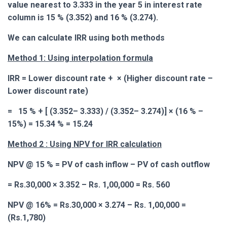
value nearest to 3.333 in the year 5 in interest rate
column is 15 % (3.352) and 16 % (3.274).
We can calculate IRR using both methods
Method 1: Using interpolation formula
IRR = Lower discount rate +
× (Higher discount rate –
Lower discount rate)
= 15 % + [ (
3.352
– 3.333) / (3.352– 3.274)] × (16 % –
15%) = 15.34 % = 15.24
Method 2 : Using NPV for IRR calculation
NPV @ 15 % = PV of cash inflow – PV of cash outflow
= Rs.30,000 × 3.352 – Rs. 1,00,000 = Rs. 560
NPV @ 16% = Rs.30,000 × 3.274 – Rs. 1,00,000 =
(Rs.1,780)