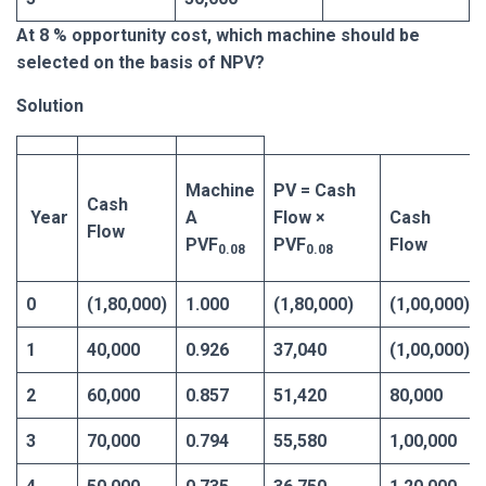
At 8 % opportunity cost, which machine should be
selected on the basis of NPV?
Solution
Machine
PV = Cash
Cash
Year
A
Flow ×
Cash
Flow
PVF
PVF
Flow
0.08
0.08
0
(1,80,000)
1.000
(1,80,000)
(1,00,000)
1
40,000
0.926
37,040
(1,00,000)
2
60,000
0.857
51,420
80,000
3
70,000
0.794
55,580
1,00,000