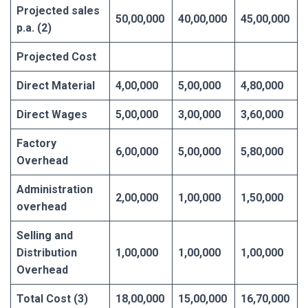
Projected sales
50,00,000
40,00,000
45,00,000
p.a. (2)
Projected Cost
Direct Material
4,00,000
5,00,000
4,80,000
Direct Wages
5,00,000
3,00,000
3,60,000
Factory
6,00,000
5,00,000
5,80,000
Overhead
Administration
2,00,000
1,00,000
1,50,000
overhead
Selling and
Distribution
1,00,000
1,00,000
1,00,000
Overhead
Total Cost (3)
18,00,000
15,00,000
16,70,000