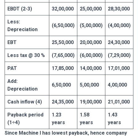
EBDT (2-3)
32,00,000
25,00,000
28,30,000
Less:
(6,50,000)
(5,00,000)
(4,00,000)
Depreciation
EBT
25,50,000
20,00,000
24,30,000
Less tax @ 30 %
(7,65,000)
(6,00,000)
(7,29,000)
PAT
17,85,000
14,00,000
17,01,000
Add:
6,50,000
5,00,000
4,00,000
Depreciation
Cash inflow (4)
24,35,000
19,00,000
21,01,000
Payback period
1.23
1.58
1.43
(1÷4)
years
years
years
Since Machine I has lowest payback, hence company