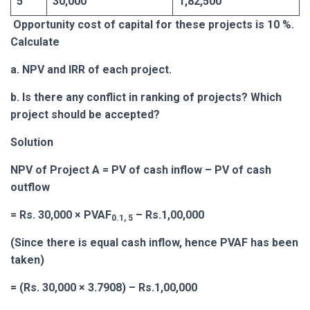
5
30,000
1,82,500
Opportunity cost of capital for these projects is 10 %.
Calculate
a. NPV and IRR of each project.
b. Is there any conflict in ranking of projects? Which
project should be accepted?
Solution
NPV of Project A = PV of cash inflow – PV of cash
outflow
= Rs. 30,000 × PVAF
– Rs.1,00,000
0.1, 5
(Since there is equal cash inflow, hence PVAF has been
taken)
= (Rs. 30,000 × 3.7908) – Rs.1,00,000