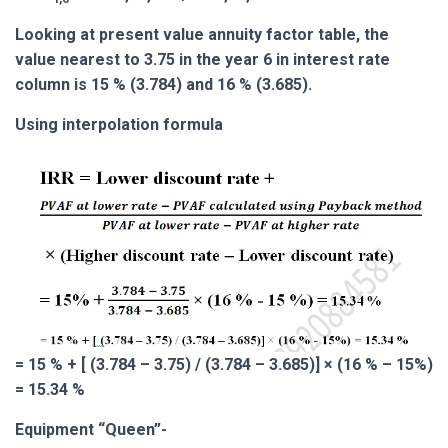
Looking at present value annuity factor table, the
value nearest to 3.75 in the year 6 in interest rate
column is 15 % (3.784) and 16 % (3.685).
Using interpolation formula
= 15 % + [ (3.784 – 3.75) / (3.784 – 3.685)] × (16 % – 15%)
= 15.34 %
Equipment “Queen”-