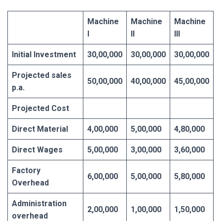
Machine
Machine
Machine
I
II
III
Initial Investment
30,00,000
30,00,000
30,00,000
Projected sales
50,00,000
40,00,000
45,00,000
p.a.
Projected Cost
Direct Material
4,00,000
5,00,000
4,80,000
Direct Wages
5,00,000
3,00,000
3,60,000
Factory
6,00,000
5,00,000
5,80,000
Overhead
Administration
2,00,000
1,00,000
1,50,000
overhead