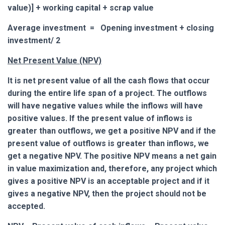
value)] + working capital + scrap value
Average investment = Opening investment + closing
investment/ 2
Net Present Value (NPV)
It is net present value of all the cash flows that occur
during the entire life span of a project. The outflows
will have negative values while the inflows will have
positive values. If the present value of inflows is
greater than outflows, we get a positive NPV and if the
present value of outflows is greater than inflows, we
get a negative NPV.
The positive NPV means a net gain
in value maximization and, therefore, any project which
gives a positive NPV is an acceptable project and if it
gives a negative NPV, then the project should not be
accepted.