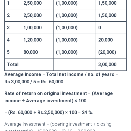
1
2,50,000
(1,00,000)
1,50,000
2
2,50,000
(1,00,000)
1,50,000
3
1,00,000
(1,00,000)
0
4
1,20,000
(1,00,000)
20,000
5
80,000
(1,00,000)
(20,000)
Total
3,00,000
Average income = Total net income / no. of years =
Rs.3,00,000 / 5 = Rs. 60,000
Rate of return on original investment = (Average
income ÷ Average investment) × 100
= (Rs. 60,000 ÷ Rs.2,50,000) × 100 = 24 %.
Average investment = (opening investment + closing