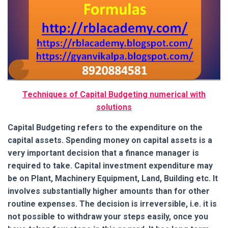
Techniques of Capital Budgeting numerical with
solutions
Capital Budgeting refers to the expenditure on the
capital assets. Spending money on capital assets is a
very important decision that a finance manager is
required to take. Capital investment expenditure may
be on Plant, Machinery Equipment, Land, Building etc.
It
involves substantially higher amounts than for other
routine expenses. The decision is irreversible, i.e. it is
not possible to withdraw your steps easily, once you