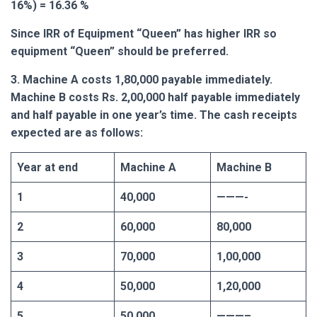
16%) = 16.36 %
Since IRR of Equipment “Queen” has higher IRR so
equipment “Queen” should be preferred.
3. Machine A costs 1,80,000 payable immediately.
Machine B costs Rs. 2,00,000 half payable immediately
and half payable in one year’s time. The cash receipts
expected are as follows:
Year at end
Machine A
Machine B
1
40,000
———-
2
60,000
80,000
3
70,000
1,00,000
4
50,000
1,20,000
5
50,000
———–