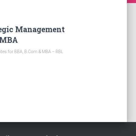
ategic Management
& MBA
otes for BBA, B.Com & MBA – RBL