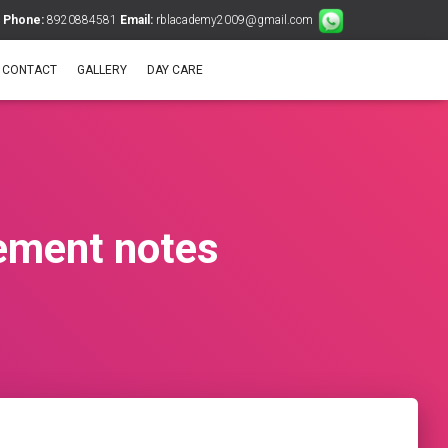
Phone:
8920884581
Email:
rblacademy2009@gmail.com
CONTACT
GALLERY
DAY CARE
ement notes