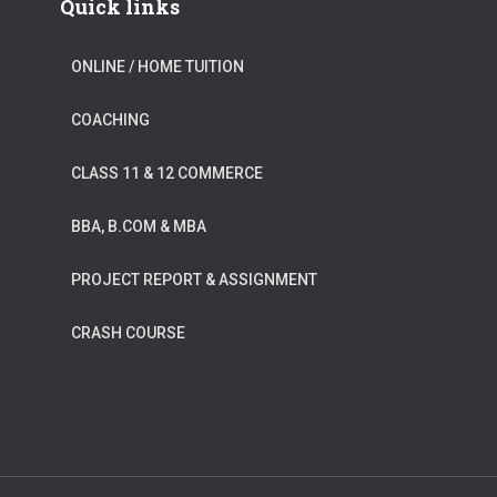
Quick links
ONLINE / HOME TUITION
COACHING
CLASS 11 & 12 COMMERCE
BBA, B.COM & MBA
PROJECT REPORT & ASSIGNMENT
CRASH COURSE