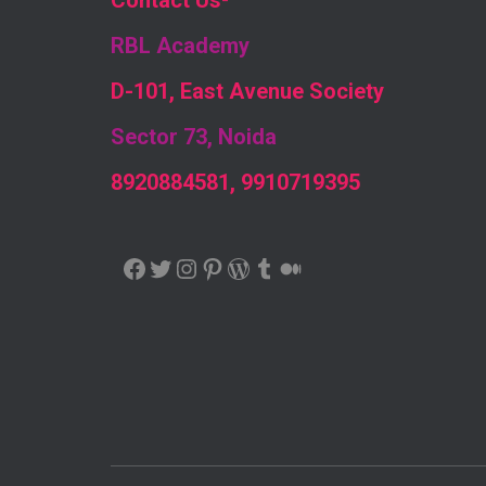
Contact Us
-
RBL Academy
D-101, East Avenue Society
Sector 73, Noida
8920884581, 9910719395
FACEBOOK
TWITTER
INSTAGRAM
PINTEREST
WORDPRESS
TUMBLR
MEDIUM