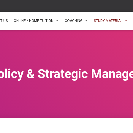
T US
ONLINE / HOME TUITION
COACHING
STUDY MATERIAL
olicy & Strategic Manag