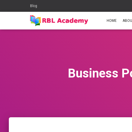
Blog
HOME
ABOU
Business P