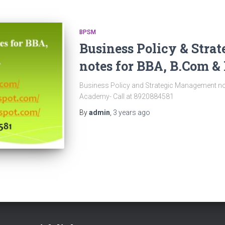
BPSM
Business Policy & Str
notes for BBA, B.Com 
Business Policy and Strategic Management n
Academy- Call at 8920884581
By
admin
,
3 years
ago