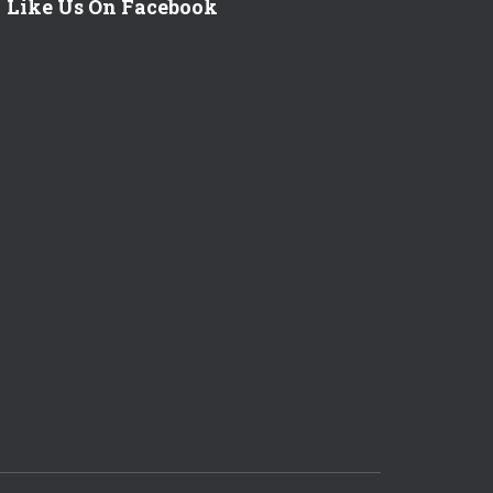
Like Us On Facebook