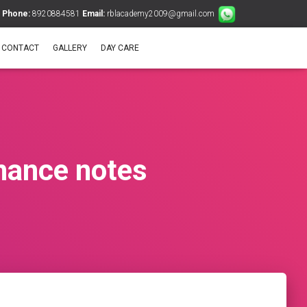
Phone:
8920884581
Email:
rblacademy2009@gmail.com
CONTACT
GALLERY
DAY CARE
nance notes