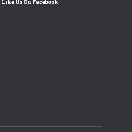
Like Us On Facebook