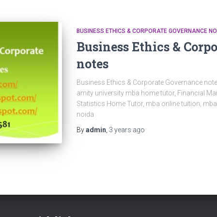
BUSINESS ETHICS & CORPORATE GOVERNANCE N
Business Ethics & Corp
notes
Business Ethics & Corporate Governance notes
amity university mba home tutor, Financial 
Statistics Home Tutor, mba online tuition, mb
noida
By
admin
,
3 years
ago