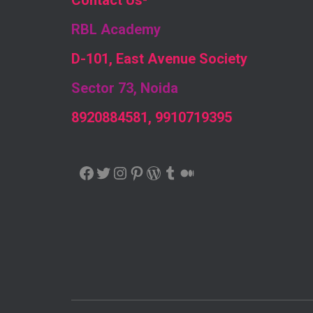
Contact Us
-
RBL Academy
D-101, East Avenue Society
Sector 73, Noida
8920884581, 9910719395
FACEBOOK
TWITTER
INSTAGRAM
PINTEREST
WORDPRESS
TUMBLR
MEDIUM