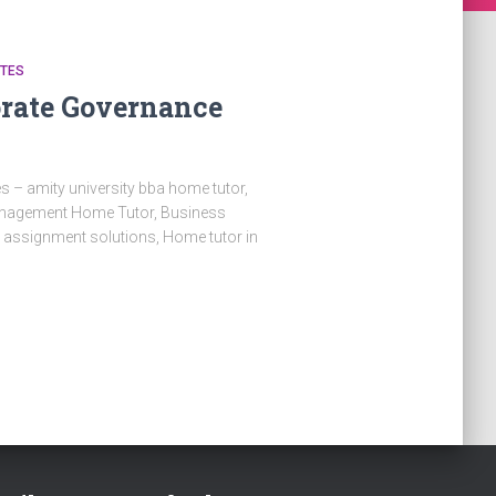
OTES
orate Governance
 – amity university bba home tutor,
Management Home Tutor, Business
a assignment solutions, Home tutor in