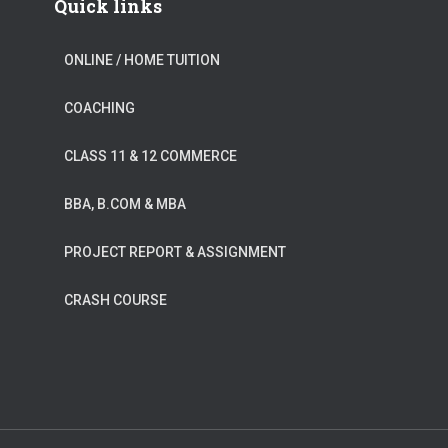
Quick links
ONLINE / HOME TUITION
COACHING
CLASS 11 & 12 COMMERCE
BBA, B.COM & MBA
PROJECT REPORT & ASSIGNMENT
CRASH COURSE