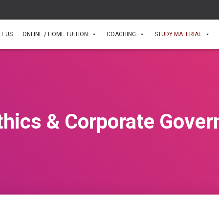
T US
ONLINE / HOME TUITION
COACHING
STUDY MATERIAL
thics & Corporate Gover