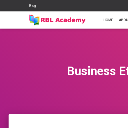
Blog
HOME
ABOU
Business E