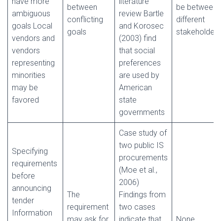
have more
literature
between
be between
ambiguous
review Bartle
conflicting
different
goals Local
and Korosec
goals
stakeholders
vendors and
(2003) find
vendors
that social
representing
preferences
minorities
are used by
may be
American
favored
state
governments
Case study of
two public IS
Specifying
procurements
requirements
(Moe et al.,
before
2006)
announcing
The
Findings from
tender
requirement
two cases
Information
may ask for
indicate that
None