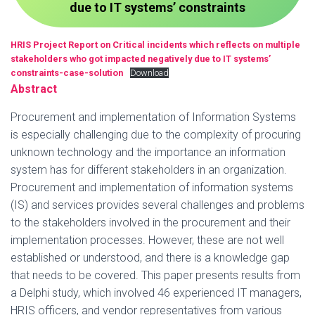
due to IT systems’ constraints
HRIS Project Report on Critical incidents which reflects on multiple
stakeholders who got impacted negatively due to IT systems’
constraints-case-solution
Download
Abstract
Procurement and implementation of Information Systems
is especially challenging due to the complexity of procuring
unknown technology and the importance an information
system has for different stakeholders in an organization.
Procurement and implementation of information systems
(IS) and services provides several challenges and problems
to the stakeholders involved in the procurement and their
implementation processes. However, these are not well
established or understood, and there is a knowledge gap
that needs to be covered. This paper presents results from
a Delphi study, which involved 46 experienced IT managers,
HRIS officers, and vendor representatives from various