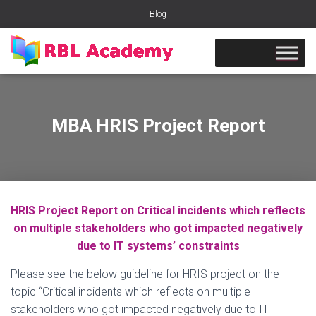
Blog
MBA HRIS Project Report
HRIS Project Report on Critical incidents which reflects
on multiple stakeholders who got impacted negatively
due to IT systems’ constraints
Please see the below guideline for HRIS project on the
topic “Critical incidents which reflects on multiple
stakeholders who got impacted negatively due to IT