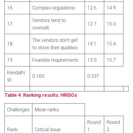
16.
Complex regulations
12.6
14.9
Vendors tend to
17.
12.7
15.0
oversell
The vendors don’t get
18.
14.1
15.4
to show their qualities
19.
Feasible requirements
13.0
15.7
Kendall’s
0.160
0.537
W
Table 4: Ranking results: HRISOs
Challenges
Mean ranks
Round
Round
Rank
Critical issue
1
2