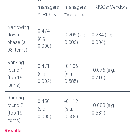
managers
managers
HRISOs*Vendors
*HRISOs
*Vendors
Narrowing-
0.474
down
0.205 (sig.
0.234 (sig.
(sig.
phase (all
0.006)
0.004)
0.000)
98 items)
Ranking
0.471
-0.106
round 1
-0.076 (sig.
(sig.
(sig.
(top 19
0.710)
0.002)
0.585)
items)
Ranking
0.450
-0.112
round 2
-0.088 (sig.
(sig.
(sig.
(top 19
0.681)
0.008)
0.584)
items)
Results