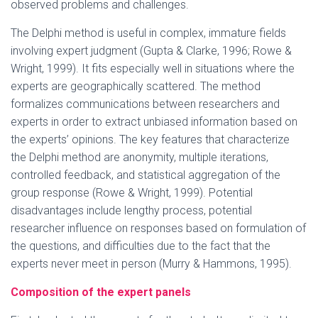
observed problems and challenges.
The Delphi method is useful in complex, immature fields
involving expert judgment (Gupta & Clarke, 1996; Rowe &
Wright, 1999). It fits especially well in situations where the
experts are geographically scattered. The method
formalizes communications between researchers and
experts in order to extract unbiased information based on
the experts’ opinions. The key features that characterize
the Delphi method are anonymity, multiple iterations,
controlled feedback, and statistical aggregation of the
group response (Rowe & Wright, 1999). Potential
disadvantages include lengthy process, potential
researcher influence on responses based on formulation of
the questions, and difficulties due to the fact that the
experts never meet in person (Murry & Hammons, 1995).
Composition of the expert panels