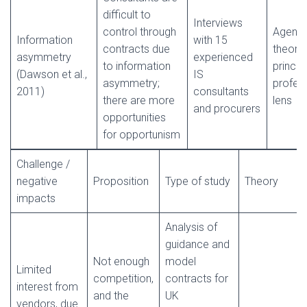
difficult to
Interviews
control through
Agenc
Information
with 15
contracts due
theory,
asymmetry
experienced
to information
princip
(Dawson et al.,
IS
asymmetry;
profes
2011)
consultants
there are more
lens
and procurers
opportunities
for opportunism
Challenge /
negative
Proposition
Type of study
Theory
impacts
Analysis of
guidance and
Not enough
model
Limited
competition,
contracts for
interest from
and the
UK
vendors, due