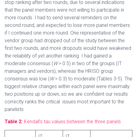
stop ranking after two rounds, due to several indications
that the panel members were not willing to participate in
more rounds. I had to send several reminders on the
second round, and expected to lose more panel members
if I continued one more round. One representative of the
vendor group had dropped out of the study between the
first two rounds, and more dropouts would have weakened
the reliability of yet another ranking. I had gained a
moderate consensus (
W
> 0.5) in two of the groups (IT
managers and vendors), whereas the HRISO group
consensus was low (
W
> 0.3) to moderate (Tables 3-5). The
biggest relative changes within each panel were maximally
two positions up or down, so we are confident our results
correctly ranks the critical issues most important to the
panelists.
Table 2:
Kendall’s tau values between the three panels
IT
IT