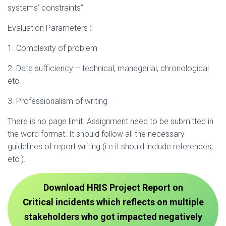
systems’ constraints”
Evaluation Parameters :
1. Complexity of problem
2. Data sufficiency – technical, managerial, chronological
etc.
3. Professionalism of writing
There is no page limit. Assignment need to be submitted in
the word format. It should follow all the necessary
guidelines of report writing (i.e it should include references,
etc.).
Download HRIS Project Report on
Critical incidents which reflects on multiple
stakeholders who got impacted negatively