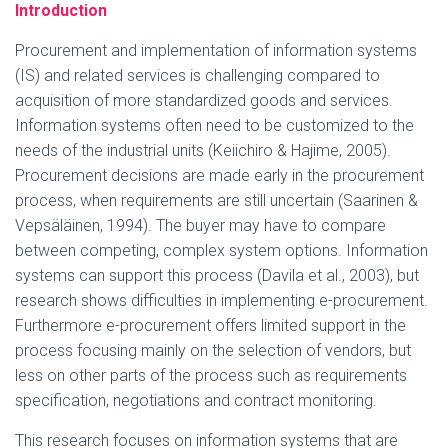
Introduction
Procurement and implementation of information systems
(IS) and related services is challenging compared to
acquisition of more standardized goods and services.
Information systems often need to be customized to the
needs of the industrial units (Keiichiro & Hajime, 2005).
Procurement decisions are made early in the procurement
process, when requirements are still uncertain (Saarinen &
Vepsäläinen, 1994). The buyer may have to compare
between competing, complex system options. Information
systems can support this process (Davila et al., 2003), but
research shows difficulties in implementing e-procurement.
Furthermore e-procurement offers limited support in the
process focusing mainly on the selection of vendors, but
less on other parts of the process such as requirements
specification, negotiations and contract monitoring.
This research focuses on information systems that are