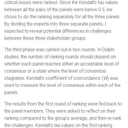
critical issues were ranked. Since the Kendall’s tau values
between all the pairs of the panels were below 0.5, we
chose to do the ranking separately for all the three panels.
By dividing the experts into three separate panels, I
expected to reveal potential differences in challenges
between these three stakeholder groups.
The third phase was carried out in two rounds. In Delphi
studies, the number of ranking rounds should depend on
whether each panel reaches either an acceptable level of
consensus or a state where the level of consensus
stagnates. Kendall’s coefficient of concordance (
W
) was
used to measure the level of consensus within each of the
panels.
The results from the first round of ranking were fed back to
the panel members. They were asked to reflect on their
ranking compared to the group’s average, and then re-rank
the challenges. Kendall’s tau values on the first ranking