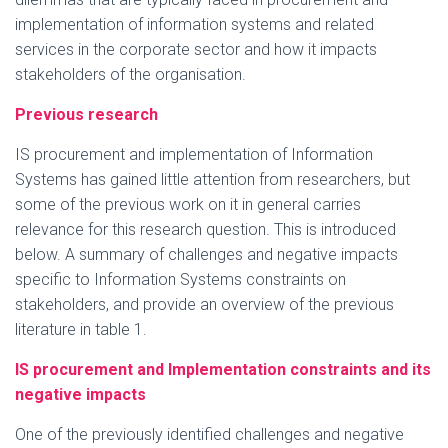
implementation of information systems and related
services in the corporate sector and how it impacts
stakeholders of the organisation.
Previous research
IS procurement and implementation of Information
Systems has gained little attention from researchers, but
some of the previous work on it in general carries
relevance for this research question. This is introduced
below. A summary of challenges and negative impacts
specific to Information Systems constraints on
stakeholders, and provide an overview of the previous
literature in table 1.
IS procurement and Implementation constraints and its
negative impacts
One of the previously identified challenges and negative