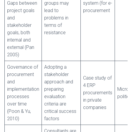
Gaps between
groups may
system (for e-
project goals
lead to
procurement
and
problems in
stakeholder
terms of
goals, both
resistance
internal and
external (Pan
2005)
Governance of
Adopting a
procurement
stakeholder
Case study of
and
approach and
4 ERP
implementation
preparing
Micro-
procurements
processes
evaluation
politics
in private
over time
criteria are
companies
(Poon & Yu,
critical success
2010)
factors
Consultants are