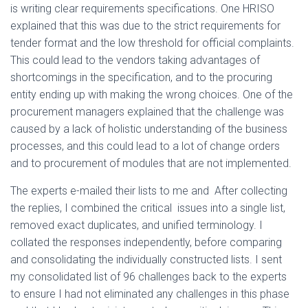
is writing clear requirements specifications. One HRISO
explained that this was due to the strict requirements for
tender format and the low threshold for official complaints.
This could lead to the vendors taking advantages of
shortcomings in the specification, and to the procuring
entity ending up with making the wrong choices. One of the
procurement managers explained that the challenge was
caused by a lack of holistic understanding of the business
processes, and this could lead to a lot of change orders
and to procurement of modules that are not implemented.
The experts e-mailed their lists to me and After collecting
the replies, I combined the critical issues into a single list,
removed exact duplicates, and unified terminology. I
collated the responses independently, before comparing
and consolidating the individually constructed lists. I sent
my consolidated list of 96 challenges back to the experts
to ensure I had not eliminated any challenges in this phase