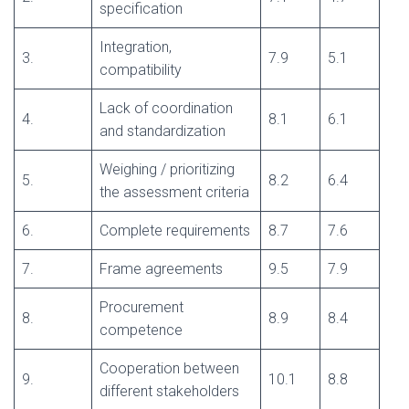
specification
Integration,
3.
7.9
5.1
compatibility
Lack of coordination
4.
8.1
6.1
and standardization
Weighing / prioritizing
5.
8.2
6.4
the assessment criteria
6.
Complete requirements
8.7
7.6
7.
Frame agreements
9.5
7.9
Procurement
8.
8.9
8.4
competence
Cooperation between
9.
10.1
8.8
different stakeholders