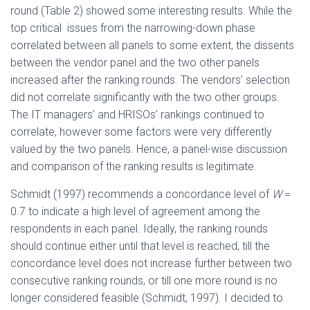
round (Table 2) showed some interesting results. While the
top critical issues from the narrowing-down phase
correlated between all panels to some extent, the dissents
between the vendor panel and the two other panels
increased after the ranking rounds. The vendors’ selection
did not correlate significantly with the two other groups.
The IT managers’ and HRISOs’ rankings continued to
correlate, however some factors were very differently
valued by the two panels. Hence, a panel-wise discussion
and comparison of the ranking results is legitimate.
Schmidt (1997) recommends a concordance level of
W
=
0.7 to indicate a high level of agreement among the
respondents in each panel. Ideally, the ranking rounds
should continue either until that level is reached, till the
concordance level does not increase further between two
consecutive ranking rounds, or till one more round is no
longer considered feasible (Schmidt, 1997). I decided to