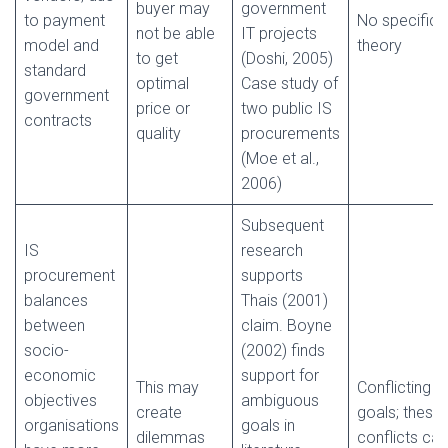
buyer may
government
to payment
No specific
not be able
IT projects
model and
theory
to get
(Doshi, 2005)
standard
optimal
Case study of
government
price or
two public IS
contracts
quality
procurements
(Moe et al.,
2006)
Subsequent
IS
research
procurement
supports
balances
Thais (2001)
between
claim. Boyne
socio-
(2002) finds
economic
support for
This may
Conflicting
objectives
ambiguous
create
goals; these
organisations
goals in
dilemmas
conflicts can