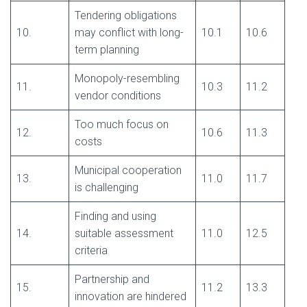
Tendering obligations
10.
may conflict with long-
10.1
10.6
term planning
Monopoly-resembling
11.
10.3
11.2
vendor conditions
Too much focus on
12.
10.6
11.3
costs
Municipal cooperation
13.
11.0
11.7
is challenging
Finding and using
14.
suitable assessment
11.0
12.5
criteria
Partnership and
15.
11.2
13.3
innovation are hindered