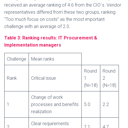
received an average ranking of 4.6 from the CIO´s. Vendor
representatives differed from these two groups, ranking
“Too much focus on costs” as the most important
challenge with an average of 2.0.
Table 3: Ranking results:
IT Procurement &
Implementation managers
Challenge
Mean ranks
Round
Round
Rank
Critical issue
1
2
(N=18)
(N=18)
Change of work
1.
processes and benefits
5.0
2.2
realization
Clear requirements
2.
7.1
4.7