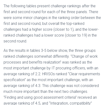
The following tables present challenge rankings after the
first and second round for each of the three panels. There
were some minor changes in the ranking order between the
first and second round, but overall the top-ranked
challenges had a higher score (closer to 1), and the lower-
ranked challenges had a lower score (closer to 19) in the
second round.
As the results in tables 3-5 below show, the three groups
ranked challenges somewhat differently. “Change of work
processes and benefits realization” was ranked as the
most important challenge by IT procuring officers, with an
average ranking of 2.2. HRISOs ranked “Clear requirements
specification” as the most important challenge, with an
average ranking of 4.3. This challenge was not considered
much more important than the next two challenges.
“Finding and using good assessment criteria” received an
average ranking of 4.5, and “Integration, compatibility”