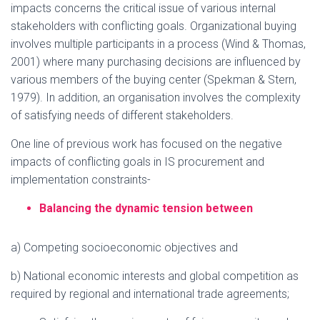
impacts concerns the critical issue of various internal
stakeholders with conflicting goals. Organizational buying
involves multiple participants in a process (Wind & Thomas,
2001) where many purchasing decisions are influenced by
various members of the buying center (Spekman & Stern,
1979). In addition, an organisation involves the complexity
of satisfying needs of different stakeholders.
One line of previous work has focused on the negative
impacts of conflicting goals in IS procurement and
implementation constraints-
Balancing the dynamic tension between
a) Competing socioeconomic objectives and
b) National economic interests and global competition as
required by regional and international trade agreements;