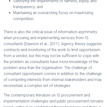
Satisfying the requirements of fairness, equity, and
transparency; and
Maintaining an overarching focus on maximizing
competition.
There is also the critical issue of information asymmetry
when procuring and implementing services from IS
consultants (Dawson et al., 2011). Agency theory suggests
contracts and monitoring of the work to limit opportunism
from a vendor, but this may not be sufficient to cope with
the problem as consultants have more knowledge of the
problem area than the organisation. The challenge of
consultant opportunism comes in addition to the challenge
of competing interests from internal stakeholders and may
necessitate a complex set of strategies.
The contemporary literature on IS procurement and
implementation challenges and public procurement remains