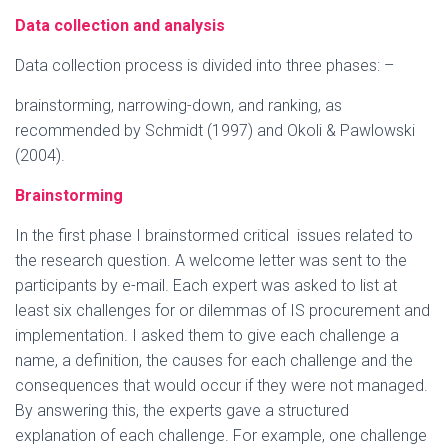
Data collection and analysis
Data collection process is divided into three phases: –
brainstorming, narrowing-down, and ranking, as
recommended by Schmidt (1997) and Okoli & Pawlowski
(2004).
Brainstorming
In the first phase I brainstormed critical issues related to
the research question. A welcome letter was sent to the
participants by e-mail. Each expert was asked to list at
least six challenges for or dilemmas of IS procurement and
implementation. I asked them to give each challenge a
name, a definition, the causes for each challenge and the
consequences that would occur if they were not managed.
By answering this, the experts gave a structured
explanation of each challenge. For example, one challenge