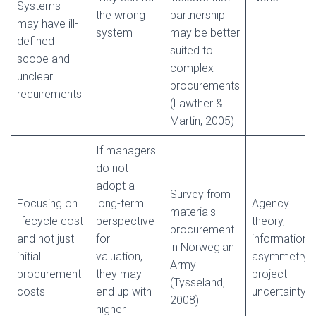
Systems
the wrong
partnership
may have ill-
system
may be better
defined
suited to
scope and
complex
unclear
procurements
requirements
(Lawther &
Martin, 2005)
If managers
do not
adopt a
Survey from
Focusing on
long-term
Agency
materials
lifecycle cost
perspective
theory,
procurement
and not just
for
information
in Norwegian
initial
valuation,
asymmetry,
Army
procurement
they may
project
(Tysseland,
costs
end up with
uncertainty
2008)
higher