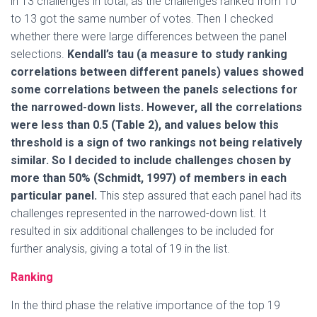
in 13 challenges in total, as the challenges ranked from 10
to 13 got the same number of votes. Then I checked
whether there were large differences between the panel
selections.
Kendall’s tau (a measure to study ranking
correlations between different panels) values showed
some correlations between the panels selections for
the narrowed-down lists. However, all the correlations
were less than 0.5 (Table 2), and values below this
threshold is a sign of two rankings not being relatively
similar. So I decided to include challenges chosen by
more than 50% (Schmidt, 1997) of members in each
particular panel.
This step assured that each panel had its
challenges represented in the narrowed-down list. It
resulted in six additional challenges to be included for
further analysis, giving a total of 19 in the list.
Ranking
In the third phase the relative importance of the top 19