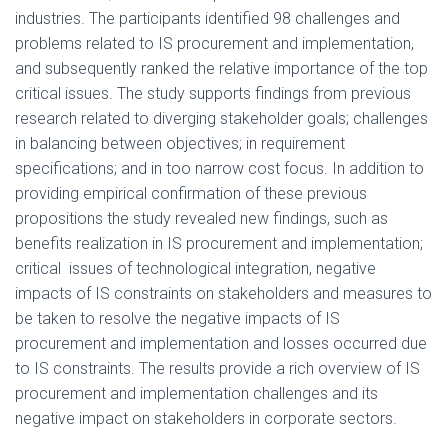
industries. The participants identified 98 challenges and
problems related to IS procurement and implementation,
and subsequently ranked the relative importance of the top
critical issues. The study supports findings from previous
research related to diverging stakeholder goals; challenges
in balancing between objectives; in requirement
specifications; and in too narrow cost focus. In addition to
providing empirical confirmation of these previous
propositions the study revealed new findings, such as
benefits realization in IS procurement and implementation;
critical issues of technological integration, negative
impacts of IS constraints on stakeholders and measures to
be taken to resolve the negative impacts of IS
procurement and implementation and losses occurred due
to IS constraints. The results provide a rich overview of IS
procurement and implementation challenges and its
negative impact on stakeholders in corporate sectors.