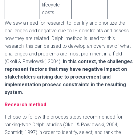
lifecycle
costs
We saw a need for research to identify and prioritize the
challenges and negative due to IS constraints and assess
how they are related. Delphi method is used for this
research, this can be used to develop an overview of what
challenges and problems are most prominent in a field
(Okoli & Pawlowski, 2004).
In this context, the challenges
represent factors that may have negative impact on
stakeholders arising due to procurement and
implementation process constraints in the resulting
system.
Research method
I chose to follow the process steps recommended for
ranking-type Delphi studies (Okoli & Pawlowski, 2004;
Schmidt, 1997) in order to identify, select, and rank the