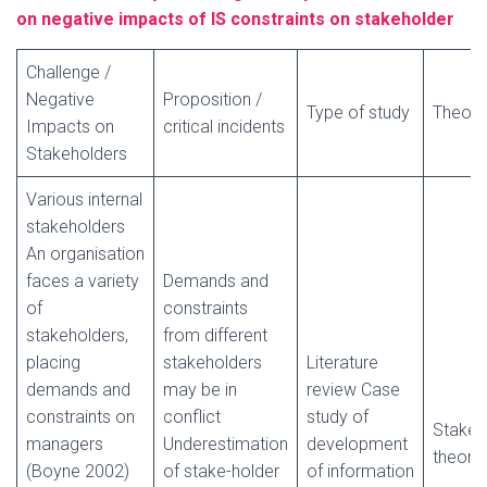
on negative impacts of IS constraints on stakeholder
Challenge /
Negative
Proposition /
Type of study
Theory
Impacts on
critical incidents
Stakeholders
Various internal
stakeholders
An organisation
faces a variety
Demands and
of
constraints
stakeholders,
from different
placing
stakeholders
Literature
demands and
may be in
review Case
constraints on
conflict
study of
Stakeh
managers
Underestimation
development
theory
(Boyne 2002)
of stake-holder
of information