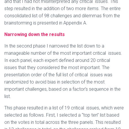
and that I had not misinterpreted any critical issues. This
step resulted in the addition of two more items. The entire
consolidated list of 98 challenges and dilemmas from the
brainstorming is presented in Appendix A.
Narrowing down the results
In the second phase I narrowed the list down to a
manageable number of the most important critical issues.
In each panel, each expert defined around 20 critical
issues that they considered the most important. The
presentation order of the full list of critical issues was
randomized to avoid bias in selection of the most
important challenges, based on a factor’s sequence in the
list.
This phase resulted in a list of 19 critical issues, which were
selected as follows. First, I selected a “top ten” list based
on the votes in total across the three panels. This resulted