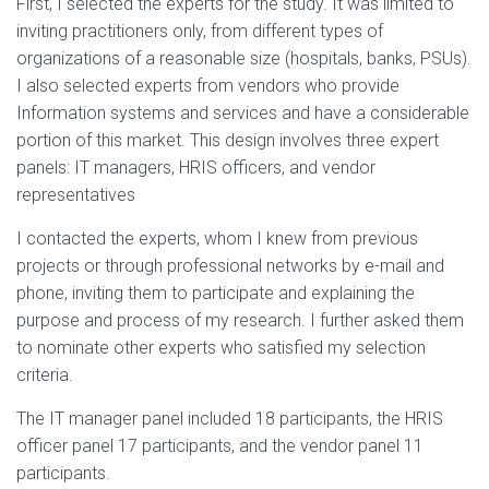
First, I selected the experts for the study. It was limited to
inviting practitioners only, from different types of
organizations of a reasonable size (hospitals, banks, PSUs).
I also selected experts from vendors who provide
Information systems and services and have a considerable
portion of this market. This design involves three expert
panels: IT managers, HRIS officers, and vendor
representatives
I contacted the experts, whom I knew from previous
projects or through professional networks by e-mail and
phone, inviting them to participate and explaining the
purpose and process of my research. I further asked them
to nominate other experts who satisfied my selection
criteria.
The IT manager panel included 18 participants, the HRIS
officer panel 17 participants, and the vendor panel 11
participants.