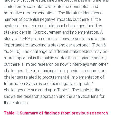
largely without an established theoretical base and there is
limited empirical data to validate the conceptual and
normative recommendations. The literature identifies a
number of potential negative impacts, but there is little
systematic research on additional challenges faced by
stakeholders in IS procurement and implementation. A
study of 4 ERP procurements in private sector shows the
importance of adopting a stakeholder approach (Poon &
Yu, 2010). The challenge of different stakeholders may be
more important in the public sector than in private sector,
but there is limited research on how it interplays with other
challenges. The main findings from previous research on
challenges related to procurement & Implementation of
Information Systems and their negative impacts /
challenges are summed up in Table 1. The table further
shows the research approach and the analytical lens for
these studies.
Table 1
:
Summary of findings from previous research