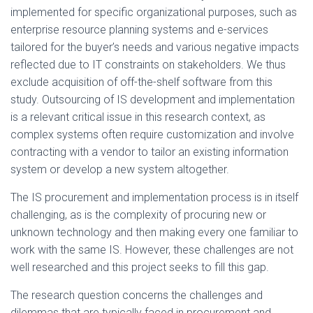
implemented for specific organizational purposes, such as
enterprise resource planning systems and e-services
tailored for the buyer’s needs and various negative impacts
reflected due to IT constraints on stakeholders. We thus
exclude acquisition of off-the-shelf software from this
study. Outsourcing of IS development and implementation
is a relevant critical issue in this research context, as
complex systems often require customization and involve
contracting with a vendor to tailor an existing information
system or develop a new system altogether.
The IS procurement and implementation process is in itself
challenging, as is the complexity of procuring new or
unknown technology and then making every one familiar to
work with the same IS. However, these challenges are not
well researched and this project seeks to fill this gap.
The research question concerns the challenges and
dilemmas that are typically faced in procurement and