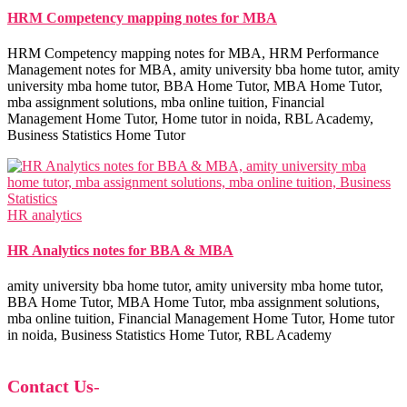
HRM Competency mapping notes for MBA
HRM Competency mapping notes for MBA, HRM Performance
Management notes for MBA, amity university bba home tutor, amity
university mba home tutor, BBA Home Tutor, MBA Home Tutor,
mba assignment solutions, mba online tuition, Financial
Management Home Tutor, Home tutor in noida, RBL Academy,
Business Statistics Home Tutor
HR analytics
HR Analytics notes for BBA & MBA
amity university bba home tutor, amity university mba home tutor,
BBA Home Tutor, MBA Home Tutor, mba assignment solutions,
mba online tuition, Financial Management Home Tutor, Home tutor
in noida, Business Statistics Home Tutor, RBL Academy
Contact Us
-