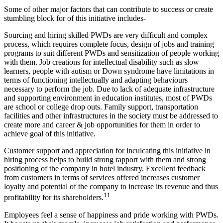
Some of other major factors that can contribute to success or create
stumbling block for of this initiative includes-
Sourcing and hiring skilled PWDs are very difficult and complex
process, which requires complete focus, design of jobs and training
programs to suit different PWDs and sensitization of people working
with them. Job creations for intellectual disability such as slow
learners, people with autism or Down syndrome have limitations in
terms of functioning intellectually and adapting behaviours
necessary to perform the job. Due to lack of adequate infrastructure
Operation Management
and supporting environment in education institutes, most of PWDs
Operation Management notes
HR analytics
are school or college drop outs. Family support, transportation
HR analytics notes
facilities and other infrastructures in the society must be addressed to
create more and career & job opportunities for them in order to
achieve goal of this initiative.
Customer support and appreciation for inculcating this initiative in
hiring process helps to build strong rapport with them and strong
positioning of the company in hotel industry. Excellent feedback
from customers in terms of services offered increases customer
loyalty and potential of the company to increase its revenue and thus
11
profitability for its shareholders.
Employees feel a sense of happiness and pride working with PWDs.