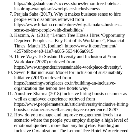
https://blog.staah.com/success-stories/lemon-tree-hotels-a-
inspiring-example-of-workplace-inclusiveness
Prajjala Saha (2017). Why it makes business sense to hire
people with disabilities retrieved from
https://www.hrkatha.com/features/why-it-makes-business-
sense-to-hire-people-with-disabilities/.
Kazmin, A. (2018) “Lemon Tree Hotels Hires ‘Opportunity-
Deprived People as a Key Part of its Workforce”, Financial
Times, March 15, [online], https://www.ft.com/content/
4257b9bc-e4e0-11e7-a685-5634466a6915
Three Ways To Sustain Diversity and Inclusion at Your
Workplace (2020) retrieved from
https://www.ungender.in/sustainable-workplace-diversity/.
Seven Pillar inclusion Model for inclusion of sustainability
initiative (2019) retrieved from
https://amazingworkplaces.co.in/building-an-inclusive-
organization-the-lemon-tree-hotels-way/.
Anushree Sharma (2018) Inclusive hiring boosts customer as
well as employee experience retrieved from
https://www.peoplematters.in/article/diversity/inclusive-hiring-
boosts-customer-as-well-as-employee-experience-18287
How do you manage and improve engagement levels in a
scenario where the people you employ display a high level of
emotional quotient, more than anything else. Building an
Inclusive Organization, The Lemon Tree Hotel Way retrieved