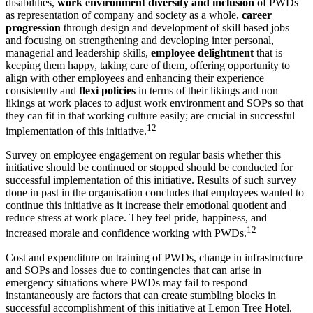
disabilities,
work environment diversity and inclusion
of PWDs
as representation of company and society as a whole,
career
progression
through design and development of skill based jobs
and focusing on strengthening and developing inter personal,
managerial and leadership skills,
employee delightment
that is
keeping them happy, taking care of them, offering opportunity to
align with other employees and enhancing their experience
consistently and
flexi policies
in terms of their likings and non
likings at work places to adjust work environment and SOPs so that
they can fit in that working culture easily; are crucial in successful
12
implementation of this initiative.
Survey on employee engagement on regular basis whether this
initiative should be continued or stopped should be conducted for
successful implementation of this initiative. Results of such survey
done in past in the organisation concludes that employees wanted to
continue this initiative as it increase their emotional quotient and
reduce stress at work place. They feel pride, happiness, and
12
increased morale and confidence working with PWDs.
Cost and expenditure on training of PWDs, change in infrastructure
and SOPs and losses due to contingencies that can arise in
emergency situations where PWDs may fail to respond
instantaneously are factors that can create stumbling blocks in
successful accomplishment of this initiative at Lemon Tree Hotel.