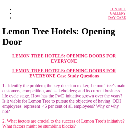
IBPS RRB Officer
CONTACT
Case Study Solution
IBPS Clerk
GALLERY
Adidas: A Strategic Audit
DAY CARE
BFSI
Adidas Marketing Analysis
IBPS Specialist Officer
BFSI notes
ALPHABET’S GOOGLE Strategy
Amazon as an Employer
SSC CGL
Lemon Tree Hotels: Opening
Amazon’s Kirananow
SSC CHSL
Branded Lifestyle Holding LTD
Door
Bullwhip Effect in Dreaded Supply Chain
Calveta Dining Service Inc.
Federal Bureau of Investigation
GCMMF – Amul Supply Chain
LEMON TREE HOTELS: OPENING DOORS FOR
Google Compensation Strategy
EVERYONE
Grofer’s Supply Chain
Hero Honda Motors Ltd.
LEMON TREE HOTELS: OPENING DOORS FOR
Industrial Relation in Airline Industry
Lemon Tree Hotels: Opening Door
EVERYONE Case Study Questions
McDonald’s Corporation
NISSAN’S E-VEHICLE STRATEGY IN
1. Identify the problem; the key decision maker; Lemon Tree’s main
2011
customers, competition, and stakeholders; and its current business
Organization and Strategy at Millennium
life cycle stage. How has the PwD initiative grown over the years?
Organisational Culture, Design &
Is it viable for Lemon Tree to pursue the objective of having ODI
Structure
Sherwood Forest Center Parcs village
employees represent 45 per cent of all employees? Why or why
QuickMedx Inc.
not?
2. What factors are crucial to the success of Lemon Tree’s initiative?
HRM
What factors might be stumbling blocks?