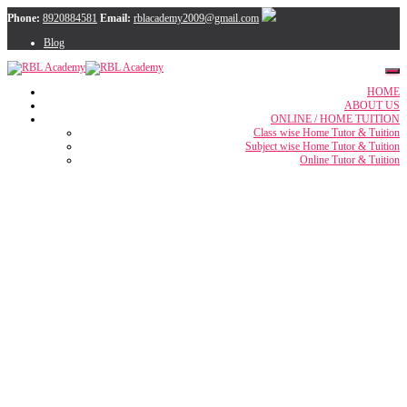
Phone:
8920884581
Email:
rblacademy2009@gmail.com
Blog
HOME
ABOUT US
ONLINE / HOME TUITION
Class wise Home Tutor & Tuition
Subject wise Home Tutor & Tuition
Online Tutor & Tuition