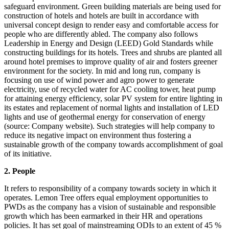
safeguard environment. Green building materials are being used for
construction of hotels and hotels are built in accordance with
universal concept design to render easy and comfortable access for
people who are differently abled. The company also follows
Leadership in Energy and Design (LEED) Gold Standards while
constructing buildings for its hotels. Trees and shrubs are planted all
around hotel premises to improve quality of air and fosters greener
environment for the society. In mid and long run, company is
focusing on use of wind power and agro power to generate
electricity, use of recycled water for AC cooling tower, heat pump
for attaining energy efficiency, solar PV system for entire lighting in
its estates and replacement of normal lights and installation of LED
lights and use of geothermal energy for conservation of energy
(source: Company website). Such strategies will help company to
reduce its negative impact on environment thus fostering a
sustainable growth of the company towards accomplishment of goal
of its initiative.
2. People
It refers to responsibility of a company towards society in which it
operates. Lemon Tree offers equal employment opportunities to
PWDs as the company has a vision of sustainable and responsible
growth which has been earmarked in their HR and operations
policies. It has set goal of mainstreaming ODIs to an extent of 45 %