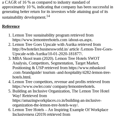
a CAGR of 16 % as compared to industry standard of
approximately 10 %, indicating that company has been successful in
generating better return for its investors while attaining goal of its
14
sustainability development.
Reference
Lemon Tree sustainability program retrieved from
https://www.lemontreehotels.com /about-us.aspx.
Lemon Tree Goes Upscale with Aurika retrieved from
http://bwhotelier.businessworld.in/ article /Lemon-Tree-Goes-
Upscale-with-Aurika/10-01-2020-181877/.
MBA Skool team (2020). Lemon Tree Hotels SWOT
Analysis, Competitors, Segmentation, Target Market,
Positioning & USP retrieved from https://www.mbaskool
.com /brandguide/ tourism -and-hospitality/4282-lemon-tree-
hotels.html.
Lemon Tree competitors, revenue and profits retrieved from
https://www.owler.com/ company/lemontreehotels.
Building an Inclusive Organization, The Lemon Tree Hotel
Way! Retrieved from
https://amazingworkplaces.co.in/building-an-inclusive-
organization-the-lemon-tree-hotels-way/.
Lemon Tree Hotels – An Inspiring Example Of Workplace
Inclusiveness (2019) retrieved from