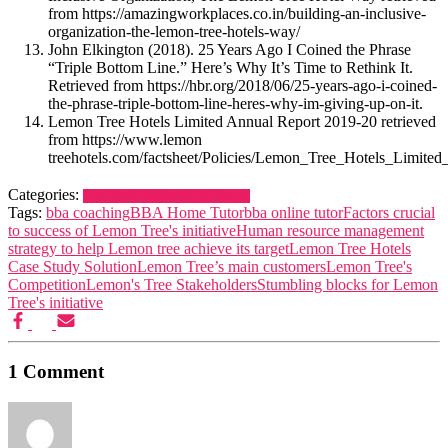
from https://amazingworkplaces.co.in/building-an-inclusive-
organization-the-lemon-tree-hotels-way/
John Elkington (2018). 25 Years Ago I Coined the Phrase
“Triple Bottom Line.” Here’s Why It’s Time to Rethink It.
Retrieved from https://hbr.org/2018/06/25-years-ago-i-coined-
the-phrase-triple-bottom-line-heres-why-im-giving-up-on-it.
Lemon Tree Hotels Limited Annual Report 2019-20 retrieved
from https://www.lemon
treehotels.com/factsheet/Policies/Lemon_Tree_Hotels_Limit
Categories:
Case Study Solution
Study Material
Tags:
bba coaching
BBA Home Tutor
bba online tutor
Factors crucial
to success of Lemon Tree's initiative
Human resource management
strategy to help Lemon tree achieve its target
Lemon Tree Hotels
Case Study Solution
Lemon Tree’s main customers
Lemon Tree's
Competition
Lemon's Tree Stakeholders
Stumbling blocks for Lemon
Tree's initiative
1 Comment