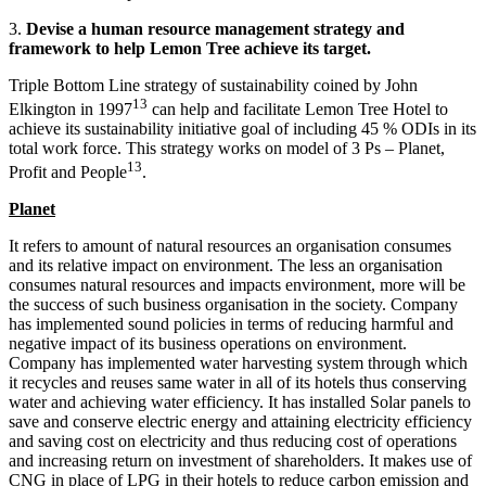
3.
Devise a
human resource management
strategy and
framework to help Lemon Tree achieve its target.
Triple Bottom Line strategy of sustainability coined by John
13
Elkington in 1997
can help and facilitate Lemon Tree Hotel to
achieve its sustainability initiative goal of including 45 % ODIs in its
total work force. This strategy works on model of 3 Ps – Planet,
13
Profit and People
.
Planet
It refers to amount of natural resources an organisation consumes
and its relative impact on environment. The less an organisation
consumes natural resources and impacts environment, more will be
the success of such business organisation in the society. Company
has implemented sound policies in terms of reducing harmful and
negative impact of its business operations on environment.
Company has implemented water harvesting system through which
it recycles and reuses same water in all of its hotels thus conserving
water and achieving water efficiency. It has installed Solar panels to
save and conserve electric energy and attaining electricity efficiency
and saving cost on electricity and thus reducing cost of operations
and increasing return on investment of shareholders. It makes use of
CNG in place of LPG in their hotels to reduce carbon emission and