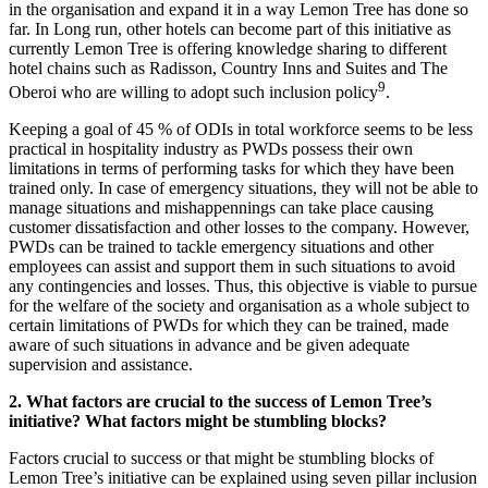
in the organisation and expand it in a way Lemon Tree has done so
far. In Long run, other hotels can become part of this initiative as
currently Lemon Tree is offering knowledge sharing to different
hotel chains such as Radisson, Country Inns and Suites and The
9
Oberoi who are willing to adopt such inclusion policy
.
Keeping a goal of 45 % of ODIs in total workforce seems to be less
practical in hospitality industry as PWDs possess their own
limitations in terms of performing tasks for which they have been
trained only. In case of emergency situations, they will not be able to
manage situations and mishappennings can take place causing
customer dissatisfaction and other losses to the company. However,
PWDs can be trained to tackle emergency situations and other
Trading in Fin. Market
Trading in Financial Market notes
employees can assist and support them in such situations to avoid
Marketing Management
any contingencies and losses. Thus, this objective is viable to pursue
Marketing Management notes
FRM
for the welfare of the society and organisation as a whole subject to
FRM notes
certain limitations of PWDs for which they can be trained, made
Class 12 Accounts
aware of such situations in advance and be given adequate
Accounting For Partnership
Goodwill- Nature and Valuation
supervision and assistance.
Change in Profit Sharing Ratio
Admission Of Partner
2. What factors are crucial to the success of Lemon Tree’s
Accounting for Share Capital
initiative? What factors might be stumbling blocks?
Accounting For Issue of Debentures
Accounting for Redemption of Debenture
Factors crucial to success or that might be stumbling blocks of
Financial Accounting Ratios
Lemon Tree’s initiative can be explained using seven pillar inclusion
AS- 3 Cash Flow Statement