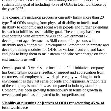
sustainability goal of including 45 % of ODIs in total workforce by
the year 2025.
The company’s inclusion process is currently hiring more than 20
6
types
of ODIs ranging from physical disability to intellectual
disability to economic and social weak people and further extending
its reach to fulfill its sustainability goal. The company has been
collaborating with different NGOs and Government skill
development agencies such as Skill council for persons with
disability and National skill development Corporation to prepare and
develop training modules for ODIs for various front end and back
end jobs to bring them to mainstream and take over charge on front
7
end functions as well
.
Over a span of 13 years since inception of this initiative company
SAPM / IM
SAPM / Investment Management notes
has been getting positive feedback, support and appreciation from
Management Accounting
customers and employees at work place enjoy working in such
Management Accounting notes
Financial Derivatives
environment as they get sense of pride and happiness. Attrition rate
Financial Derivatives notes
of the company is much low as compared to industry standard.
Business Studies
Company has been growing tremendously in terms of growth in
Business Studies notes
revenue and profit as compared to its competitors and
Viability of pursuing objectives of ODIs representing 45 % of
total workforce