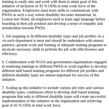
training to easily mix and work with them to attain goal of this
initiative of inclusion of 45 % ODIs in total work force of the
organisation. Employees must learn skills to communicate with
PWDs in such a way where disability becomes immaterial. In
Lemon tree Hotel, all employees need to learn sign language before
boarding in their job position and develop a sense of empathy and
sensitization towards PWDs.
5. Job mapping to fit different disability types and job profiles vis a
vis each department is must and should be undertaken with utmost
patience, ground work and framing of adequate training programs to
inculcate necessary skills to perform the job with effectiveness and
Managerial Economics
efficiency.
Micro / Managerial Economics notes
Financial Management
Time Value of Money
6. Collaboration with NGOs and government organisations engaged
Corporate Finance
Leverage Analysis
in rendering trainings to different PWDs to work together to develop
Advance Corporate Finance notes &
Capital Structure Design
Solutions
different skill based training programs for different job profiles and
Capital Structure Theories
EBIT - EPS Analysis
different disability types are utmost important for success of this
Cost of Capital
initiative.
Cash Flow Estimation in C.B.
Capital Budgeting
7. Scaling up this initiative to include various job roles and various
Amity University Financial management
disability types, continuous effort to develop skill based training
notes
programs that suits to different disability types will create successful
Financial management using MS Excel
Other FM notes
implementation of this initiative in the organisation and achieving
goal of 45 % ODIs in total work force.