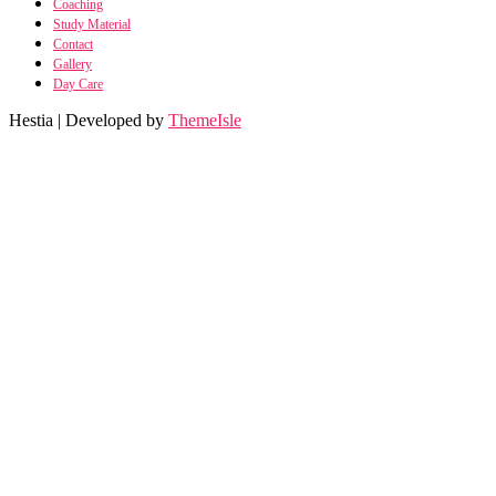
Coaching
Study Material
Contact
Gallery
Day Care
Hestia | Developed by
ThemeIsle