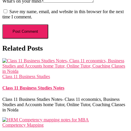
What's on your mind?
Save my name, email, and website in this browser for the next
time I comment.
Related Posts
Class 11 Business Studies
Class 11 Business Studies Notes
Class 11 Business Studies Notes- Class 11 economics, Business
Studies and Accounts home Tutor, Online Tutor, Coaching Classes
in Noida
Competency Mapping