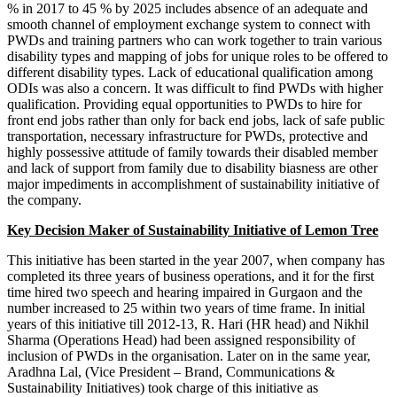
Corporate Tax Planning Notes
% in 2017 to 45 % by 2025 includes absence of an adequate and
BCP
smooth channel of employment exchange system to connect with
BCP notes
PWDs and training partners who can work together to train various
disability types and mapping of jobs for unique roles to be offered to
different disability types. Lack of educational qualification among
ODIs was also a concern. It was difficult to find PWDs with higher
qualification. Providing equal opportunities to PWDs to hire for
front end jobs rather than only for back end jobs, lack of safe public
transportation, necessary infrastructure for PWDs, protective and
highly possessive attitude of family towards their disabled member
and lack of support from family due to disability biasness are other
major impediments in accomplishment of sustainability initiative of
the company.
Key Decision Maker of Sustainability Initiative of Lemon Tree
This initiative has been started in the year 2007, when company has
completed its three years of business operations, and it for the first
time hired two speech and hearing impaired in Gurgaon and the
number increased to 25 within two years of time frame. In initial
years of this initiative till 2012-13, R. Hari (HR head) and Nikhil
Project Management
Project Management notes
Sharma (Operations Head) had been assigned responsibility of
Indian Foreign Trade
inclusion of PWDs in the organisation. Later on in the same year,
IFT notes
Cost Accounting
Aradhna Lal, (Vice President – Brand, Communications &
Cost Accounting notes
Sustainability Initiatives) took charge of this initiative as
Business Communication