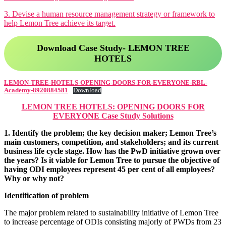
Motivation Theories, Strategies & Role
Corporate Governance
3. Devise a human resource management strategy or framework to
Business Ethics & Corporate Governance
Business Analytics
help Lemon Tree achieve its target.
notes
Business Analytics notes
Download Case Study- LEMON TREE
HOTELS
LEMON-TREE-HOTELS-OPENING-DOORS-FOR-EVERYONE-RBL-
Academy-8920884581
Download
LEMON TREE HOTELS: OPENING DOORS FOR
EVERYONE Case Study Solutions
1. Identify the problem; the key decision maker; Lemon Tree’s
main customers, competition, and stakeholders; and its current
business life cycle stage. How has the PwD initiative grown over
the years? Is it viable for Lemon Tree to pursue the objective of
having ODI employees represent 45 per cent of all employees?
Why or why not?
Identification of problem
OCD
Organisational Change & Development
Income Tax
notes
The major problem related to sustainability initiative of Lemon Tree
Income Tax notes
to increase percentage of ODIs consisting majorly of PWDs from 23
Corporate Tax Planning