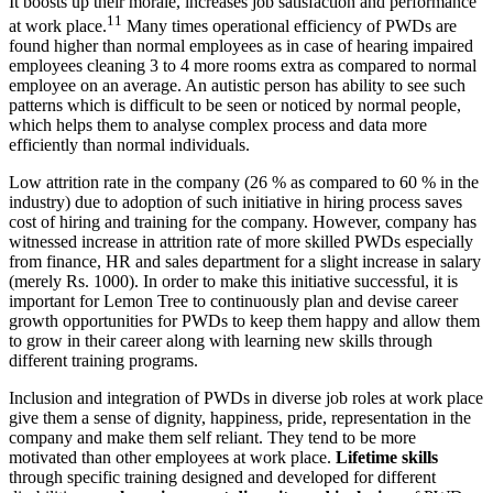
It boosts up their morale, increases job satisfaction and performance
11
at work place.
Many times operational efficiency of PWDs are
found higher than normal employees as in case of hearing impaired
employees cleaning 3 to 4 more rooms extra as compared to normal
employee on an average. An autistic person has ability to see such
patterns which is difficult to be seen or noticed by normal people,
which helps them to analyse complex process and data more
efficiently than normal individuals.
Operation Research
Low attrition rate in the company (26 % as compared to 60 % in the
Operation Research notes
industry) due to adoption of such initiative in hiring process saves
cost of hiring and training for the company. However, company has
witnessed increase in attrition rate of more skilled PWDs especially
from finance, HR and sales department for a slight increase in salary
(merely Rs. 1000). In order to make this initiative successful, it is
important for Lemon Tree to continuously plan and devise career
growth opportunities for PWDs to keep them happy and allow them
to grow in their career along with learning new skills through
different training programs.
Inclusion and integration of PWDs in diverse job roles at work place
give them a sense of dignity, happiness, pride, representation in the
company and make them self reliant. They tend to be more
motivated than other employees at work place.
Lifetime skills
through specific training designed and developed for different