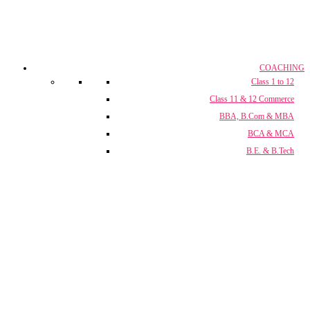
COACHING
Class 1 to 12
Class 11 & 12 Commerce
BBA, B.Com & MBA
BCA & MCA
B.E. & B.Tech