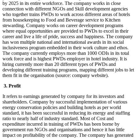
by 2025 in its entire workforce. The company works in close
connection with different NGOs and Skill development agencies
who together trains PWDs to work across different areas of hotels
from housekeeping to Food and Beverage service to Kitchen
stewarding. Company works on career development programs
where equal opportunities are provided to PWDs to excel in their
career and live a life of pride, success and happiness. The company
has won multiple national and international awards in its social
inclusiveness program embedded in their work culture and ethos.
The company currently employs more than 1000 ODIs in its total
work force and is highest PWDs employer in hotel industry. It is
hiring currently more than 20 different types of PWDs and
developing different training programs, mapping different jobs to let
them fit in the organisation (source: company website).
3. Profit
It refers to earnings generated by company for its investors and
shareholders. Company by successful implementation of various
energy conservation policies and building hotels as per world
standard, it has been successful in reducing its energy and staffing
ratio to nearly half of industry standard. Most of Cost and
expenditure incurred in training of PWDs has been borne by
government run NGOs and organisations and hence it has little
impact on profitability of the company. The company has generated