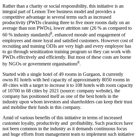
Rather than a charity or social responsibility, this initiative is an
integral part of Lemon Tree business model and provides a
competitive advantage in several terms such as increased
productivity (PWDs cleaning three to five more rooms daily on an
average than non PWDs), lower attrition rate (26 % as compared to
8
60 % industry standards)
, enhanced morale and engagement of
employees and more loyal and satisfied customers. However cost of
recruiting and training ODIs are very high and every employee has
to go through sensitization training program so they can work with
PWDs effectively and efficiently. But most of these costs are borne
8
by NGOs or government organisations
.
Started with a single hotel of 49 rooms in Gurgaon, it currently
SHRM
owns 81 hotels with bed capacity of approximately 8050 rooms in
SHRM notes
Manufacturing Process
49 cities with a target to increase it to 108 hotels with room capacity
manufacturing Process notes
of 10700 in 68 cities by 2021 (source: company website), the
Financial Modelling
company has positioned itself as one of the best hotels in the
Financial Modelling using Excel
Class 11 Business Studies
industry upon whom investors and shareholders can keep their trust
Class 11 Business Studies notes
and mobilise their funds in this company.
Amid of various benefits of this initiative in terms of increased
customer loyalty, productivity and profitability, Such practices have
not been common in the industry as it demands continuous focus
and huge efforts from management team to implement such initiative