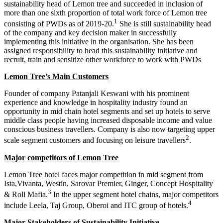
sustainability head of Lemon tree and succeeded in inclusion of
Business Communication notes
more than one sixth proportion of total work force of Lemon tree
1
consisting of PWDs as of 2019-20.
She is still sustainability head
of the company and key decision maker in successfully
implementing this initiative in the organisation. She has been
assigned responsibility to head this sustainability initiative and
recruit, train and sensitize other workforce to work with PWDs
Lemon Tree’s Main Customers
Founder of company Patanjali Keswani with his prominent
experience and knowledge in hospitality industry found an
opportunity in mid chain hotel segments and set up hotels to serve
middle class people having increased disposable income and value
conscious business travellers. Company is also now targeting upper
2
scale segment customers and focusing on leisure travellers
.
Competency Mapping
Competency Mapping notes
Major competitors of Lemon Tree
Project Report
Lemon Tree hotel faces major competition in mid segment from
Cross Cultural Management on
Ista,Vivanta, Westin, Sarovar Premier, Ginger, Concept Hospitality
Industrial Relation
Netherlands
Industrial Relation notes
3
MBA HRIS Project Report
& Roll Mafia.
In the upper segment hotel chains, major competitors
CCM
4
Cross Culture Management notes
include Leela, Taj Group, Oberoi and ITC group of hotels.
Business Law
Business Law Notes
Major Stakeholders of Sustainability Initiative