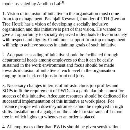
10
model as stated by Aradhna Lal
–
1. Vision of inclusion of initiative in the organisation must come
from top management. Patanjali Keswani, founder of LTH (Lemon
Tree Hotel) has a vision of developing a socially inclusive
organisation and this initiative is part of that vision. He wanted to
give an opportunity to socially deprived individuals to live in society
with respect and dignity. Continuous support from top management
will help to achieve success in attaining goals of such initiative.
2. Adequate cascading of initiative should be facilitated through
departmental heads among employees so that it can be easily
sustained in the work environment and focus should be made
Merger & Acquisition
towards inclusion of initiative at each level in the organisation
Merger & Acquisition notes
Financial Reporting
ranging from back end jobs to front end jobs.
Financial Reporting notes
Competency Mapping
3. Necessary changes in terms of infrastructure, job profiles and
Competency Mapping notes
SOPs to fit the requirement of PWDs in a particular job is must for
success of this initiative. Adequate resources should be dedicated for
successful implementation of this initiative at work place. For
instance people with down syndromes cannot be deployed in nigh
shifts. Installation of a gadget on the table in restaurants of Lemon
tree in which lights up whenever an order is placed.
4. All employees other than PWDs should be given sensitization