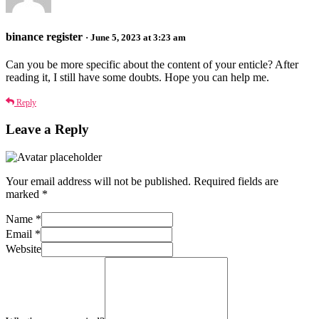
binance register
· June 5, 2023 at 3:23 am
Can you be more specific about the content of your enticle? After
reading it, I still have some doubts. Hope you can help me.
Reply
Leave a Reply
Your email address will not be published.
Required fields are
marked
*
Name
*
Email
*
Website