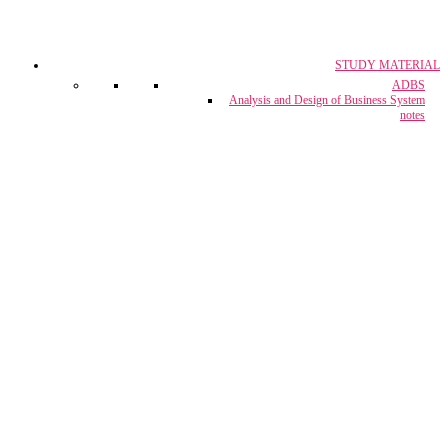
STUDY MATERIAL
CA, CS & CMA
ADBS
Crash Course
Analysis and Design of Business System
notes
CUET Coaching
Project Report & Assignment Solutions
IBPS Bank PO / M.T.