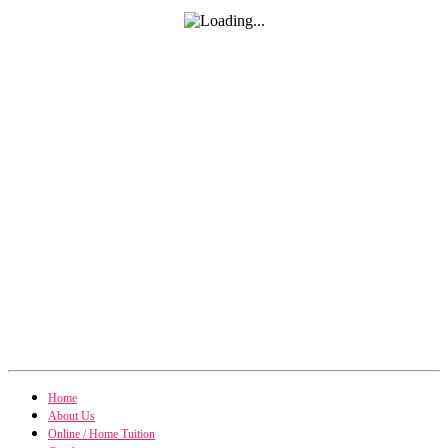
Home
About Us
Online / Home Tuition