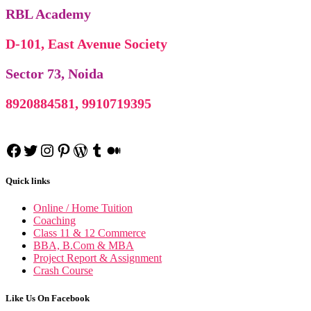
RBL Academy
D-101, East Avenue Society
Sector 73, Noida
8920884581, 9910719395
Facebook
Twitter
Instagram
Pinterest
WordPress
Tumblr
Medium
Quick links
Online / Home Tuition
Coaching
Class 11 & 12 Commerce
BBA, B.Com & MBA
Project Report & Assignment
Crash Course
Like Us On Facebook