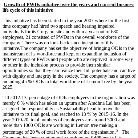
Growth of PWDs initiative over the years and current business
life cycle of this initiative
This initiative has been started in the year 2007 where for the first
time company had hired two speech and hearing impaired
individuals for its Gurgaon site and within a year out of 680
employees, 21 consisted of PWDs in the overall workforce of the
company. There was no look back since inception of this
initiative.The company has set the objective of bringing ODIs in the
mainstream of its workforce and kept on expanding inclusion of
different types of PWDs and people who are deprived in some way
or other in the inclusion process to provide them similar
opportunities so that they can realize their full potentials and can live
with dignity and integrity in the society. The company has a target of
including 45 % ODIs in total workforce of Lemon Tree by the year
2025.
Research Methodology
Business Research Methodology
Till 2012-13, percentage of ODIs employees in the organisation was
International Marketing
merely 6 % which has taken an upturn after Aradhna Lal has been
International Marketing notes
Financial Accounting
assigned the responsibility as Sustainability head to move this
Financial Accounting notes
initiative to its final goal, and reached to 13 % by 2015-16. In the
Business Statistics
Business Statistics notes
year 2019-20, total numbers of employees are around 5000 and
more than 1000 ODIs are working in Lemon tree making a
5
percentage of 20 % of total work force of the organisation.
The
Company has been continuously working on fulfillment of its