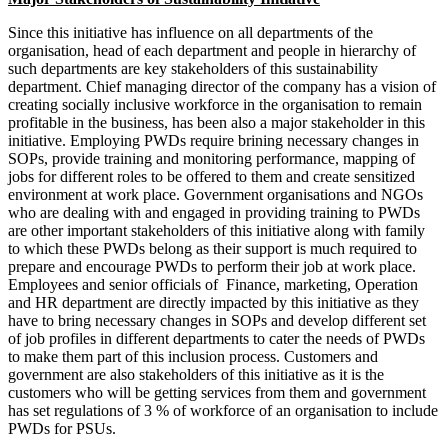
Since this initiative has influence on all departments of the
organisation, head of each department and people in hierarchy of
such departments are key stakeholders of this sustainability
department. Chief managing director of the company has a vision of
creating socially inclusive workforce in the organisation to remain
profitable in the business, has been also a major stakeholder in this
initiative. Employing PWDs require brining necessary changes in
SOPs, provide training and monitoring performance, mapping of
jobs for different roles to be offered to them and create sensitized
environment at work place. Government organisations and NGOs
who are dealing with and engaged in providing training to PWDs
are other important stakeholders of this initiative along with family
to which these PWDs belong as their support is much required to
prepare and encourage PWDs to perform their job at work place.
Employees and senior officials of Finance, marketing, Operation
and HR department are directly impacted by this initiative as they
have to bring necessary changes in SOPs and develop different set
Public Policy
Public Policy notes
of job profiles in different departments to cater the needs of PWDs
IFM
to make them part of this inclusion process. Customers and
International Fin, Management notes
Economics
government are also stakeholders of this initiative as it is the
Micro & Macro Economics notes
customers who will be getting services from them and government
BPSM
has set regulations of 3 % of workforce of an organisation to include
Business Policy & Strategic Management
notes
PWDs for PSUs.