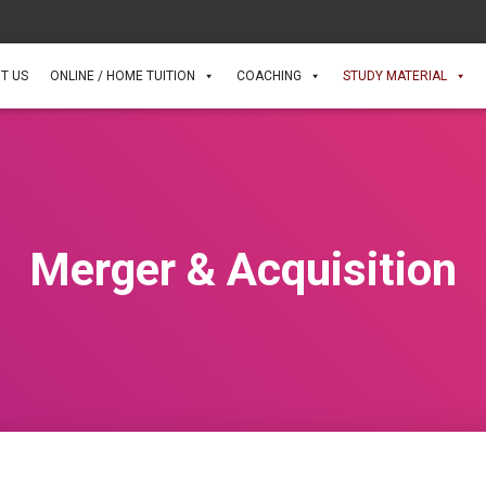
T US
ONLINE / HOME TUITION
COACHING
STUDY MATERIAL
Merger & Acquisition