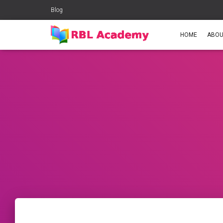
Blog
HOME
ABOU