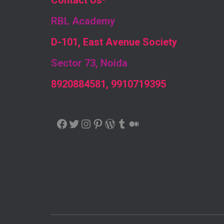
Contact Us
-
RBL Academy
D-101, East Avenue Society
Sector 73, Noida
8920884581, 9910719395
FACEBOOK
TWITTER
INSTAGRAM
PINTEREST
WORDPRESS
TUMBLR
MEDIUM