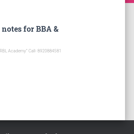
 notes for BBA &
 “RBL Academy” Call- 8920884581