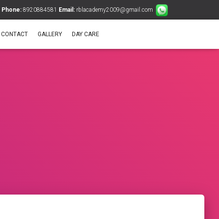
Phone:
8920884581
Email:
rblacademy2009@gmail.com
CONTACT
GALLERY
DAY CARE