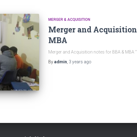
MERGER & ACQUISITION
Merger and Acquisition
MBA
Merger and Acquisition notes for BBA & MBA
By
admin
,
3 years
ago