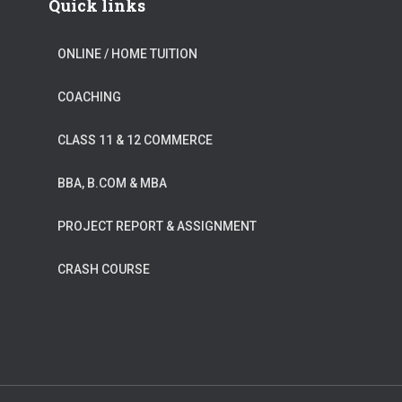
Quick links
ONLINE / HOME TUITION
COACHING
CLASS 11 & 12 COMMERCE
BBA, B.COM & MBA
PROJECT REPORT & ASSIGNMENT
CRASH COURSE