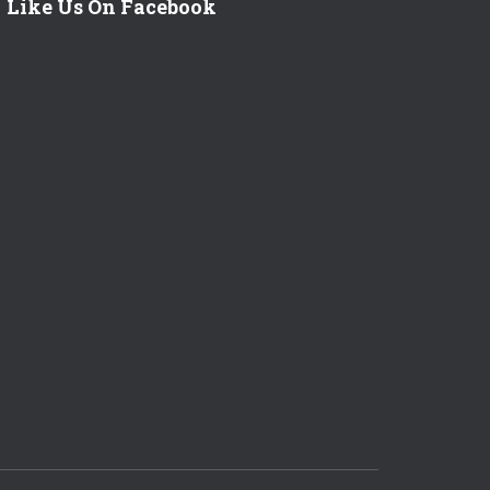
Like Us On Facebook