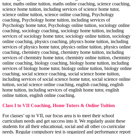
Motivation Theories, Strategies & Role
tutor, maths online tuition, maths online coaching, science coaching,
Corporate Governance
science home tuition, including services of science home tutor,
Business Ethics & Corporate Governance
Business Analytics
notes
science online tuition, science online coaching, Psychology
Business Analytics notes
coaching, Psychology home tuition, including services of
Psychology home tutor, Psychology online tuition, sociology online
coaching, sociology coaching, sociology home tuition, including
services of sociology home tutor, sociology online tuition, sociology
online coaching, physics coaching, physics home tuition, including
services of physics home tutor, physics online tuition, physics online
coaching, chemistry coaching, chemistry home tuition, including
services of chemistry home tutor, chemistry online tuition, chemistry
online coaching, biology coaching, biology home tuition, including
services of biology home tutor, biology online tuition, biology online
coaching, social science coaching, social science home tuition,
including services of social science home tutor, social science online
tuition, social science online coaching, english coaching, english
home tuition, including services of english home tutor, english
online tuition, english online coaching.
Class I to VII Coaching, Home Tutors & Online Tuition
For classes’ up to VII, our focus area is to meet their school
OCD
curriculum needs and get success into it. We regularly assist these
Organisational Change & Development
Income Tax
notes
students for all their educational, social and all other co-curricular
Income Tax notes
needs. Regular compulsory test is organized and performance report
Corporate Tax Planning