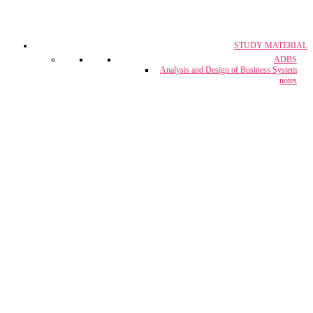
STUDY MATERIAL
CA, CS & CMA
ADBS
Crash Course
Analysis and Design of Business System
notes
CUET Coaching
Project Report & Assignment Solutions
IBPS Bank PO / M.T.