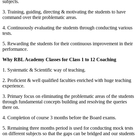
subjects.
3. Training, guiding, directing & motivating the students to have
command over their problematic areas.
4. Continuously evaluating the students through conducting various
tests.
5. Rewarding the students for their continuous improvement in their
performance.
Why RBL Academy Classes for Class 1 to 12 Coaching
1. Systematic & Scientific way of teaching.
2. Proficient & well qualified faculties enriched with huge teaching
experience.
Research Methodology
Business Research Methodology
3. Primary focus on eliminating the problematic areas of the students
International Marketing
through fundamental concepts building and resolving the queries
International Marketing notes
Financial Accounting
there on.
Financial Accounting notes
Business Statistics
4. Completion of course 3 months before the Board exams.
Business Statistics notes
5. Remaining three months period is used for conducting mock tests
on different subjects so that the gaps can be bridged and our students