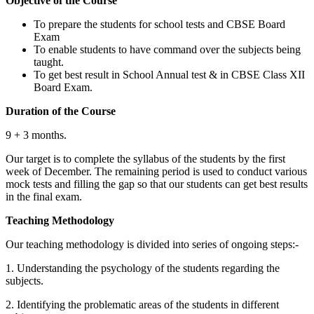
Objective of the Course
To prepare the students for school tests and CBSE Board
Exam
To enable students to have command over the subjects being
taught.
To get best result in School Annual test & in CBSE Class XII
Board Exam.
Duration of the Course
9 + 3 months.
Our target is to complete the syllabus of the students by the first
week of December. The remaining period is used to conduct various
mock tests and filling the gap so that our students can get best results
in the final exam.
Teaching Methodology
Public Policy
Public Policy notes
IFM
Our teaching methodology is divided into series of ongoing steps:-
International Fin, Management notes
Economics
1. Understanding the psychology of the students regarding the
Micro & Macro Economics notes
BPSM
subjects.
Business Policy & Strategic Management
notes
2. Identifying the problematic areas of the students in different