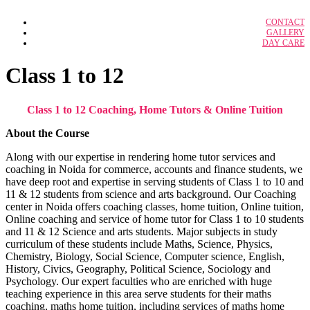
IBPS RRB Officer
CONTACT
Case Study Solution
IBPS Clerk
GALLERY
Adidas: A Strategic Audit
DAY CARE
BFSI
Adidas Marketing Analysis
IBPS Specialist Officer
BFSI notes
ALPHABET’S GOOGLE Strategy
Amazon as an Employer
SSC CGL
Class 1 to 12
Amazon’s Kirananow
SSC CHSL
Branded Lifestyle Holding LTD
Bullwhip Effect in Dreaded Supply Chain
Class 1 to 12 Coaching, Home Tutors & Online Tuition
Calveta Dining Service Inc.
Federal Bureau of Investigation
GCMMF – Amul Supply Chain
About the Course
Google Compensation Strategy
Grofer’s Supply Chain
Along with our expertise in rendering home tutor services and
Hero Honda Motors Ltd.
coaching in Noida for commerce, accounts and finance students, we
Industrial Relation in Airline Industry
have deep root and expertise in serving students of Class 1 to 10 and
Lemon Tree Hotels: Opening Door
McDonald’s Corporation
11 & 12 students from science and arts background. Our Coaching
NISSAN’S E-VEHICLE STRATEGY IN
center in Noida offers coaching classes, home tuition, Online tuition,
2011
Online coaching and service of home tutor for Class 1 to 10 students
Organization and Strategy at Millennium
and 11 & 12 Science and arts students. Major subjects in study
Organisational Culture, Design &
curriculum of these students include Maths, Science, Physics,
Structure
Sherwood Forest Center Parcs village
Chemistry, Biology, Social Science, Computer science, English,
QuickMedx Inc.
History, Civics, Geography, Political Science, Sociology and
Psychology. Our expert faculties who are enriched with huge
teaching experience in this area serve students for their maths
HRM
coaching, maths home tuition, including services of maths home