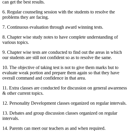
can get the best results.
6. Regular counseling session with the students to resolve the
problems they are facing.
7. Continuous evaluation through award winning tests.
8. Chapter wise study notes to have complete understanding of
various topics.
9. Chapter wise tests are conducted to find out the areas in which
our students are still not confident so as to resolve the same.
10. The objective of taking test is not to give them marks but to
evaluate weak portion and prepare them again so that they have
overall command and confidence in that area.
SAPM / IM
SAPM / Investment Management notes
11. Extra classes are conducted for discussion on general awareness
Management Accounting
Management Accounting notes
& other current topics.
Financial Derivatives
Financial Derivatives notes
Business Studies
12. Personality Development classes organized on regular intervals.
Business Studies notes
13. Debates and group discussion classes organized on regular
intervals.
14. Parents can meet our teachers as and when required.