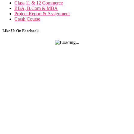
Class 11 & 12 Commerce
BBA, B.Com & MBA
Project Report & Assignment
Crash Course
Like Us On Facebook
Trading in Fin. Market
Trading in Financial Market notes
Marketing Management
Marketing Management notes
FRM
FRM notes
Class 12 Accounts
Accounting For Partnership
Goodwill- Nature and Valuation
Change in Profit Sharing Ratio
Admission Of Partner
Accounting for Share Capital
Accounting For Issue of Debentures
Accounting for Redemption of Debenture
Financial Accounting Ratios
AS- 3 Cash Flow Statement