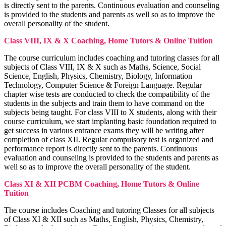
Corporate Tax Planning Notes
is directly sent to the parents. Continuous evaluation and counseling
BCP
is provided to the students and parents as well so as to improve the
BCP notes
overall personality of the student.
Class VIII, IX & X Coaching, Home Tutors & Online Tuition
The course curriculum includes coaching and tutoring classes for all
subjects of Class VIII, IX & X such as Maths, Science, Social
Science, English, Physics, Chemistry, Biology, Information
Technology, Computer Science & Foreign Language. Regular
chapter wise tests are conducted to check the compatibility of the
students in the subjects and train them to have command on the
subjects being taught. For class VIII to X students, along with their
course curriculum, we start implanting basic foundation required to
get success in various entrance exams they will be writing after
completion of class XII. Regular compulsory test is organized and
performance report is directly sent to the parents. Continuous
evaluation and counseling is provided to the students and parents as
well so as to improve the overall personality of the student.
Class XI & XII PCBM Coaching, Home Tutors & Online
Project Management
Tuition
Project Management notes
Indian Foreign Trade
IFT notes
The course includes Coaching and tutoring Classes for all subjects
Cost Accounting
Cost Accounting notes
of Class XI & XII such as Maths, English, Physics, Chemistry,
Business Communication