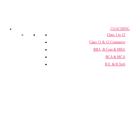
COACHING
Class 1 to 12
Class 11 & 12 Commerce
BBA, B.Com & MBA
BCA & MCA
B.E. & B.Tech