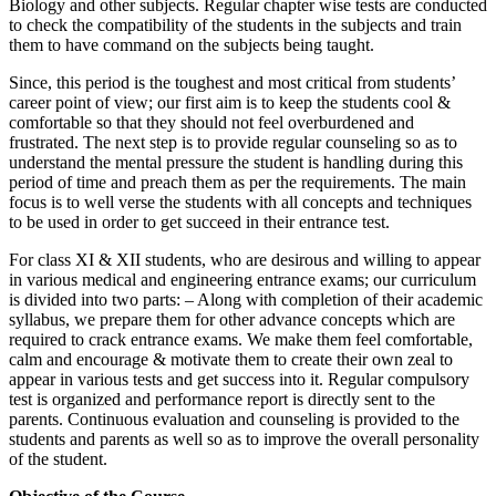
Biology and other subjects. Regular chapter wise tests are conducted
Business Communication notes
to check the compatibility of the students in the subjects and train
them to have command on the subjects being taught.
Since, this period is the toughest and most critical from students’
career point of view; our first aim is to keep the students cool &
comfortable so that they should not feel overburdened and
frustrated. The next step is to provide regular counseling so as to
understand the mental pressure the student is handling during this
period of time and preach them as per the requirements. The main
focus is to well verse the students with all concepts and techniques
to be used in order to get succeed in their entrance test.
For class XI & XII students, who are desirous and willing to appear
in various medical and engineering entrance exams; our curriculum
is divided into two parts: – Along with completion of their academic
syllabus, we prepare them for other advance concepts which are
Competency Mapping
required to crack entrance exams. We make them feel comfortable,
Competency Mapping notes
calm and encourage & motivate them to create their own zeal to
appear in various tests and get success into it. Regular compulsory
Project Report
Cross Cultural Management on
test is organized and performance report is directly sent to the
Industrial Relation
Netherlands
parents. Continuous evaluation and counseling is provided to the
Industrial Relation notes
MBA HRIS Project Report
CCM
students and parents as well so as to improve the overall personality
Cross Culture Management notes
of the student.
Business Law
Business Law Notes