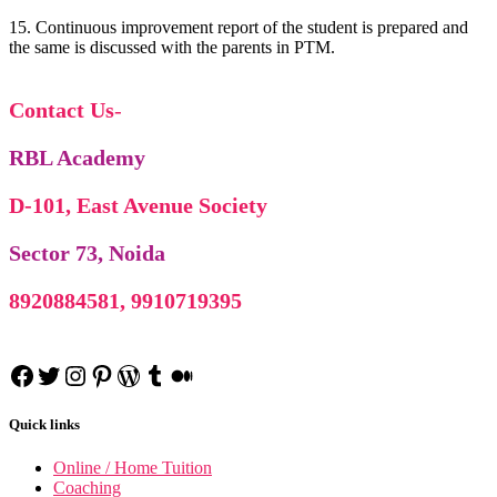
15. Continuous improvement report of the student is prepared and
the same is discussed with the parents in PTM.
Contact Us
-
RBL Academy
D-101, East Avenue Society
Sector 73, Noida
SHRM
SHRM notes
8920884581, 9910719395
Manufacturing Process
manufacturing Process notes
Financial Modelling
Financial Modelling using Excel
Class 11 Business Studies
Facebook
Twitter
Instagram
Pinterest
WordPress
Tumblr
Medium
Class 11 Business Studies notes
Quick links
Online / Home Tuition
Coaching