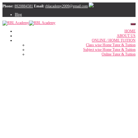
Phone:
8920884581
Email:
rblacademy2009@gmail.com
Blog
HOME
ABOUT US
ONLINE / HOME TUITION
Class wise Home Tutor & Tuition
Subject wise Home Tutor & Tuition
Online Tutor & Tuition