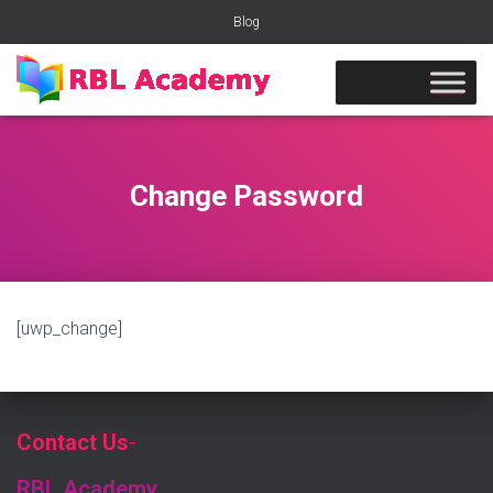
Blog
Change Password
[uwp_change]
Contact Us
-
RBL Academy