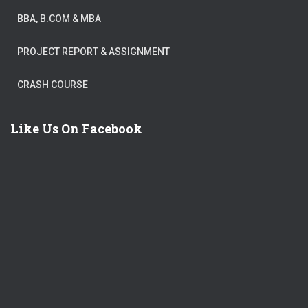
BBA, B.COM & MBA
PROJECT REPORT & ASSIGNMENT
CRASH COURSE
Like Us On Facebook