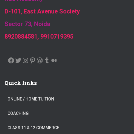
D-101, East Avenue Society
Sector 73, Noida
8920884581, 9910719395
FACEBOOK
TWITTER
INSTAGRAM
PINTEREST
WORDPRESS
TUMBLR
MEDIUM
Quick links
ONLINE / HOME TUITION
COACHING
CLASS 11 & 12 COMMERCE