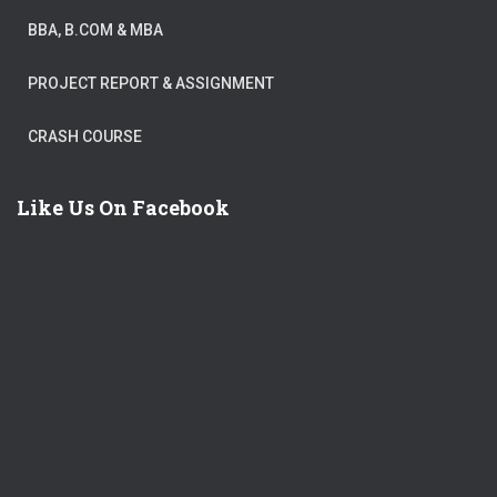
BBA, B.COM & MBA
PROJECT REPORT & ASSIGNMENT
CRASH COURSE
Like Us On Facebook