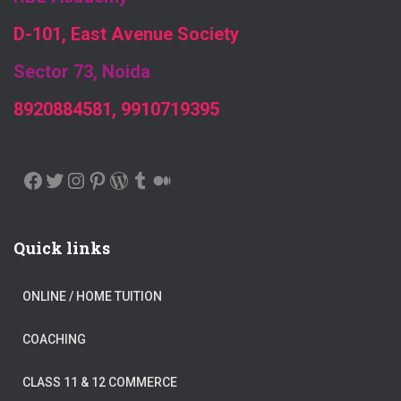
D-101, East Avenue Society
Sector 73, Noida
8920884581, 9910719395
FACEBOOK
TWITTER
INSTAGRAM
PINTEREST
WORDPRESS
TUMBLR
MEDIUM
Quick links
ONLINE / HOME TUITION
COACHING
CLASS 11 & 12 COMMERCE