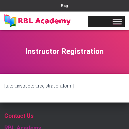
Blog
Instructor Registration
[tutor_instructor_registration_form]
Contact Us
-
RBL Academy