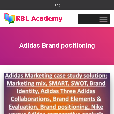
Blog
Adidas Brand positioning