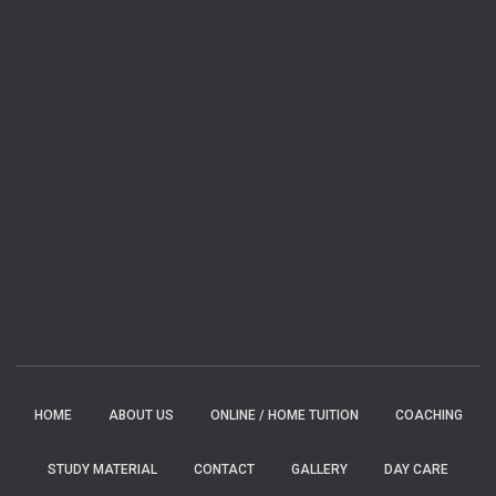
HOME
ABOUT US
ONLINE / HOME TUITION
COACHING
STUDY MATERIAL
CONTACT
GALLERY
DAY CARE