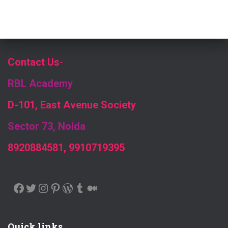
Contact Us
-
RBL Academy
D-101, East Avenue Society
Sector 73, Noida
8920884581, 9910719395
FACEBOOK
TWITTER
INSTAGRAM
PINTEREST
WORDPRESS
TUMBLR
MEDIUM
Quick links