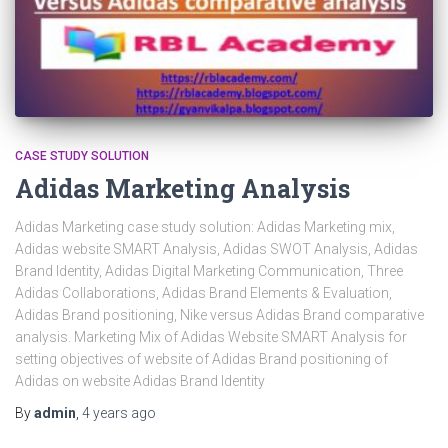
CASE STUDY SOLUTION
Adidas Marketing Analysis
Adidas Marketing case study solution: Adidas Marketing mix,
Adidas website SMART Analysis, Adidas SWOT Analysis, Adidas
Brand Identity, Adidas Digital Marketing Communication, Three
Adidas Collaborations, Adidas Brand Elements & Evaluation,
Adidas Brand positioning, Nike versus Adidas Brand comparative
analysis. Marketing Mix of Adidas Website SMART Analysis for
setting objectives of website of Adidas Brand positioning of
Adidas on website Adidas Brand Identity
By
admin
,
4 years
ago