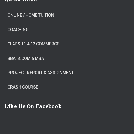
ONLINE / HOME TUITION
COACHING
CLASS 11 & 12 COMMERCE
BBA, B.COM & MBA
PROJECT REPORT & ASSIGNMENT
CRASH COURSE
Like Us On Facebook