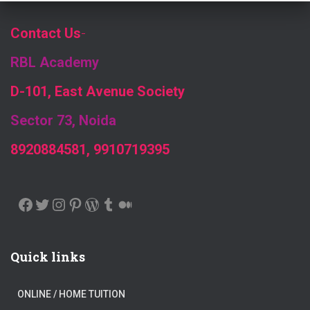
Contact Us
-
RBL Academy
D-101, East Avenue Society
Sector 73, Noida
8920884581, 9910719395
FACEBOOK
TWITTER
INSTAGRAM
PINTEREST
WORDPRESS
TUMBLR
MEDIUM
Quick links
ONLINE / HOME TUITION