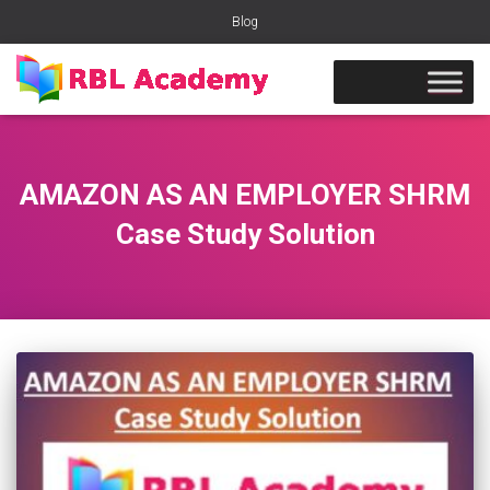
Blog
AMAZON AS AN EMPLOYER SHRM
Case Study Solution