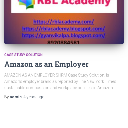
CASE STUDY SOLUTION
Amazon as an Employer
AMAZON AS AN EMPLOYER SHRM Case Study Solution. Is
Amazon’s employer brand as reported by The New York Times
sustainable compassion and workplace policies of Amazon
By
admin
,
4 years
ago