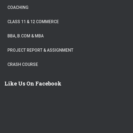
COACHING
CLASS 11 & 12 COMMERCE
BBA, B.COM & MBA
PROJECT REPORT & ASSIGNMENT
CRASH COURSE
Like Us On Facebook