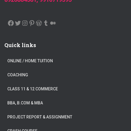
FACEBOOK
TWITTER
INSTAGRAM
PINTEREST
WORDPRESS
TUMBLR
MEDIUM
Quick links
ONLINE / HOME TUITION
COACHING
CLASS 11 & 12 COMMERCE
BBA, B.COM & MBA
PROJECT REPORT & ASSIGNMENT