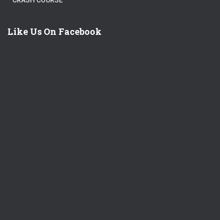
CRASH COURSE
Like Us On Facebook