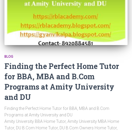
BLOG
Finding the Perfect Home Tutor
for BBA, MBA and B.Com
Programs at Amity University
and DU
Finding the Perfect Home Tutor for BBA, MBA and B.Com
Programs at Amity University and DU
Amity University BBA Home Tutor, Amity University MBA Home
Tutor, DU B.Com Home Tutor, DU B.Com Owners Home Tutor,