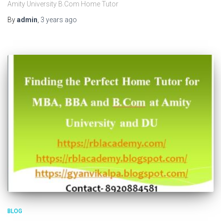
Amity University B.Com Home Tutor
By
admin
,
3 years
ago
BLOG