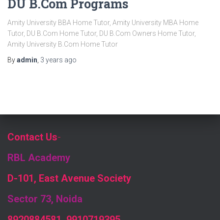
DU B.Com Programs
Amity University BBA Home Tutor, Amity University MBA Home
Tutor, DU B.Com Home Tutor, DU B.Com Owners Home Tutor,
Amity University B.Com Home Tutor
By
admin
,
3 years
ago
Contact Us
-
RBL Academy
D-101, East Avenue Society
Sector 73, Noida
8920884581, 9910719395