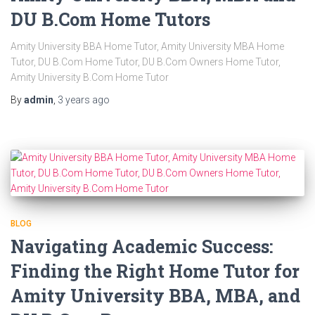
DU B.Com Home Tutors
Amity University BBA Home Tutor, Amity University MBA Home
Tutor, DU B.Com Home Tutor, DU B.Com Owners Home Tutor,
Amity University B.Com Home Tutor
By
admin
,
3 years
ago
BLOG
Navigating Academic Success:
Finding the Right Home Tutor for
Amity University BBA, MBA, and