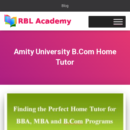
Blog
Amity University B.Com Home
Tutor