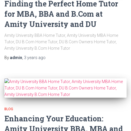
Finding the Perfect Home Tutor
for MBA, BBA and B.Com at
Amity University and DU
Amity University BBA Home Tutor, Amity University MBA Home
Tutor, DU B.Com Home Tutor, DU B.Com Owners Home Tutor,
Amity University B.Com Home Tutor
By
admin
,
3 years
ago
BLOG
Enhancing Your Education:
Amity University BBA, MBA and