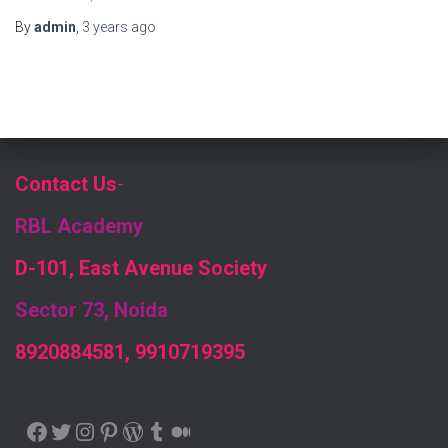
By
admin
,
3 years
ago
Contact Us
-
RBL Academy
D-101, East Avenue Society
Sector 73, Noida
8920884581, 9910719395
FACEBOOK
TWITTER
INSTAGRAM
PINTEREST
WORDPRESS
TUMBLR
MEDIUM