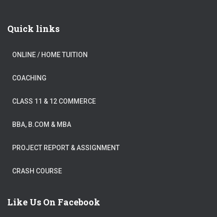
Quick links
ONLINE / HOME TUITION
COACHING
CLASS 11 & 12 COMMERCE
BBA, B.COM & MBA
PROJECT REPORT & ASSIGNMENT
CRASH COURSE
Like Us On Facebook