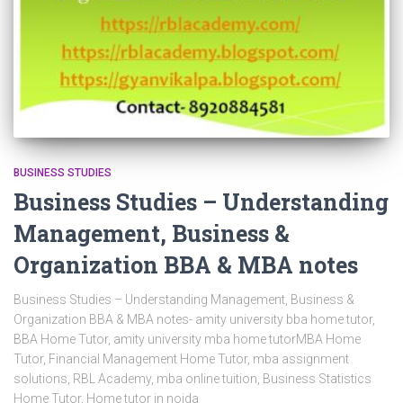
BUSINESS STUDIES
Business Studies – Understanding
Management, Business &
Organization BBA & MBA notes
Business Studies – Understanding Management, Business &
Organization BBA & MBA notes- amity university bba home tutor,
BBA Home Tutor, amity university mba home tutorMBA Home
Tutor, Financial Management Home Tutor, mba assignment
solutions, RBL Academy, mba online tuition, Business Statistics
Home Tutor, Home tutor in noida