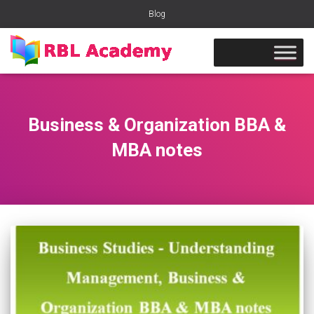
Blog
Business & Organization BBA &
MBA notes