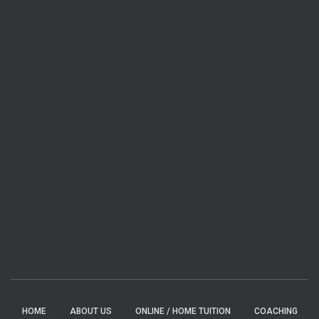
HOME
ABOUT US
ONLINE / HOME TUITION
COACHING