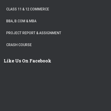
CLASS 11 & 12 COMMERCE
BBA, B.COM & MBA
PROJECT REPORT & ASSIGNMENT
CRASH COURSE
Like Us On Facebook