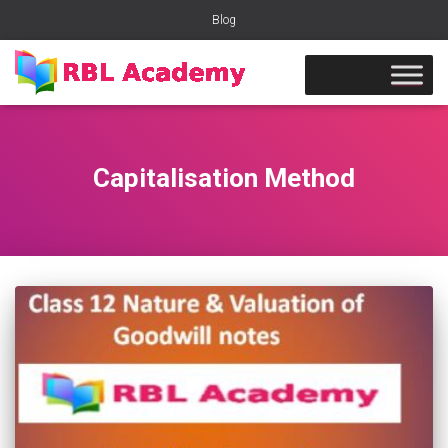
Blog
Capitalisation Method