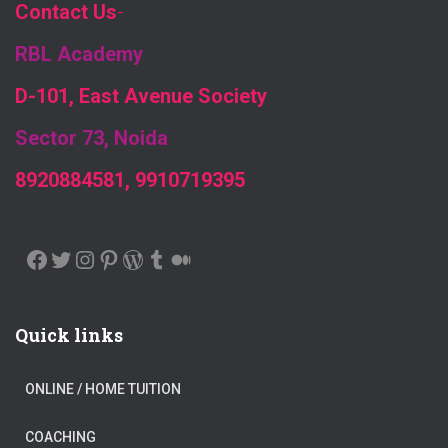
Contact Us
-
RBL Academy
D-101, East Avenue Society
Sector 73, Noida
8920884581, 9910719395
FACEBOOK
TWITTER
INSTAGRAM
PINTEREST
WORDPRESS
TUMBLR
MEDIUM
Quick links
ONLINE / HOME TUITION
COACHING