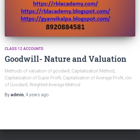
CLASS 12 ACCOUNTS
Goodwill- Nature and Valuation
Methods of valuation of goodwill, Capitalisation Method,
Capitalisation of Super Profit, Capitalisation of Average Profit, ion
of Goodwill, Weighted Average Method
By
admin
,
4 years
ago