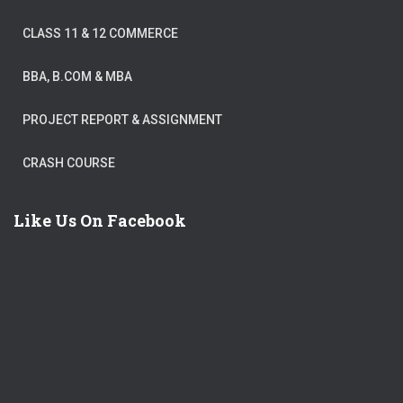
CLASS 11 & 12 COMMERCE
BBA, B.COM & MBA
PROJECT REPORT & ASSIGNMENT
CRASH COURSE
Like Us On Facebook