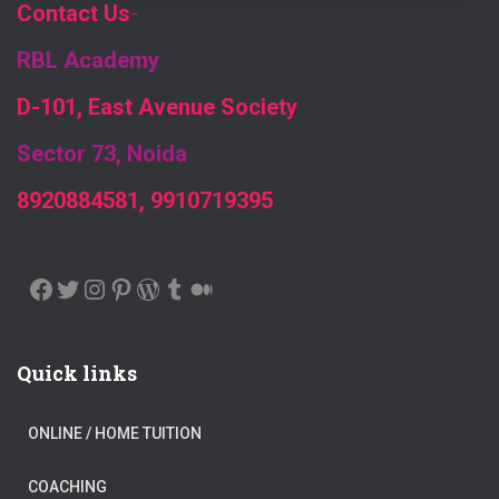
Contact Us
-
RBL Academy
D-101, East Avenue Society
Sector 73, Noida
8920884581, 9910719395
FACEBOOK
TWITTER
INSTAGRAM
PINTEREST
WORDPRESS
TUMBLR
MEDIUM
Quick links
ONLINE / HOME TUITION
COACHING