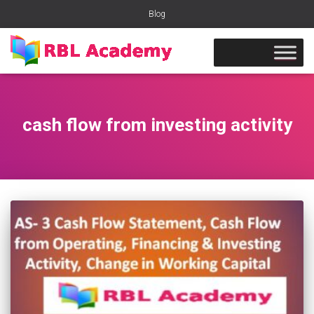
Blog
cash flow from investing activity