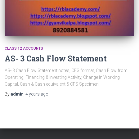
CLASS 12 ACCOUNTS
AS- 3 Cash Flow Statement
AS- 3 Cash Flow Statement notes, CFS format, Cash Flow from
Operating, Financing & Investing Activity, Change in Working
Capital, Cash & Cash equivalent & CFS Specimen
By
admin
,
4 years
ago