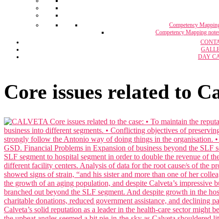
Competency Mappin
Competency Mapping note
CONT
GALL
DAY C
Core issues related to C