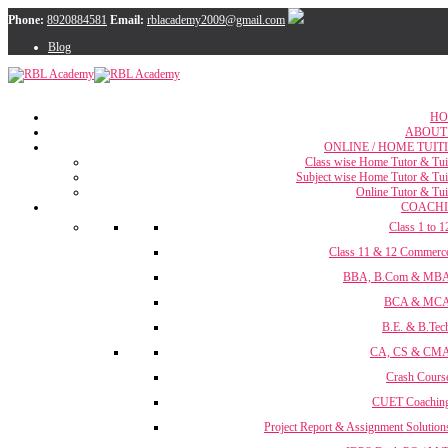
Phone:
8920884581
Email:
rblacademy2009@gmail.com
Blog
HO
ABOUT
ONLINE / HOME TUIT
Class wise Home Tutor & Tui
Subject wise Home Tutor & Tui
Online Tutor & Tui
COACH
Class 1 to 1
Class 11 & 12 Commerc
BBA, B.Com & MB
BCA & MC
B.E. & B.Tec
CA, CS & CM
Crash Cours
CUET Coachin
Project Report & Assignment Solution