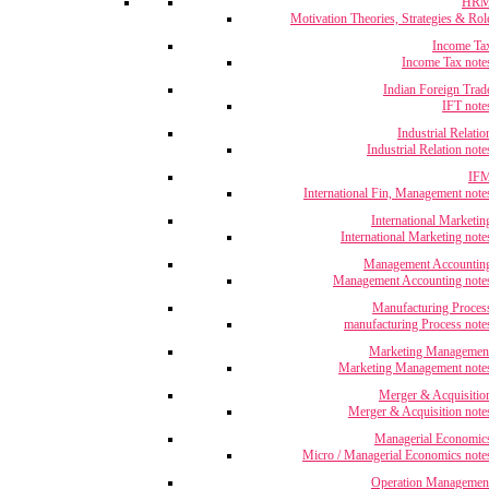
HR
Motivation Theories, Strategies & Rol
Income Ta
Income Tax note
Indian Foreign Trad
IFT note
Industrial Relatio
Industrial Relation note
IF
International Fin, Management note
International Marketin
International Marketing note
Management Accountin
Management Accounting note
Manufacturing Proces
manufacturing Process note
Marketing Managemen
Marketing Management note
Merger & Acquisitio
Merger & Acquisition note
Managerial Economic
Micro / Managerial Economics note
Operation Managemen