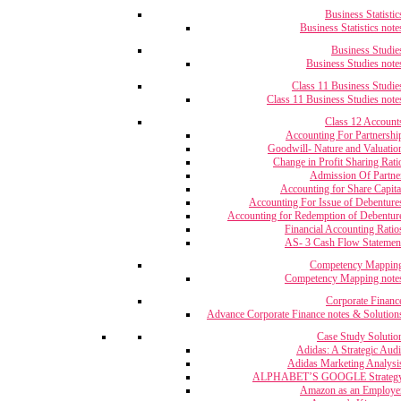
Business Statistic
Business Statistics note
Business Studie
Business Studies note
Class 11 Business Studie
Class 11 Business Studies note
Class 12 Account
Accounting For Partnershi
Goodwill- Nature and Valuatio
Change in Profit Sharing Rati
Admission Of Partne
Accounting for Share Capita
Accounting For Issue of Debenture
Accounting for Redemption of Debentur
Financial Accounting Ratio
AS- 3 Cash Flow Statemen
Competency Mappin
Competency Mapping note
Corporate Financ
Advance Corporate Finance notes & Solution
Case Study Solutio
Adidas: A Strategic Audi
Adidas Marketing Analysi
ALPHABET’S GOOGLE Strateg
Amazon as an Employe