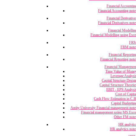
Financial Accountin
Financial Accounting note
Financial Derivative
Financial Derivatives note
Financial Modellin
Financial Modelling using Exce
FR
FRM note
Financial Reportin
Financial Reporting note
Financial Managemen
Time Value of Mone
Leverage Analysi
Capital Structure Desig
Capital Structure Theorie
EBIT - EPS Analysi
Cost of Capita
Cash Flow Estimation in C.B
Capital Budgetin
Amity University Financial management note
Financial management using MS Exce
Other FM note
HR analytic
HR analytics note