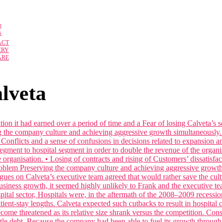
g
s
ACT
ERY
ARE
alveta