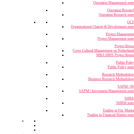
Operation Management note
Operation Researc
Operation Research note
OC
Organisational Change & Development note
Project Managemen
Project Management note
Project Repor
Cross Cultural Management on Netherland
MBA HRIS Project Repor
Public Polic
Public Policy note
Research Methodolog
Business Research Methodolog
SAPM / I
SAPM / Investment Management note
SHR
SHRM note
Trading in Fin. Marke
Trading in Financial Market note