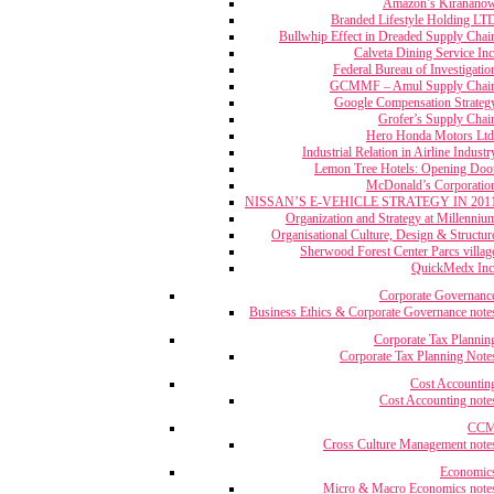
Amazon’s Kiranano
Branded Lifestyle Holding LT
Bullwhip Effect in Dreaded Supply Chai
Calveta Dining Service Inc
Federal Bureau of Investigatio
GCMMF – Amul Supply Chai
Google Compensation Strateg
Grofer’s Supply Chai
Hero Honda Motors Ltd
Industrial Relation in Airline Industr
Lemon Tree Hotels: Opening Doo
McDonald’s Corporatio
NISSAN’S E-VEHICLE STRATEGY IN 201
Organization and Strategy at Millenniu
Organisational Culture, Design & Structur
Sherwood Forest Center Parcs villag
QuickMedx Inc
Corporate Governanc
Business Ethics & Corporate Governance note
Corporate Tax Plannin
Corporate Tax Planning Note
Cost Accountin
Cost Accounting note
CC
Cross Culture Management note
Economic
Micro & Macro Economics note