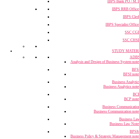
IBPS Bank PO / M.T
IBPS RRB Office
IBPS Cler
IBPS Specialist Office
SSC CG
SSC CHS
STUDY MATER
ADB
Analysis and Design of Business System note
BFS
BFSI note
Business Analytic
Business Analytics note
BC
BCP note
Business Communicatio
Business Communication note
Business La
Business Law Note
BPS
Business Policy & Strategic Management note