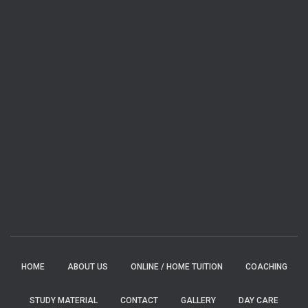
HOME
ABOUT US
ONLINE / HOME TUITION
COACHING
STUDY MATERIAL
CONTACT
GALLERY
DAY CARE