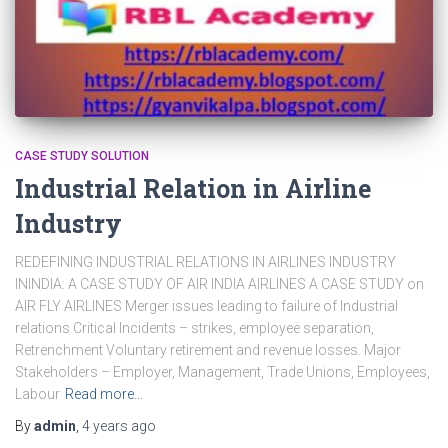
CASE STUDY SOLUTION
Industrial Relation in Airline
Industry
REDEFINING INDUSTRIAL RELATIONS IN AIRLINES INDUSTRY
ININDIA: A CASE STUDY OF AIR INDIA AIRLINES A CASE STUDY on
AIR FLY AIRLINES Merger issues leading to failure of Industrial
relations Critical Incidents – strikes, employee separation,
Retrenchment Voluntary retirement and revenue losses. Major
Stakeholders – Employer, Management, Trade Unions, Employees,
Labour
Read more…
By
admin
,
4 years
ago