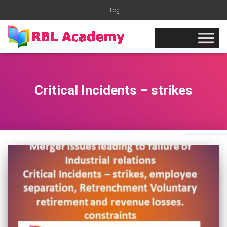
Blog
Critical Incidents – strikes