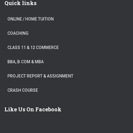
Quick links
ONLINE / HOME TUITION
COACHING
CLASS 11 & 12 COMMERCE
BBA, B.COM & MBA
PROJECT REPORT & ASSIGNMENT
CRASH COURSE
Like Us On Facebook