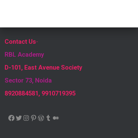
Contact Us
-
RBL Academy
D-101, East Avenue Society
Sector 73, Noida
8920884581, 9910719395
FACEBOOK
TWITTER
INSTAGRAM
PINTEREST
WORDPRESS
TUMBLR
MEDIUM