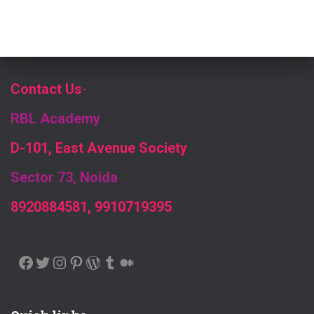
Contact Us
-
RBL Academy
D-101, East Avenue Society
Sector 73, Noida
8920884581, 9910719395
FACEBOOK
TWITTER
INSTAGRAM
PINTEREST
WORDPRESS
TUMBLR
MEDIUM