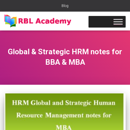
Blog
Global & Strategic HRM notes for
BBA & MBA