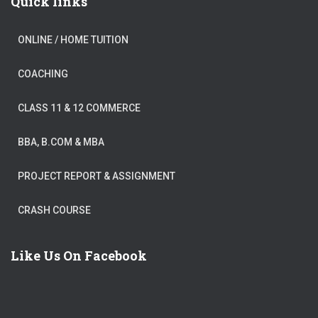
Quick links
ONLINE / HOME TUITION
COACHING
CLASS 11 & 12 COMMERCE
BBA, B.COM & MBA
PROJECT REPORT & ASSIGNMENT
CRASH COURSE
Like Us On Facebook