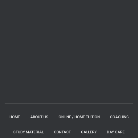
HOME
ABOUT US
ONLINE / HOME TUITION
COACHING
STUDY MATERIAL
CONTACT
GALLERY
DAY CARE