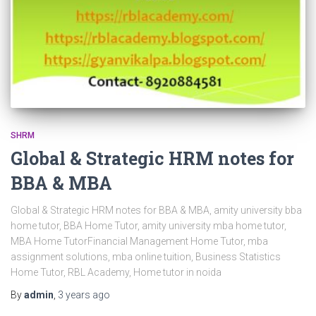
SHRM
Global & Strategic HRM notes for
BBA & MBA
Global & Strategic HRM notes for BBA & MBA, amity university bba
home tutor, BBA Home Tutor, amity university mba home tutor,
MBA Home TutorFinancial Management Home Tutor, mba
assignment solutions, mba online tuition, Business Statistics
Home Tutor, RBL Academy, Home tutor in noida
By
admin
,
3 years
ago