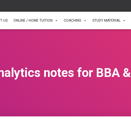
T US
ONLINE / HOME TUITION
COACHING
STUDY MATERIAL
alytics notes for BBA