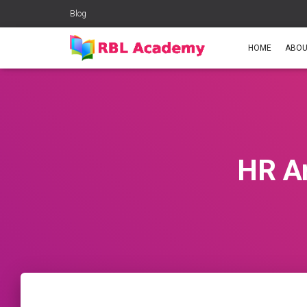
Blog
HOME
ABOU
HR An