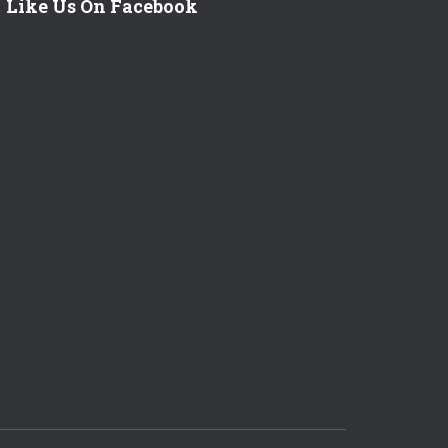
Like Us On Facebook