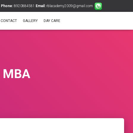
Phone:
8920884581
Email:
rblacademy2009@gmail.com
CONTACT
GALLERY
DAY CARE
 & MBA