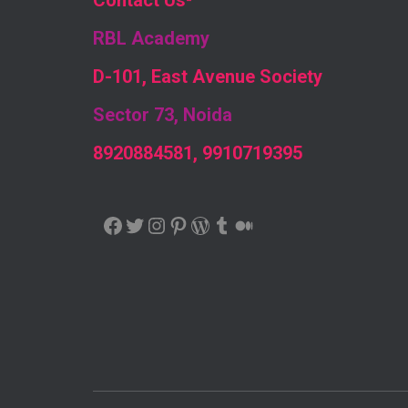
Contact Us
-
RBL Academy
D-101, East Avenue Society
Sector 73, Noida
8920884581, 9910719395
FACEBOOK
TWITTER
INSTAGRAM
PINTEREST
WORDPRESS
TUMBLR
MEDIUM