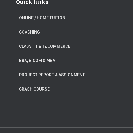
Quick links
ONLINE / HOME TUITION
COACHING
CLASS 11 & 12 COMMERCE
BBA, B.COM & MBA
PROJECT REPORT & ASSIGNMENT
CRASH COURSE