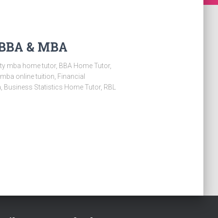
r BBA & MBA
sity mba home tutor, BBA Home Tutor,
a online tuition, Financial
 Business Statistics Home Tutor, RBL