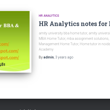
HR ANALYTICS
HR Analytics notes fo
amity university bba home tutor, amity univer
MBA Home Tutor, mba assignment solutions, mb
Management Home Tutor, Home tutor in noida,
Academy
By
admin
,
3 years
ago