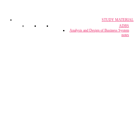
STUDY MATERIAL
CA, CS & CMA
ADBS
Crash Course
Analysis and Design of Business System
notes
CUET Coaching
Project Report & Assignment Solutions
IBPS Bank PO / M.T.