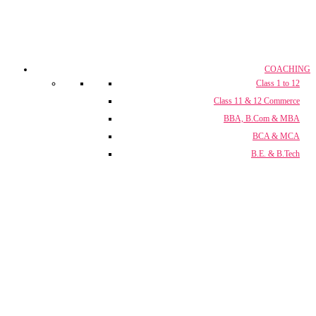
COACHING
Class 1 to 12
Class 11 & 12 Commerce
BBA, B.Com & MBA
BCA & MCA
B.E. & B.Tech