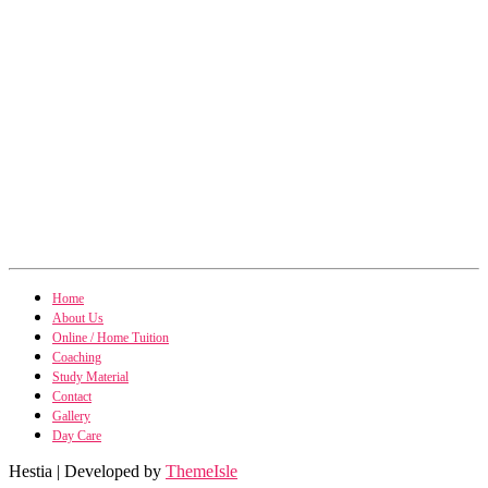
SAPM / IM
Home
SAPM / Investment Management notes
About Us
Management Accounting
Online / Home Tuition
Management Accounting notes
Financial Derivatives
Coaching
Financial Derivatives notes
Study Material
Business Studies
Business Studies notes
Contact
Gallery
Day Care
Hestia | Developed by
ThemeIsle