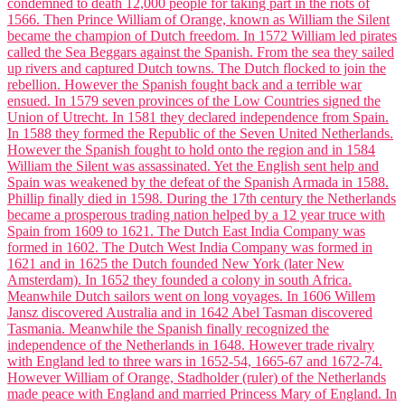
Corporate Tax Planning Notes
BCP
BCP notes
Project Management
Project Management notes
Indian Foreign Trade
IFT notes
Cost Accounting
Cost Accounting notes
Business Communication