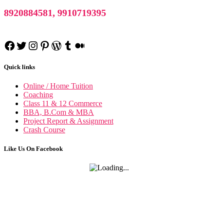
8920884581, 9910719395
Facebook
Twitter
Instagram
Pinterest
WordPress
Tumblr
Medium
Quick links
Online / Home Tuition
Coaching
Class 11 & 12 Commerce
BBA, B.Com & MBA
Project Report & Assignment
Crash Course
Research Methodology
Like Us On Facebook
Business Research Methodology
International Marketing
International Marketing notes
Financial Accounting
Financial Accounting notes
Business Statistics
Business Statistics notes