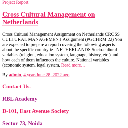
Project Report
Cross Cultural Management on
Netherlands
Cross Cultural Management Assignment on Netherlands CROSS
CULTURAL MANAGEMENT Assignment (PGCHRM-22) You
are expected to prepare a report covering the following aspects
about the specific country ie NETHERLANDS Socio-cultural
variables (religion, education system, language, history, etc.) and
how each of them influences the culture. National variables
(economic system, legal system,
Read more…
By
admin
,
4 years
June 28, 2022
ago
Contact Us
-
Public Policy
Public Policy notes
RBL Academy
IFM
International Fin, Management notes
Economics
D-101, East Avenue Society
Micro & Macro Economics notes
BPSM
Business Policy & Strategic Management
notes
Sector 73, Noida