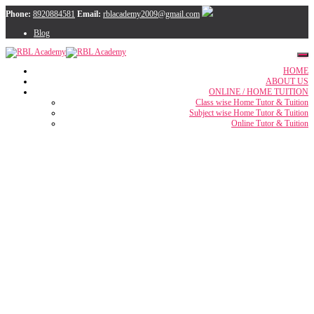
Phone:
8920884581
Email:
rblacademy2009@gmail.com
Blog
HOME
ABOUT US
ONLINE / HOME TUITION
Class wise Home Tutor & Tuition
Subject wise Home Tutor & Tuition
Online Tutor & Tuition