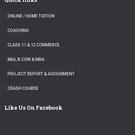
ONLINE / HOME TUITION
COACHING
CLASS 11 & 12 COMMERCE
BBA, B.COM & MBA
PROJECT REPORT & ASSIGNMENT
CRASH COURSE
Like Us On Facebook