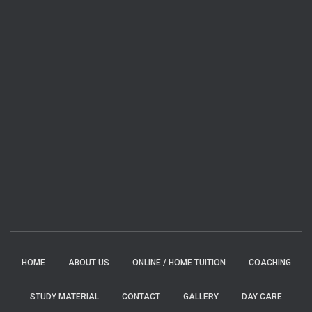
HOME
ABOUT US
ONLINE / HOME TUITION
COACHING
STUDY MATERIAL
CONTACT
GALLERY
DAY CARE