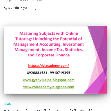
By
admin
,
3 years
ago
BLOG