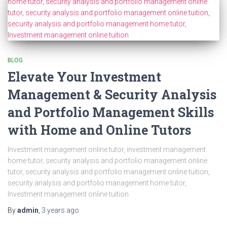
BLOG
Elevate Your Investment
Management & Security Analysis
and Portfolio Management Skills
with Home and Online Tutors
Investment management online tutor, investment management
home tutor, security analysis and portfolio management online
tutor, security analysis and portfolio management online tuition,
security analysis and portfolio management home tutor,
Investment management online tuition
By
admin
,
3 years
ago