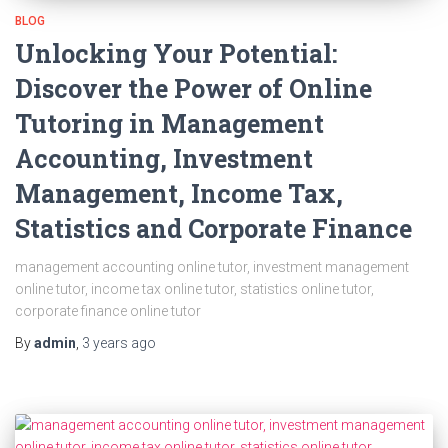
BLOG
Unlocking Your Potential:
Discover the Power of Online
Tutoring in Management
Accounting, Investment
Management, Income Tax,
Statistics and Corporate Finance
management accounting online tutor, investment management
online tutor, income tax online tutor, statistics online tutor,
corporate finance online tutor
By
admin
,
3 years
ago