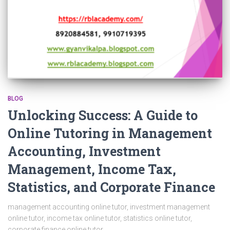
BLOG
Unlocking Success: A Guide to
Online Tutoring in Management
Accounting, Investment
Management, Income Tax,
Statistics, and Corporate Finance
management accounting online tutor, investment management
online tutor, income tax online tutor, statistics online tutor,
corporate finance online tutor