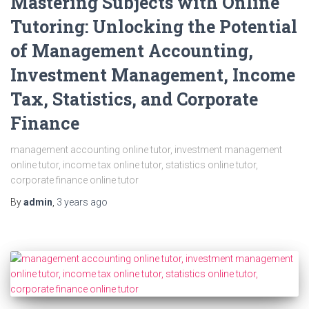
Mastering Subjects with Online
Tutoring: Unlocking the Potential
of Management Accounting,
Investment Management, Income
Tax, Statistics, and Corporate
Finance
management accounting online tutor, investment management
online tutor, income tax online tutor, statistics online tutor,
corporate finance online tutor
By
admin
,
3 years
ago