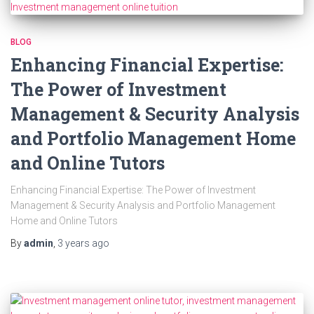
BLOG
Enhancing Financial Expertise:
The Power of Investment
Management & Security Analysis
and Portfolio Management Home
and Online Tutors
Enhancing Financial Expertise: The Power of Investment
Management & Security Analysis and Portfolio Management
Home and Online Tutors
By
admin
,
3 years
ago