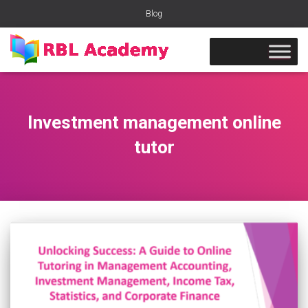
Blog
Investment management online
tutor