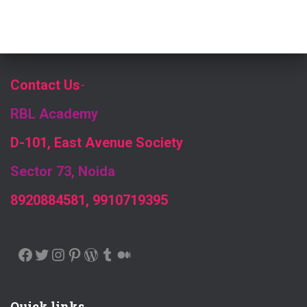
Contact Us
-
RBL Academy
D-101, East Avenue Society
Sector 73, Noida
8920884581, 9910719395
FACEBOOK
TWITTER
INSTAGRAM
PINTEREST
WORDPRESS
TUMBLR
MEDIUM
Quick links