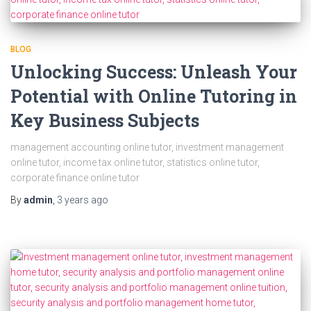
BLOG
Unlocking Success: Unleash Your
Potential with Online Tutoring in
Key Business Subjects
management accounting online tutor, investment management
online tutor, income tax online tutor, statistics online tutor,
corporate finance online tutor
By
admin
,
3 years
ago