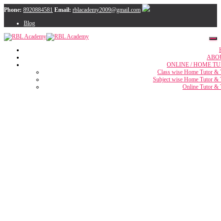
Phone:
8920884581
Email:
rblacademy2009@gmail.com
Blog
ABO
ONLINE / HOME TU
Class wise Home Tutor & 
Subject wise Home Tutor & 
Online Tutor & 