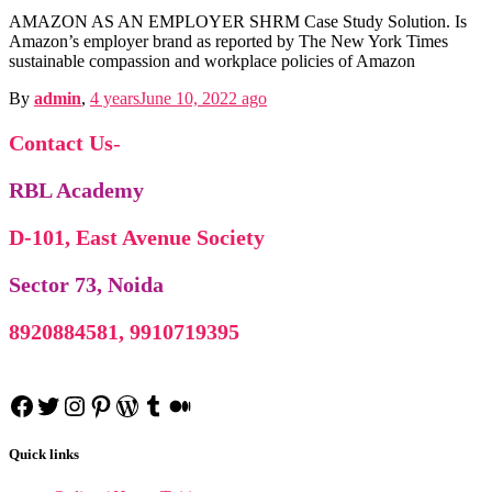
Business Communication n
AMAZON AS AN EMPLOYER SHRM Case Study Solution. Is
Amazon’s employer brand as reported by The New York Times
sustainable compassion and workplace policies of Amazon
By
admin
,
4 years
June 10, 2022
ago
Contact Us
-
RBL Academy
D-101, East Avenue Society
Sector 73, Noida
Competency Mapp
8920884581, 9910719395
Competency Mapping n
Project Re
Cross Cultural Management on Netherl
Facebook
Twitter
Instagram
Pinterest
WordPress
Tumblr
Medium
Industrial Rela
MBA HRIS Project Re
Industrial Relation n
C
Cross Culture Management n
Quick links
Business
Business Law N