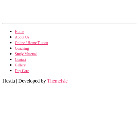
Home
About Us
Online / Home Tuition
Coaching
Study Material
Contact
Gallery
Day Care
Hestia | Developed by
ThemeIsle
Research Methodo
Business Research Methodo
International Marke
International Marketing n
Financial Accoun
Financial Accounting n
Business Statis
Business Statistics n