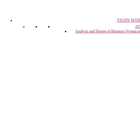
STUDY MAT
CA, CS & 
A
Crash Co
Analysis and Design of Business System n
CUET Coach
Project Report & Assignment Solut
IBPS Bank PO / 