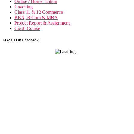
Online / Home Tuition
Coaching
Class 11 & 12 Commerce
BBA, B.Com & MBA
Project Report & Assignment
Crash Course
Like Us On Facebook
Public Po
Public Policy n
International Fin, Management n
Econom
Micro & Macro Economics n
B
Business Policy & Strategic Management n