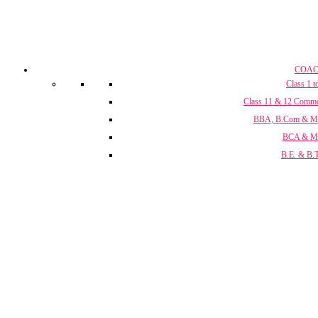
COAC
Class 1 t
Class 11 & 12 Comm
BBA, B.Com & 
BCA & 
B.E. & B.