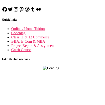
Corporate Tax Planning N
BCP no
Facebook
Twitter
Instagram
Pinterest
WordPress
Tumblr
Medium
Quick links
Online / Home Tuition
Coaching
Class 11 & 12 Commerce
BBA, B.Com & MBA
Project Report & Assignment
Crash Course
Like Us On Facebook
Project Manage
Project Management n
Indian Foreign T
IFT n
Cost Accoun
Cost Accounting n
Business Communica