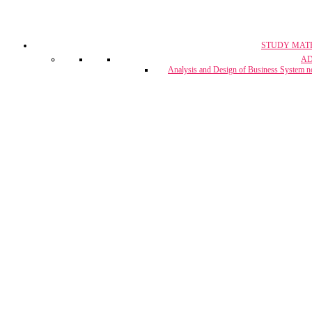
STUDY MAT
CA, CS & 
A
Crash Co
Analysis and Design of Business System n
CUET Coach
Project Report & Assignment Solut
IBPS Bank PO / 