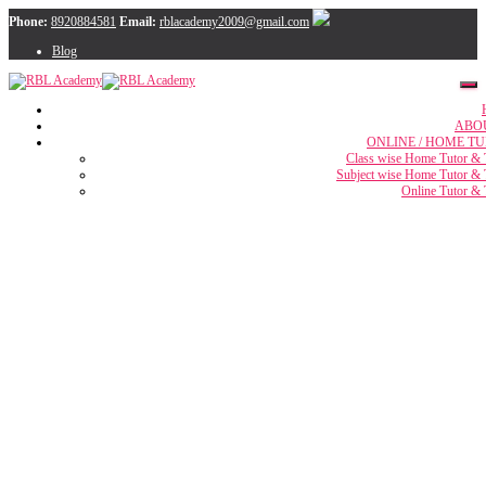
Phone:
8920884581
Email:
rblacademy2009@gmail.com
Blog
ABO
ONLINE / HOME TU
Class wise Home Tutor & 
Subject wise Home Tutor & 
Online Tutor & 