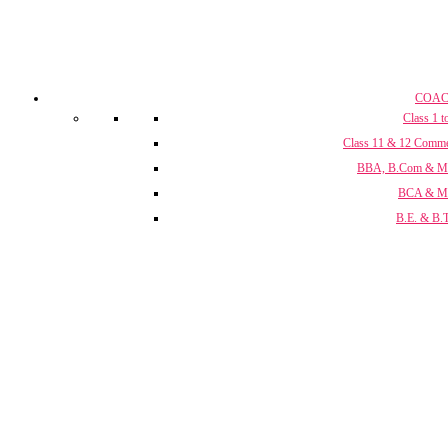
COAC
Class 1 t
Class 11 & 12 Comm
BBA, B.Com & 
BCA & 
B.E. & B.