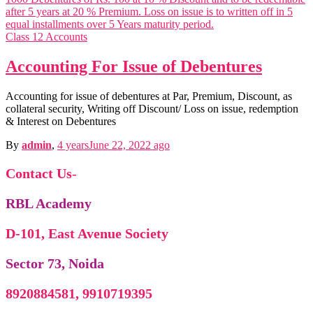
Motivation Theories, Strategies & 
Corporate Govern
Business Ethics & Corporate Governance n
Business Analy
Class 12 Accounts
Business Analytics n
Accounting For Issue of Debentures
Accounting for issue of debentures at Par, Premium, Discount, as
collateral security, Writing off Discount/ Loss on issue, redemption
& Interest on Debentures
By
admin
,
4 years
June 22, 2022
ago
Contact Us
-
RBL Academy
D-101, East Avenue Society
Sector 73, Noida
O
Organisational Change & Development n
Income
8920884581, 9910719395
Income Tax n
Corporate Tax Plan