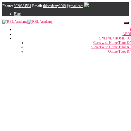
Phone:
8920884581
Email:
rblacademy2009@gmail.com
Blog
ABO
ONLINE / HOME TU
Class wise Home Tutor & 
Subject wise Home Tutor & 
Online Tutor & 