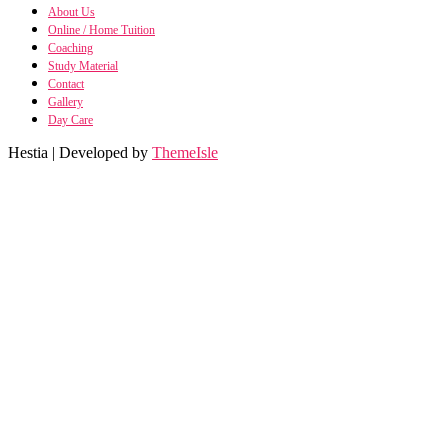
About Us
Online / Home Tuition
Coaching
Study Material
Contact
Gallery
Day Care
Hestia | Developed by
ThemeIsle
SH
SHRM no
Manufacturing Pro
manufacturing Process n
Financial Model
Financial Modelling using E
Class 11 Business Stu
Class 11 Business Studies n