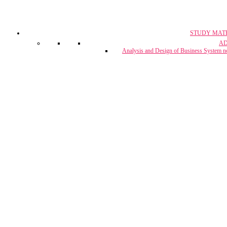
STUDY MAT
CA, CS & 
A
Crash Co
Analysis and Design of Business System n
CUET Coach
Project Report & Assignment Solut
IBPS Bank PO / 