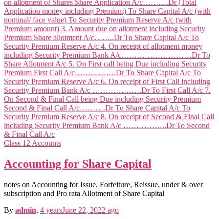
Class 12 Accounts
Public Po
Accounting for Share Capital
Public Policy n
International Fin, Management n
Econom
notes on Accounting for Issue, Forfeiture, Reissue, under & over
Micro & Macro Economics n
subscription and Pro rata Allotment of Share Capital
B
Business Policy & Strategic Management n
By
admin
,
4 years
June 22, 2022
ago