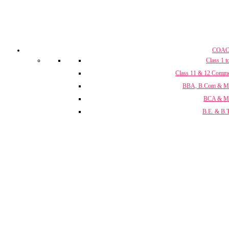
COAC
Class 1 t
Class 11 & 12 Comm
BBA, B.Com & 
BCA & 
B.E. & B.