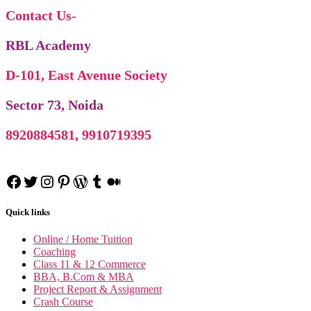
Contact Us
-
RBL Academy
D-101, East Avenue Society
Sector 73, Noida
8920884581, 9910719395
Facebook
Twitter
Instagram
Pinterest
WordPress
Tumblr
Medium
Research Methodo
Quick links
Business Research Methodo
International Marke
International Marketing n
Online / Home Tuition
Financial Accoun
Coaching
Financial Accounting n
Business Statis
Class 11 & 12 Commerce
Business Statistics n
BBA, B.Com & MBA
Project Report & Assignment
Crash Course