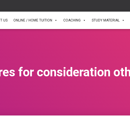
T US
ONLINE / HOME TUITION
COACHING
STUDY MATERIAL
res for consideration ot