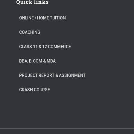
Quick links
ONLINE / HOME TUITION
COACHING
CLASS 11 & 12 COMMERCE
BBA, B.COM & MBA
PROJECT REPORT & ASSIGNMENT
CRASH COURSE