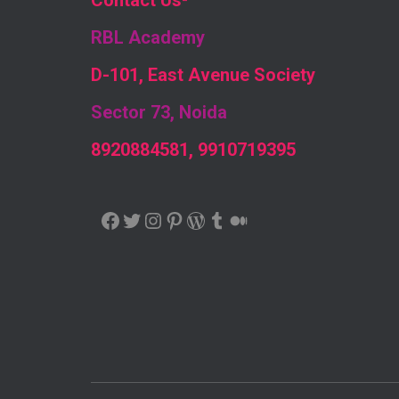
Contact Us
-
RBL Academy
D-101, East Avenue Society
Sector 73, Noida
8920884581, 9910719395
FACEBOOK
TWITTER
INSTAGRAM
PINTEREST
WORDPRESS
TUMBLR
MEDIUM