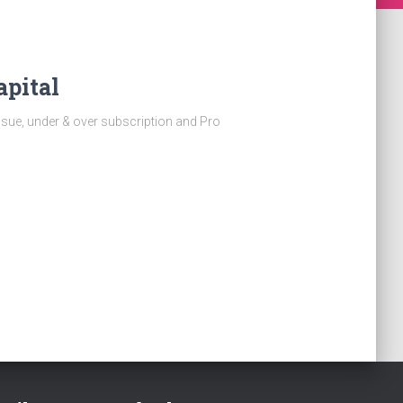
apital
ssue, under & over subscription and Pro