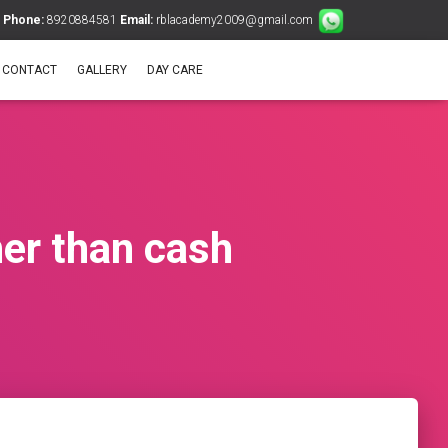
Phone:
8920884581
Email:
rblacademy2009@gmail.com
CONTACT
GALLERY
DAY CARE
her than cash