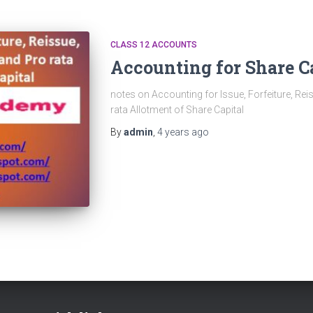
CLASS 12 ACCOUNTS
Accounting for Share C
notes on Accounting for Issue, Forfeiture, Rei
rata Allotment of Share Capital
By
admin
,
4 years
ago