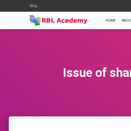
Blog
HOME
ABOU
Issue of sha