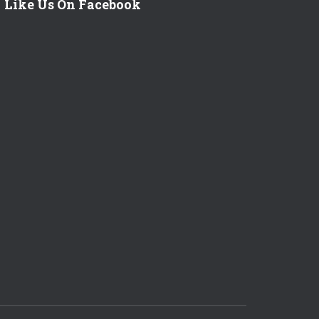
Like Us On Facebook