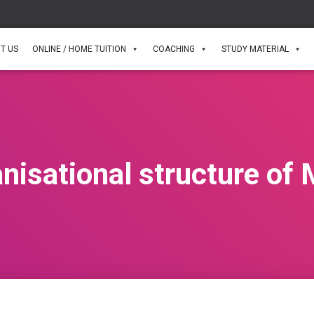
T US
ONLINE / HOME TUITION
COACHING
STUDY MATERIAL
nisational structure o