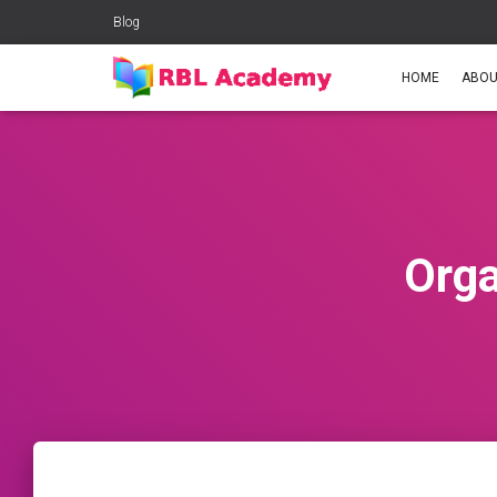
Blog
HOME
ABOU
Orga