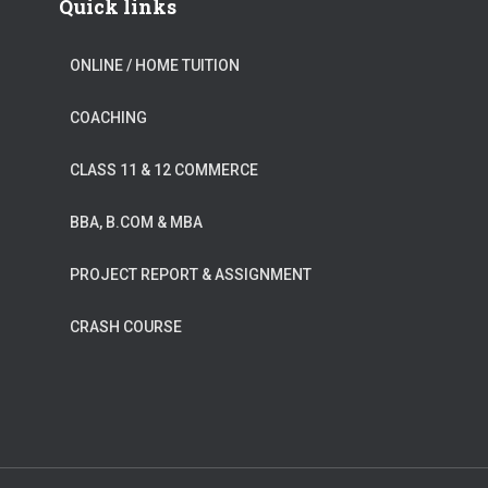
Quick links
ONLINE / HOME TUITION
COACHING
CLASS 11 & 12 COMMERCE
BBA, B.COM & MBA
PROJECT REPORT & ASSIGNMENT
CRASH COURSE