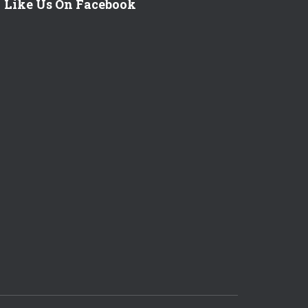
Like Us On Facebook