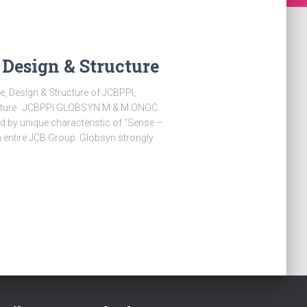
 Design & Structure
e, Design & Structure of JCBPPI,
lture JCBPPI GLOBSYN M & M ONGC
 by unique characteristic of “Sense –
h entire JCB Group. Globsyn strongly