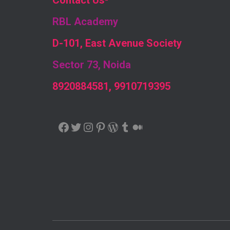
Contact Us
-
RBL Academy
D-101, East Avenue Society
Sector 73, Noida
8920884581, 9910719395
FACEBOOK
TWITTER
INSTAGRAM
PINTEREST
WORDPRESS
TUMBLR
MEDIUM