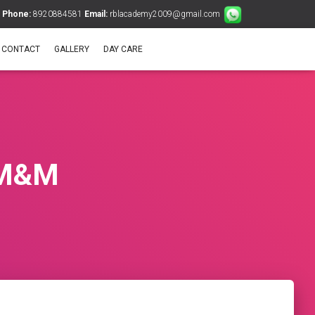
Phone:
8920884581
Email:
rblacademy2009@gmail.com
CONTACT
GALLERY
DAY CARE
f M&M