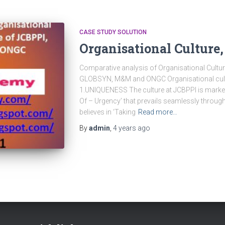
CASE STUDY SOLUTION
Organisational Culture,
Comparative analysis of Organisational Cultur
GLOBSYN, M&M and ONGC Organisational cu
1.UNIQUENESS The culture at JCBPPI is marked
Of – Urgency’ that prevails seamlessly throug
believes in ‘Taking
Read more…
By
admin
,
4 years
ago