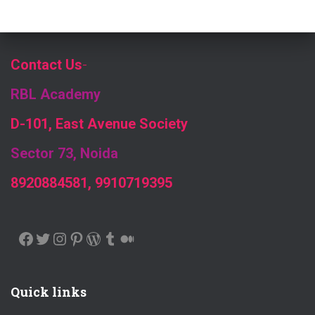
Contact Us
-
RBL Academy
D-101, East Avenue Society
Sector 73, Noida
8920884581, 9910719395
FACEBOOK
TWITTER
INSTAGRAM
PINTEREST
WORDPRESS
TUMBLR
MEDIUM
Quick links