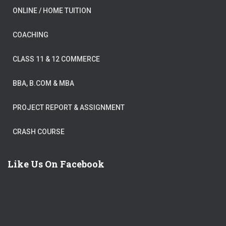
ONLINE / HOME TUITION
COACHING
CLASS 11 & 12 COMMERCE
BBA, B.COM & MBA
PROJECT REPORT & ASSIGNMENT
CRASH COURSE
Like Us On Facebook