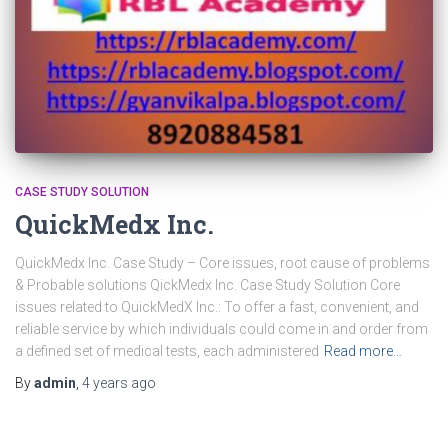
CASE STUDY SOLUTION
QuickMedx Inc.
QuickMedx Inc. Case Study – Core issues, root cause of problems
& Probable solutions QickMedx Inc. Case Study Solution Core
issues related to QuickMedX Inc.: To offer a fast, convenient, and
reliable service by which individuals could come in and order from
a defined set of medical tests, each administered
Read more…
By
admin
,
4 years
ago