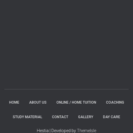
HOME
ABOUT US
ONLINE / HOME TUITION
COACHING
STUDY MATERIAL
CONTACT
GALLERY
DAY CARE
Hestia | Developed by
ThemeIsle