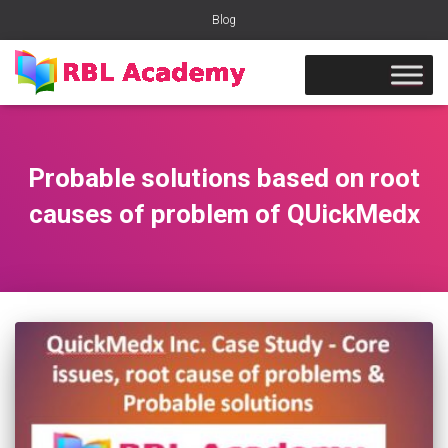
Blog
Probable solutions based on root
causes of problem of QUickMedx