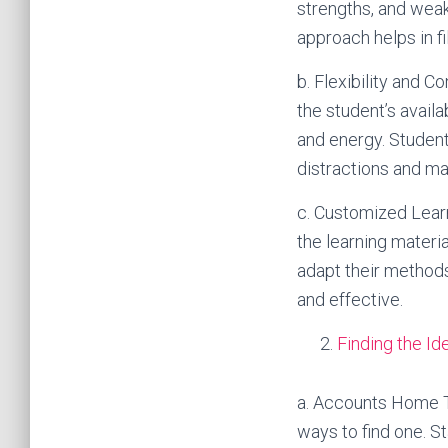
strengths, and weak
approach helps in 
b. Flexibility and C
the student’s availa
and energy. Student
distractions and ma
c. Customized Learn
the learning materi
adapt their methods
and effective.
Finding the I
a. Accounts Home Tu
ways to find one. S