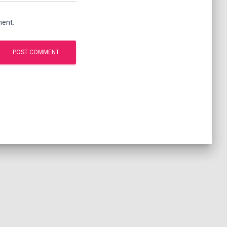
ment.