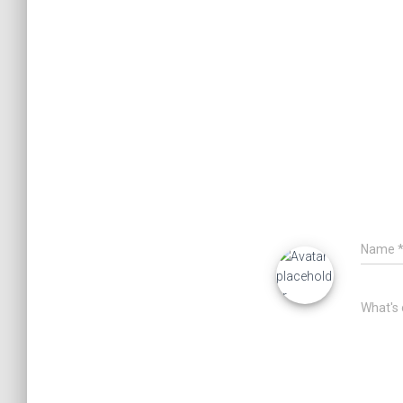
Name
What's 