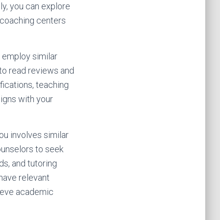
ly, you can explore
d coaching centers
 employ similar
 to read reviews and
fications, teaching
ligns with your
ou involves similar
ounselors to seek
ds, and tutoring
 have relevant
chieve academic