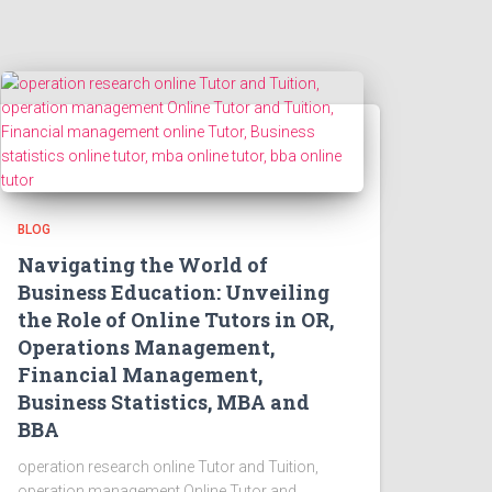
BLOG
Navigating the World of
Business Education: Unveiling
the Role of Online Tutors in OR,
Operations Management,
Financial Management,
Business Statistics, MBA and
BBA
operation research online Tutor and Tuition,
operation management Online Tutor and