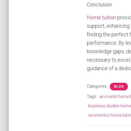
Conclusion:
Home tuition
provid
support, enhancing 
finding the perfect
performance. By lev
knowledge gaps, dev
necessary to excel. 
guidance of a dedic
Categories:
BLOG
Tags:
accounts home t
business studies home
economics home tutor