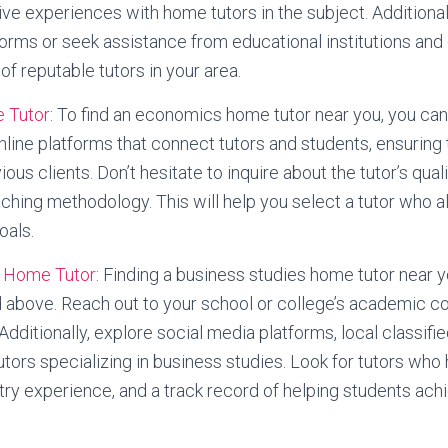
ve experiences with home tutors in the subject. Additional
tforms or seek assistance from educational institutions an
 of reputable tutors in your area.
 Tutor
: To find an economics home tutor near you, you can
 online platforms that connect tutors and students, ensuring
us clients. Don’t hesitate to inquire about the tutor’s quali
ching methodology. This will help you select a tutor who a
oals.
s Home Tutor
: Finding a business studies home tutor near y
 above. Reach out to your school or college’s academic c
ditionally, explore social media platforms, local classifie
tutors specializing in business studies. Look for tutors who
ustry experience, and a track record of helping students a