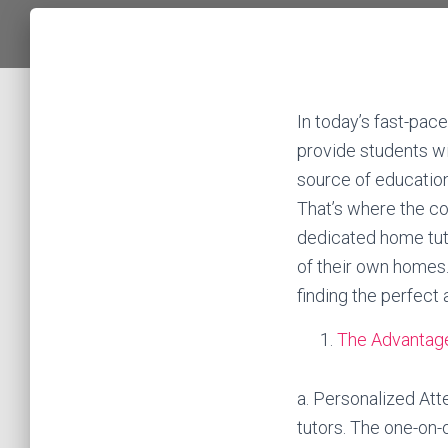
In today’s fast-pace
provide students wi
source of education
That’s where the co
dedicated home tuto
of their own homes. 
finding the perfect
The Advantage
a. Personalized Att
tutors. The one-on-o