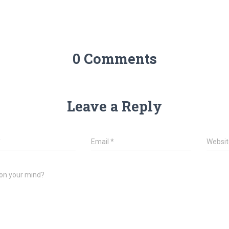
0 Comments
Leave a Reply
*
Email
*
Websit
on your mind?