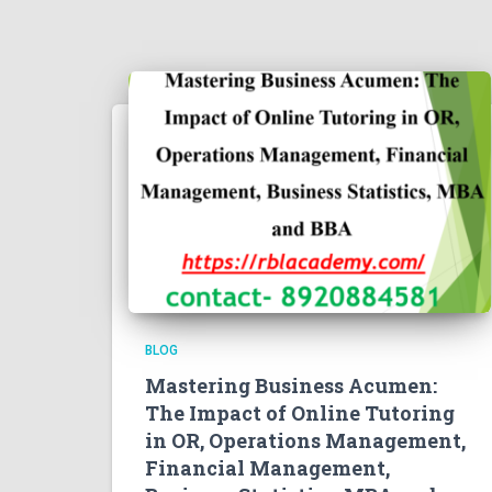
BLOG
Mastering Business Acumen:
The Impact of Online Tutoring
in OR, Operations Management,
Financial Management,