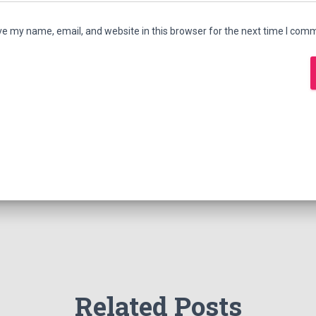
e my name, email, and website in this browser for the next time I com
Related Posts