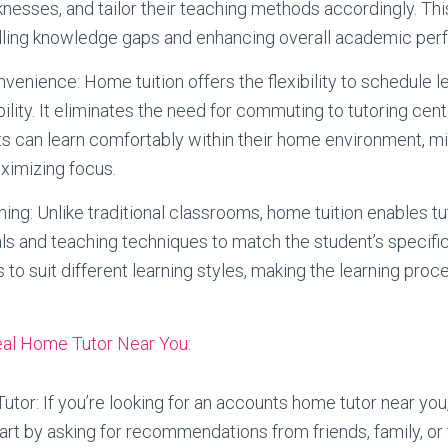
nesses, and tailor their teaching methods accordingly. Th
filling knowledge gaps and enhancing overall academic pe
onvenience: Home tuition offers the flexibility to schedule
bility. It eliminates the need for commuting to tutoring cen
s can learn comfortably within their home environment, m
ximizing focus.
ing: Unlike traditional classrooms, home tuition enables t
als and teaching techniques to match the student’s specifi
 to suit different learning styles, making the learning pr
deal Home Tutor Near You
:
tor: If you’re looking for an accounts home tutor near you,
tart by asking for recommendations from friends, family, or