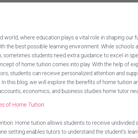
d world, where education plays a vital role in shaping our fut
th the best possible learning environment. While schools 
, sometimes students need extra guidance to excel in spec
ncept of home tuition comes into play. With the help of e
rs, students can receive personalized attention and supp
In this blog, we will explore the benefits of home tuition 
 accounts, economics, and business studies home tutor nea
s of Home Tuition
:
ention: Home tuition allows students to receive undivided a
ne setting enables tutors to understand the student’s learn