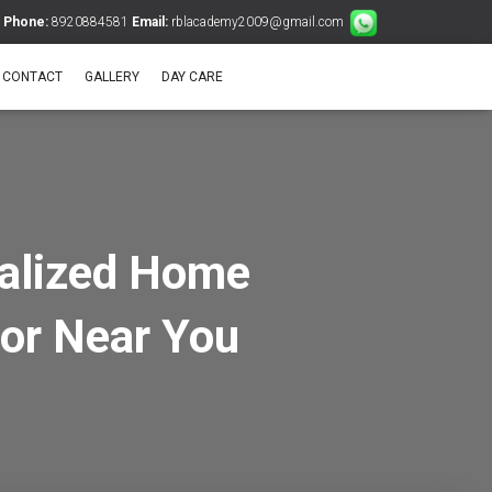
Phone:
8920884581
Email:
rblacademy2009@gmail.com
CONTACT
GALLERY
DAY CARE
nalized Home
tor Near You