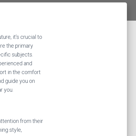
ure, it’s crucial to
are the primary
ific subjects.
xperienced and
ort in the comfort
and guide you on
r you.
ttention from their
ing style,