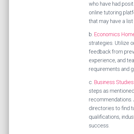
who have had positi
online tutoring pla
that may have a list
b.
Economics Home
strategies. Utilize
feedback from previo
experience, and tea
requirements and g
c.
Business Studie
steps as mentioned
recommendations. Ad
directories to find 
qualifications, ind
success.