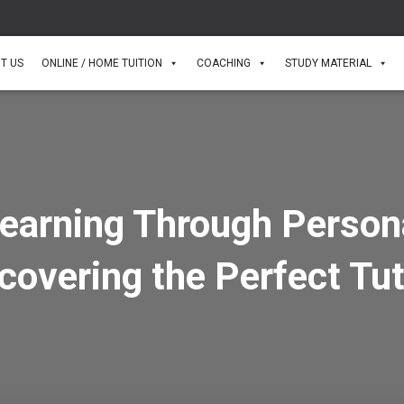
T US
ONLINE / HOME TUITION
COACHING
STUDY MATERIAL
earning Through Perso
scovering the Perfect Tu