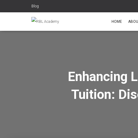
Blog
HOME
ABOU
Enhancing L
Tuition: Di