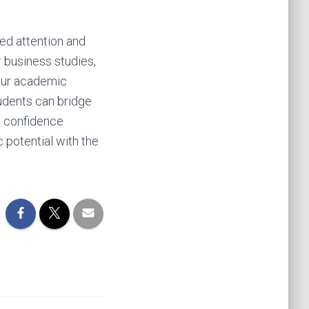
ed attention and
r business studies,
your academic
tudents can bridge
e confidence
c potential with the