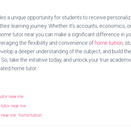
es a unique opportunity for students to receive personaliz
their learning journey. Whether it’s accounts, economics, o
 home tutor near you can make a significant difference in 
eraging the flexibility and convenience of
home tuition
, s
elop a deeper understanding of the subject, and build th
So, take the initiative today, and unlock your true academi
ated home tutor.
utor near me
 tutor near me
 near me
home tuition