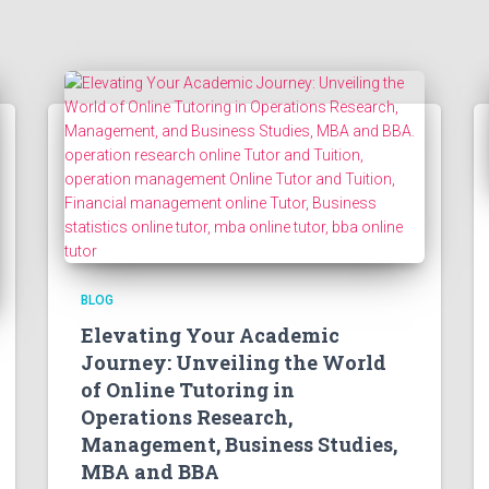
BLOG
Elevating Your Academic
Journey: Unveiling the World
of Online Tutoring in
Operations Research,
Management, Business Studies,
MBA and BBA