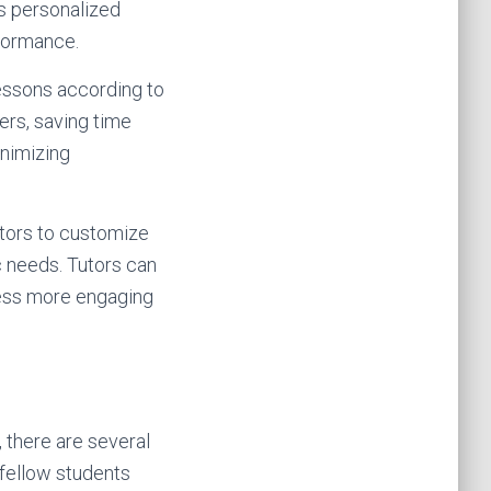
is personalized
rformance.
 lessons according to
ters, saving time
inimizing
utors to customize
c needs. Tutors can
ocess more engaging
 there are several
 fellow students