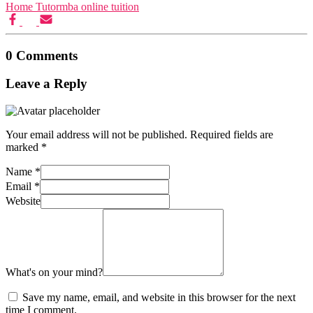
Motivation Theories, Strategies & 
Home Tutor
mba online tuition
Corporate Govern
Business Ethics & Corporate Governance n
Business Analy
Business Analytics n
0 Comments
Leave a Reply
Your email address will not be published.
Required fields are
marked
*
Name
*
Email
*
Website
What's on your mind?
O
Organisational Change & Development n
Income
Save my name, email, and website in this browser for the next
Income Tax n
Corporate Tax Plan
time I comment.