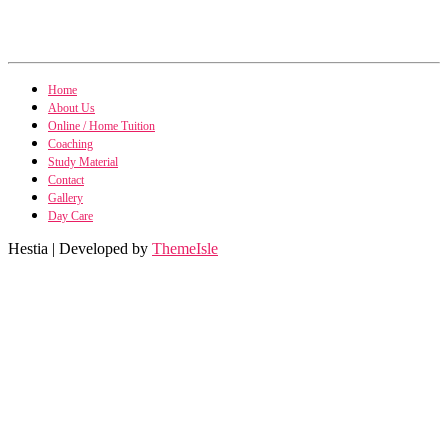
Home
About Us
Online / Home Tuition
Coaching
Study Material
Contact
Gallery
Day Care
Hestia | Developed by
ThemeIsle
Public Po
Public Policy n
International Fin, Management n
Econom
Micro & Macro Economics n
B
Business Policy & Strategic Management n