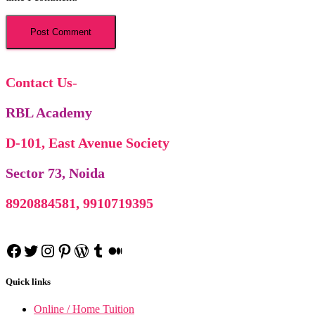
Corporate Tax Planning N
BCP no
Contact Us
-
RBL Academy
D-101, East Avenue Society
Sector 73, Noida
8920884581, 9910719395
Facebook
Twitter
Instagram
Pinterest
WordPress
Tumblr
Medium
Project Manage
Project Management n
Indian Foreign T
Quick links
IFT n
Cost Accoun
Cost Accounting n
Online / Home Tuition
Business Communica