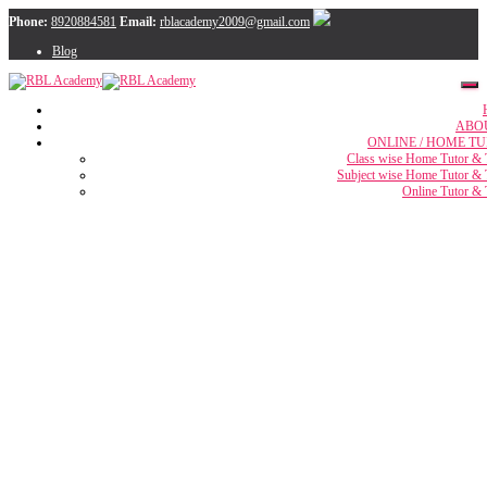
Phone:
8920884581
Email:
rblacademy2009@gmail.com
Blog
ABO
ONLINE / HOME TU
Class wise Home Tutor & 
Subject wise Home Tutor & 
Online Tutor & 