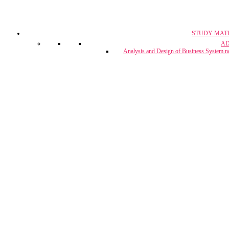
STUDY MAT
CA, CS & 
A
Crash Co
Analysis and Design of Business System n
CUET Coach
Project Report & Assignment Solut
IBPS Bank PO / 