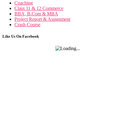
Business Communication n
Coaching
Class 11 & 12 Commerce
BBA, B.Com & MBA
Project Report & Assignment
Crash Course
Like Us On Facebook
Competency Mapp
Competency Mapping n
Project Re
Cross Cultural Management on Netherl
Industrial Rela
MBA HRIS Project Re
Industrial Relation n
C
Cross Culture Management n
Business
Business Law N