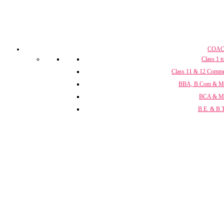
COAC
Class 1 t
Class 11 & 12 Comm
BBA, B.Com & 
BCA & 
B.E. & B.