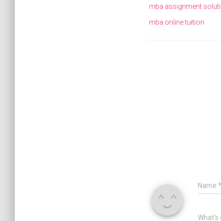
mba assignment solut
mba online tuition
Name
What's 