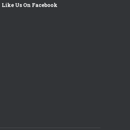
Like Us On Facebook