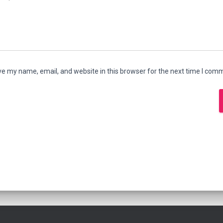
e my name, email, and website in this browser for the next time I com