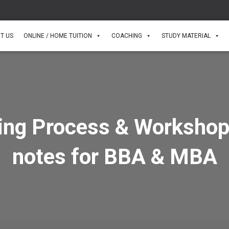
T US
ONLINE / HOME TUITION
COACHING
STUDY MATERIAL
ing Process & Workshop
notes for BBA & MBA