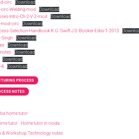
d-circ
Download
-circ-Welding-mod
Download
esses-Intro-Ch-2-V-2-mod
Download
e-mod-circ
Download
ess-Selection-Handbook-K.G.-Swift-J.D.-Booker-Edisi-1-2013
Downlo
-Singh
Download
tes
Download
-notes
Download
Download
-8
Download
TURING PROCESS
OCESS NOTES
 bba home tutor
ome tutor
Home tutor in noida
s & Workshop Technology notes