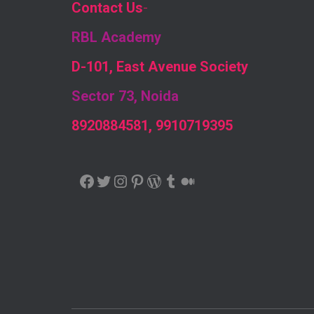
Contact Us
-
RBL Academy
D-101, East Avenue Society
Sector 73, Noida
8920884581, 9910719395
FACEBOOK
TWITTER
INSTAGRAM
PINTEREST
WORDPRESS
TUMBLR
MEDIUM