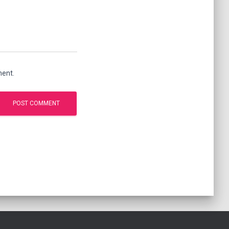
ment.