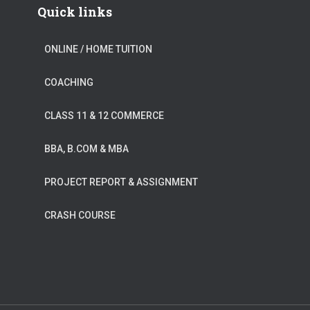
Quick links
ONLINE / HOME TUITION
COACHING
CLASS 11 & 12 COMMERCE
BBA, B.COM & MBA
PROJECT REPORT & ASSIGNMENT
CRASH COURSE