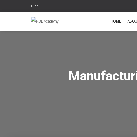
Blog
HOME
ABOU
Manufactur