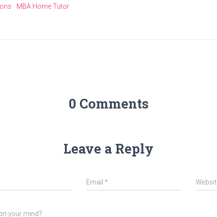
ions
MBA Home Tutor
0 Comments
Leave a Reply
*
Email
*
Websit
on your mind?