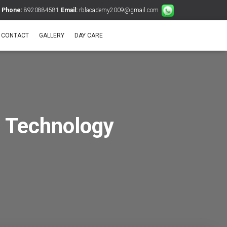
Phone:
8920884581
Email:
rblacademy2009@gmail.com
CONTACT
GALLERY
DAY CARE
 Technology