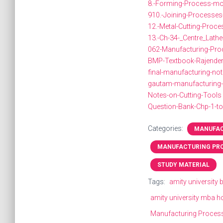
8.-Forming-Process-mo
910.-Joining-Processes
12.-Metal-Cutting-Proc
13.-Ch-34-_Centre_Lath
062-Manufacturing-Proc
BMP-Textbook-Rajender
final-manufacturing-no
gautam-manufacturing
Notes-on-Cutting-Tools
Question-Bank-Chp-1-to
Categories:
MANUFAC
MANUFACTURING PR
STUDY MATERIAL
Tags:
amity university
amity university mba h
Manufacturing Proces