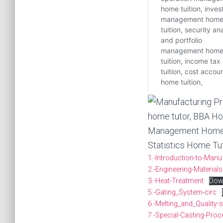
1.-Introduction-to-Man
2.-Engineering-Materials
3.-Heat-Treatment
Dow
5.-Gating_System-circ
6.-Melting_and_Quality
7.-Special-Casting-Proc