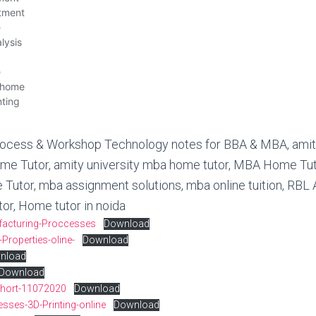
ufacturing-Proccesses
Download
-Properties-oline-
Download
nload
Download
-short-11072020
Download
esses-3D-Printing-online
Download