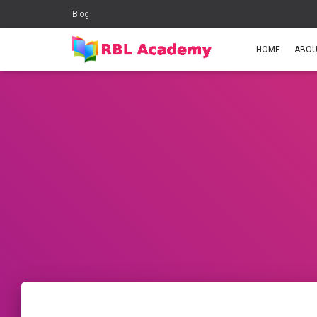
Blog
HOME
ABOU