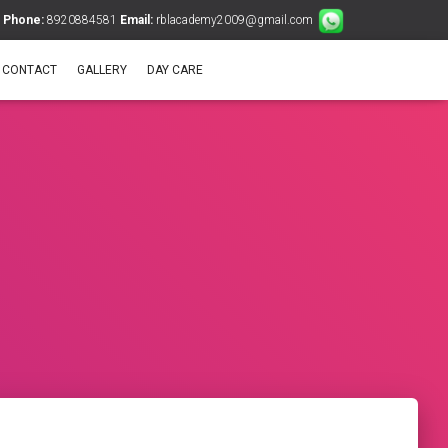
Phone:
8920884581
Email:
rblacademy2009@gmail.com
CONTACT
GALLERY
DAY CARE