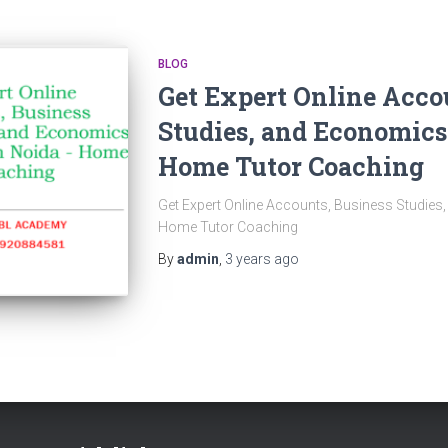
BLOG
Get Expert Online Acco
Studies, and Economics
Home Tutor Coaching
Get Expert Online Accounts, Business Studies
Home Tutor Coaching
By
admin
,
3 years
ago