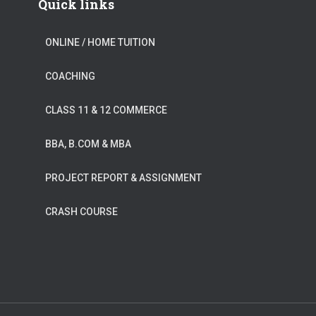
Quick links
ONLINE / HOME TUITION
COACHING
CLASS 11 & 12 COMMERCE
BBA, B.COM & MBA
PROJECT REPORT & ASSIGNMENT
CRASH COURSE