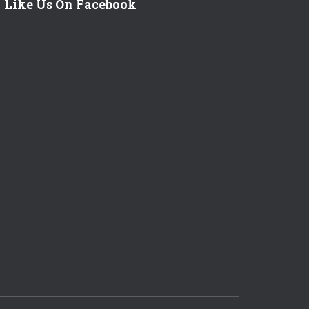
Like Us On Facebook