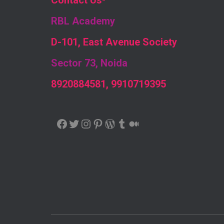
Contact Us
-
RBL Academy
D-101, East Avenue Society
Sector 73, Noida
8920884581, 9910719395
FACEBOOK
TWITTER
INSTAGRAM
PINTEREST
WORDPRESS
TUMBLR
MEDIUM