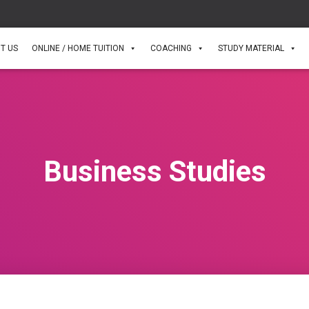
T US
ONLINE / HOME TUITION
COACHING
STUDY MATERIAL
Business Studies