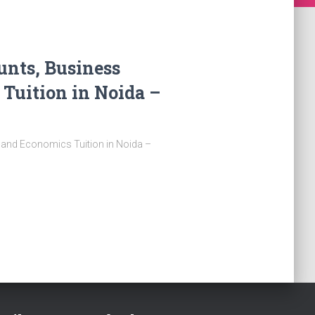
unts, Business
 Tuition in Noida –
, and Economics Tuition in Noida –