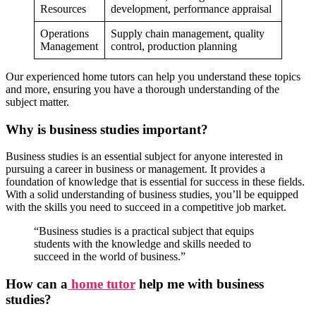
Resources
development, performance appraisal
Operations
Supply chain management, quality
Management
control, production planning
Our experienced home tutors can help you understand these topics
and more, ensuring you have a thorough understanding of the
subject matter.
Why is business studies important?
Business studies is an essential subject for anyone interested in
pursuing a career in business or management. It provides a
foundation of knowledge that is essential for success in these fields.
With a solid understanding of business studies, you’ll be equipped
with the skills you need to succeed in a competitive job market.
Public Po
“Business studies is a practical subject that equips
Public Policy n
students with the knowledge and skills needed to
International Fin, Management n
succeed in the world of business.”
Econom
Micro & Macro Economics n
B
How can a
home tutor
help me with business
Business Policy & Strategic Management n
studies?