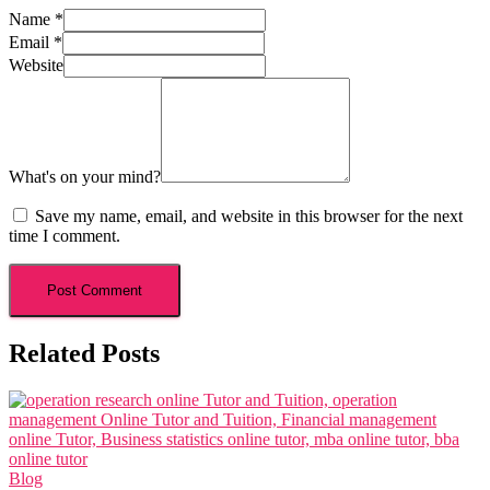
Name
*
Email
*
Website
What's on your mind?
Save my name, email, and website in this browser for the next
time I comment.
Related Posts
Blog