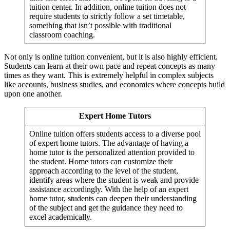
tuition center. In addition, online tuition does not
require students to strictly follow a set timetable,
something that isn’t possible with traditional
classroom coaching.
Not only is online tuition convenient, but it is also highly efficient.
Students can learn at their own pace and repeat concepts as many
times as they want. This is extremely helpful in complex subjects
like accounts, business studies, and economics where concepts build
upon one another.
Managerial Econo
Micro / Managerial Economics n
Expert Home Tutors
Financial Manage
Time Value of M
Corporate Fin
Online tuition offers students access to a diverse pool
Leverage Anal
Advance Corporate Finance notes & Solut
of expert home tutors. The advantage of having a
Capital Structure De
Capital Structure Theo
home tutor is the personalized attention provided to
EBIT - EPS Anal
the student. Home tutors can customize their
Cost of Cap
approach according to the level of the student,
Cash Flow Estimation in 
identify areas where the student is weak and provide
Capital Budge
assistance accordingly. With the help of an expert
Amity University Financial management n
Financial management using MS E
home tutor, students can deepen their understanding
Other FM n
of the subject and get the guidance they need to
excel academically.