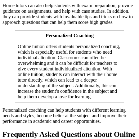
Home tutors can also help students with exam preparation, provide
guidance on assignments, and help with case studies. In addition,
they can provide students with invaluable tips and tricks on how to
approach questions that can help them score high grades.
Personalized Coaching
Online tuition offers students personalized coaching,
which is especially useful for students who need
individual attention. Classrooms can often be
Operation Manage
Operation Management n
overwhelming and it can be difficult for teachers to
HR analy
give every student individualized attention. With
HR analytics n
online tuition, students can interact with their home
tutor directly, which can lead to a deeper
understanding of the subject. Additionally, this can
increase the student’s confidence in the subject and
help them develop a love for learning.
Personalized coaching can help students with different learning
needs and styles, become better at the subject and improve their
performance in academic and career opportunities.
Frequently Asked Questions about Online