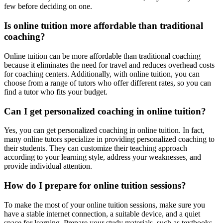
few before deciding on one.
Is online tuition more affordable than traditional
coaching?
Online tuition can be more affordable than traditional coaching
because it eliminates the need for travel and reduces overhead costs
for coaching centers. Additionally, with online tuition, you can
choose from a range of tutors who offer different rates, so you can
find a tutor who fits your budget.
Can I get personalized coaching in online tuition?
Yes, you can get personalized coaching in online tuition. In fact,
many online tutors specialize in providing personalized coaching to
their students. They can customize their teaching approach
according to your learning style, address your weaknesses, and
provide individual attention.
How do I prepare for online tuition sessions?
To make the most of your online tuition sessions, make sure you
have a stable internet connection, a suitable device, and a quiet
space for learning. Prepare your study materials, such as textbooks,