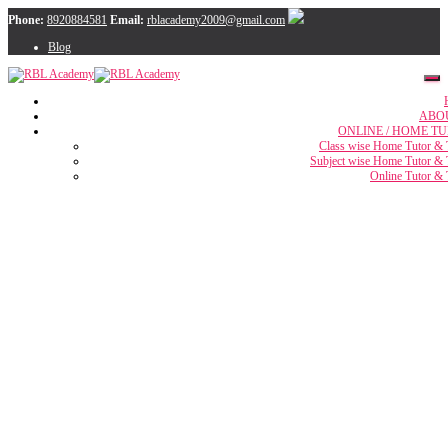
Phone:
8920884581
Email:
rblacademy2009@gmail.com
Blog
ABO
ONLINE / HOME TU
Class wise Home Tutor & 
Subject wise Home Tutor & 
Online Tutor & 