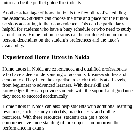
tutor can be the perfect guide for students.
Another advantage of home tuition is the flexibility of scheduling
the sessions. Students can choose the time and place for the tuition
sessions according to their convenience. This can be particularly
helpful for students who have a busy schedule or who need to study
at odd hours. Home tuition sessions can be conducted online or in
person, depending on the student’s preferences and the tutor’s
availability.
Experienced Home Tutors in Noida
Home tutors in Noida are experienced and qualified professionals
Trading in Fin. Ma
Trading in Financial Market n
who have a deep understanding of accounts, business studies and
Marketing Manage
economics. They have the expertise to teach students at all levels,
Marketing Management n
F
from beginners to advanced learners. With their skill and
FRM no
knowledge, they can provide students with the support and guidance
Class 12 Acco
they need to succeed academically.
Accounting For Partner
Goodwill- Nature and Valua
Change in Profit Sharing R
Home tutors in Noida can also help students with additional learning
Admission Of Par
resources, such as study materials, practice tests, and online
Accounting for Share Cap
resources. With these resources, students can get a more
Accounting For Issue of Debent
comprehensive understanding of the subjects and improve their
Accounting for Redemption of Deben
performance in exams.
Financial Accounting Ra
AS- 3 Cash Flow State