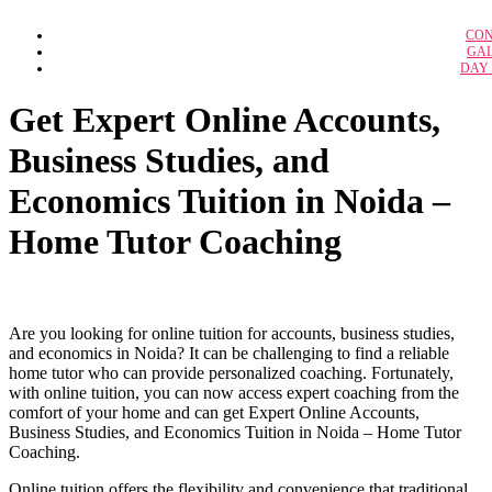
IBPS RRB Off
CON
Case Study Solu
IBPS C
GA
Adidas: A Strategic A
DAY
B
Adidas Marketing Anal
IBPS Specialist Off
BFSI n
ALPHABET’S GOOGLE Strat
Amazon as an Empl
SSC 
Get Expert Online Accounts,
Amazon’s Kirana
SSC C
Branded Lifestyle Holding
Business Studies, and
Bullwhip Effect in Dreaded Supply C
Calveta Dining Service 
Federal Bureau of Investiga
Economics Tuition in Noida –
GCMMF – Amul Supply Ch
Google Compensation Stra
Home Tutor Coaching
Grofer’s Supply C
Hero Honda Motors 
Industrial Relation in Airline Indu
Lemon Tree Hotels: Opening 
McDonald’s Corpora
NISSAN’S E-VEHICLE STRATEGY IN 2
Are you looking for online tuition for accounts, business studies,
Organization and Strategy at Millen
and economics in Noida? It can be challenging to find a reliable
Organisational Culture, Design & Struc
Sherwood Forest Center Parcs vil
home tutor who can provide personalized coaching. Fortunately,
QuickMedx 
with online tuition, you can now access expert coaching from the
comfort of your home and can get Expert Online Accounts,
Business Studies, and Economics Tuition in Noida – Home Tutor
Coaching.
H
Online tuition offers the flexibility and convenience that traditional