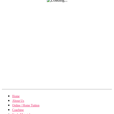
Home
About Us
Online / Home Tuition
Coaching