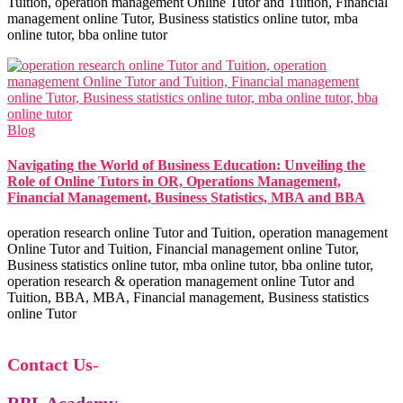
Tuition, operation management Online Tutor and Tuition, Financial
management online Tutor, Business statistics online tutor, mba
online tutor, bba online tutor
Blog
Navigating the World of Business Education: Unveiling the
Role of Online Tutors in OR, Operations Management,
Financial Management, Business Statistics, MBA and BBA
operation research online Tutor and Tuition, operation management
Online Tutor and Tuition, Financial management online Tutor,
Business statistics online tutor, mba online tutor, bba online tutor,
operation research & operation management online Tutor and
Tuition, BBA, MBA, Financial management, Business statistics
online Tutor
Contact Us
-