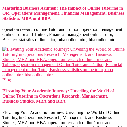
Mastering Business Acumen: The Impact of Online Tutoring in
OR, Operations Management, Financial Management, Business
Statistics, MBA and BBA
operation research online Tutor and Tuition, operation management
Online Tutor and Tuition, Financial management online Tutor,
Business statistics online tutor, mba online tutor, bba online tutor
Blog
Elevating Your Academic Journey: Unveiling the World of
Online Tutoring in Operations Research, Management,
Business Studies, MBA and BBA
Elevating Your Academic Journey: Unveiling the World of Online
Tutoring in Operations Research, Management, and Business
Studies, MBA and BBA. operation research online Tutor and