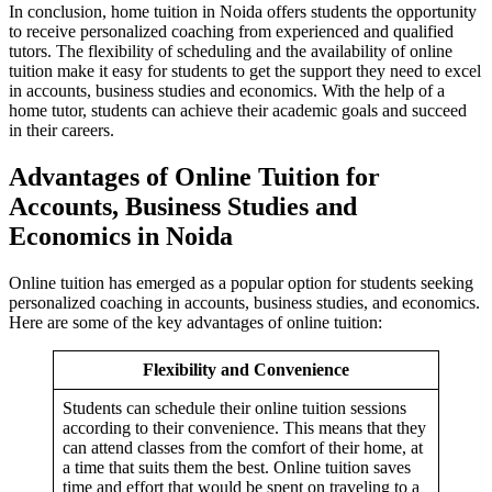
In conclusion, home tuition in Noida offers students the opportunity
to receive personalized coaching from experienced and qualified
tutors. The flexibility of scheduling and the availability of online
tuition make it easy for students to get the support they need to excel
in accounts, business studies and economics. With the help of a
home tutor, students can achieve their academic goals and succeed
in their careers.
Advantages of Online Tuition for
Accounts, Business Studies and
Economics in Noida
Merger & Acquisi
Merger & Acquisition n
Financial Repor
Online tuition has emerged as a popular option for students seeking
Financial Reporting n
personalized coaching in accounts, business studies, and economics.
Competency Mapp
Here are some of the key advantages of online tuition:
Competency Mapping n
Flexibility and Convenience
Students can schedule their online tuition sessions
according to their convenience. This means that they
can attend classes from the comfort of their home, at
a time that suits them the best. Online tuition saves
time and effort that would be spent on traveling to a