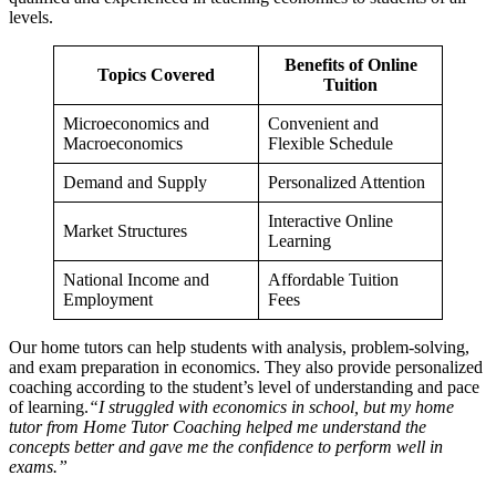
levels.
Benefits of Online
Topics Covered
Tuition
Microeconomics and
Convenient and
Macroeconomics
Flexible Schedule
Demand and Supply
Personalized Attention
Interactive Online
Market Structures
Learning
National Income and
Affordable Tuition
Employment
Fees
SAPM /
SAPM / Investment Management n
Management Accoun
Our home tutors can help students with analysis, problem-solving,
Management Accounting n
Financial Derivat
and exam preparation in economics. They also provide personalized
Financial Derivatives n
coaching according to the student’s level of understanding and pace
Business Stu
Business Studies n
of learning.
“I struggled with economics in school, but my home
tutor from Home Tutor Coaching helped me understand the
concepts better and gave me the confidence to perform well in
exams.”