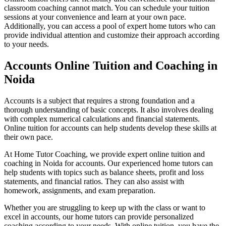
Motivation Theories, Strategies & 
classroom coaching cannot match. You can schedule your tuition
Corporate Govern
Business Ethics & Corporate Governance n
sessions at your convenience and learn at your own pace.
Business Analy
Additionally, you can access a pool of expert home tutors who can
Business Analytics n
provide individual attention and customize their approach according
to your needs.
Accounts Online Tuition and Coaching in
Noida
Accounts is a subject that requires a strong foundation and a
thorough understanding of basic concepts. It also involves dealing
with complex numerical calculations and financial statements.
Online tuition for accounts can help students develop these skills at
their own pace.
At Home Tutor Coaching, we provide expert online tuition and
coaching in Noida for accounts. Our experienced home tutors can
help students with topics such as balance sheets, profit and loss
statements, and financial ratios. They can also assist with
homework, assignments, and exam preparation.
O
Organisational Change & Development n
Whether you are struggling to keep up with the class or want to
Income
excel in accounts, our home tutors can provide personalized
Income Tax n
Corporate Tax Plan
coaching according to your needs. With online tuition, you have the