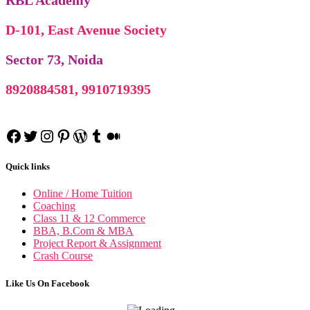
RBL Academy
D-101, East Avenue Society
Sector 73, Noida
8920884581, 9910719395
Facebook
Twitter
Instagram
Pinterest
WordPress
Tumblr
Medium
Quick links
Online / Home Tuition
Coaching
Class 11 & 12 Commerce
BBA, B.Com & MBA
Project Report & Assignment
Crash Course
Like Us On Facebook