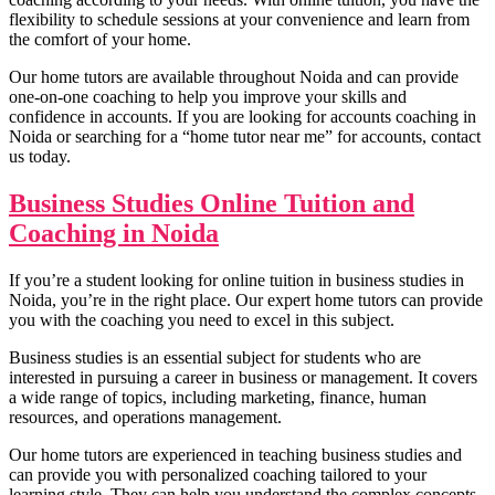
Corporate Tax Planning N
flexibility to schedule sessions at your convenience and learn from
BCP no
the comfort of your home.
Our home tutors are available throughout Noida and can provide
one-on-one coaching to help you improve your skills and
confidence in accounts. If you are looking for accounts coaching in
Noida or searching for a “home tutor near me” for accounts, contact
us today.
Business Studies Online Tuition and
Coaching in Noida
If you’re a student looking for online tuition in business studies in
Noida, you’re in the right place. Our expert home tutors can provide
you with the coaching you need to excel in this subject.
Business studies is an essential subject for students who are
interested in pursuing a career in business or management. It covers
a wide range of topics, including marketing, finance, human
Project Manage
resources, and operations management.
Project Management n
Indian Foreign T
IFT n
Our home tutors are experienced in teaching business studies and
Cost Accoun
can provide you with personalized coaching tailored to your
Cost Accounting n
Business Communica
learning style. They can help you understand the complex concepts