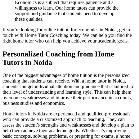
Economics is a subject that requires patience and a
willingness to learn. Our home tutors can provide the
support and guidance that students need to develop
these qualities.
If you’re looking for online tuition for economics in Noida, get in
touch with Home Tutor Coaching today. We can help you find the
right home tutor who can help you achieve your academic goals.
Personalized Coaching from Home
Tutors in Noida
One of the biggest advantages of home tuition is the personalized
SH
coaching that students can receive. With a home tutor in Noida,
SHRM no
Manufacturing Pro
students can get individual attention and guidance that is tailored to
manufacturing Process n
their level of understanding and learning style. This can help them
Financial Model
overcome weaknesses and improve their performance in accounts,
Financial Modelling using E
Class 11 Business Stu
business studies and economics.
Class 11 Business Studies n
Home tutors in Noida are experienced and qualified professionals
who can provide a customized approach to teaching. They can
assess the student’s strengths and weaknesses and develop a plan to
help them achieve their academic goals. Whether it’s improving
basic concepts, solving problems, or preparing for exams, a home