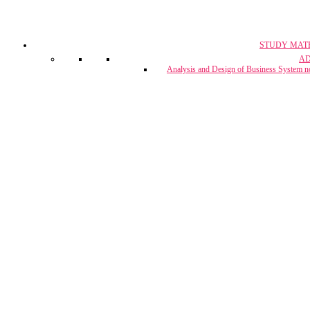
STUDY MAT
CA, CS & 
A
Crash Co
Analysis and Design of Business System n
CUET Coach
Project Report & Assignment Solut
IBPS Bank PO / 