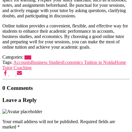
notes, and assignments beforehand. Be punctual for your sessions,
and actively engage with your tutor by asking questions, clarifying
doubts, and participating in discussions.
Online tuition provides a convenient, flexible, and effective way for
students to enhance their academic performance in accounts,
business studies, and economics. By choosing a good online tutor
and preparing well for your sessions, you can make the most of
online tuition and achieve your academic goals.
Categories:
Blog
Tags:
Accounts
Business Studies
Economics Tuition in Noida
Home
Tutor Coaching
0 Comments
Leave a Reply
Your email address will not be published.
Required fields are
marked
*