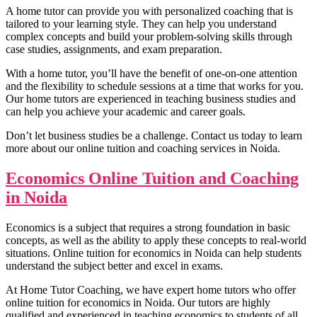
A home tutor can provide you with personalized coaching that is
tailored to your learning style. They can help you understand
complex concepts and build your problem-solving skills through
case studies, assignments, and exam preparation.
With a home tutor, you’ll have the benefit of one-on-one attention
and the flexibility to schedule sessions at a time that works for you.
Our home tutors are experienced in teaching business studies and
can help you achieve your academic and career goals.
Don’t let business studies be a challenge. Contact us today to learn
more about our online tuition and coaching services in Noida.
Economics Online Tuition and Coaching
in Noida
Research Methodo
Business Research Methodo
Economics is a subject that requires a strong foundation in basic
International Marke
International Marketing n
concepts, as well as the ability to apply these concepts to real-world
Financial Accoun
situations. Online tuition for economics in Noida can help students
Financial Accounting n
Business Statis
understand the subject better and excel in exams.
Business Statistics n
At Home Tutor Coaching, we have expert home tutors who offer
online tuition for economics in Noida. Our tutors are highly
qualified and experienced in teaching economics to students of all