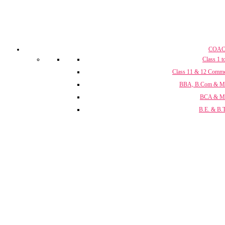
COAC
Class 1 t
Class 11 & 12 Comm
BBA, B.Com & 
BCA & 
B.E. & B.