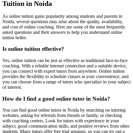
Tuition in Noida
As online tuition gains popularity among students and parents in
Noida, several questions may arise about the quality, availability,
and cost of online coaching. Here are some of the most frequently
asked questions and their answers to help you understand online
tuition better.
Operation Rese
Is online tuition effective?
Operation Research n
Yes, online tuition can be just as effective as traditional face-to-face
coaching. With a reliable internet connection and a suitable device,
you can connect with expert tutors from anywhere. Online tuition
provides the flexibility to schedule classes at your convenience, and
you can choose from a range of tutors who specialize in your subject
of interest.
How do I find a good online tutor in Noida?
You can find good online tutors in Noida by searching on tutoring
websites, asking for referrals from friends or family, or checking
with coaching centers. Look for tutors with experience in your
subject, good communication skills, and positive reviews from other
students. Many tutors offer free trial sessions, so you can try out a