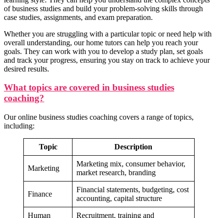
Business Communication n
of business studies and build your problem-solving skills through
case studies, assignments, and exam preparation.
Whether you are struggling with a particular topic or need help with
overall understanding, our home tutors can help you reach your
goals. They can work with you to develop a study plan, set goals
and track your progress, ensuring you stay on track to achieve your
desired results.
What topics are covered in business studies
coaching?
Our online business studies coaching covers a range of topics,
including:
Competency Mapp
Topic
Description
Competency Mapping n
Marketing mix, consumer behavior,
Project Re
Marketing
market research, branding
Cross Cultural Management on Netherl
Industrial Rela
MBA HRIS Project Re
Industrial Relation n
Financial statements, budgeting, cost
C
Finance
accounting, capital structure
Cross Culture Management n
Business
Business Law N
Human
Recruitment, training and