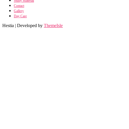
Study Material
Contact
Gallery
Day Care
Hestia | Developed by
ThemeIsle