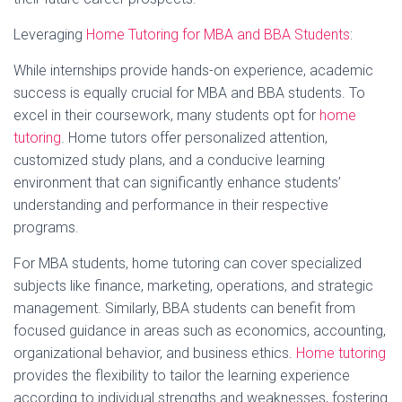
Leveraging
Home Tutoring for MBA and BBA Students
:
While internships provide hands-on experience, academic
success is equally crucial for MBA and BBA students. To
excel in their coursework, many students opt for
home
tutoring
. Home tutors offer personalized attention,
customized study plans, and a conducive learning
environment that can significantly enhance students’
understanding and performance in their respective
programs.
For MBA students, home tutoring can cover specialized
subjects like finance, marketing, operations, and strategic
management. Similarly, BBA students can benefit from
focused guidance in areas such as economics, accounting,
organizational behavior, and business ethics.
Home tutoring
provides the flexibility to tailor the learning experience
according to individual strengths and weaknesses, fostering