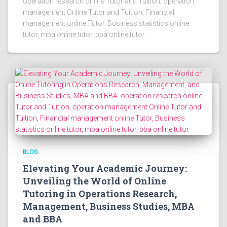
operation research online Tutor and Tuition, operation
management Online Tutor and Tuition, Financial
management online Tutor, Business statistics online
tutor, mba online tutor, bba online tutor
BLOG
Elevating Your Academic Journey:
Unveiling the World of Online
Tutoring in Operations Research,
Management, Business Studies, MBA
and BBA