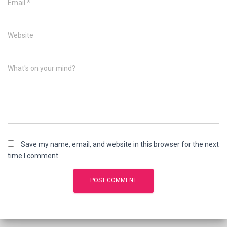
Email
*
Website
What's on your mind?
Save my name, email, and website in this browser for the next
time I comment.