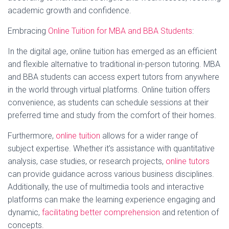
academic growth and confidence.
Embracing
Online Tuition for MBA and BBA Students
:
In the digital age, online tuition has emerged as an efficient
and flexible alternative to traditional in-person tutoring. MBA
and BBA students can access expert tutors from anywhere
in the world through virtual platforms. Online tuition offers
convenience, as students can schedule sessions at their
preferred time and study from the comfort of their homes.
Furthermore,
online tuition
allows for a wider range of
subject expertise. Whether it’s assistance with quantitative
analysis, case studies, or research projects,
online tutors
can provide guidance across various business disciplines.
Additionally, the use of multimedia tools and interactive
platforms can make the learning experience engaging and
dynamic,
facilitating better comprehension
and retention of
concepts.