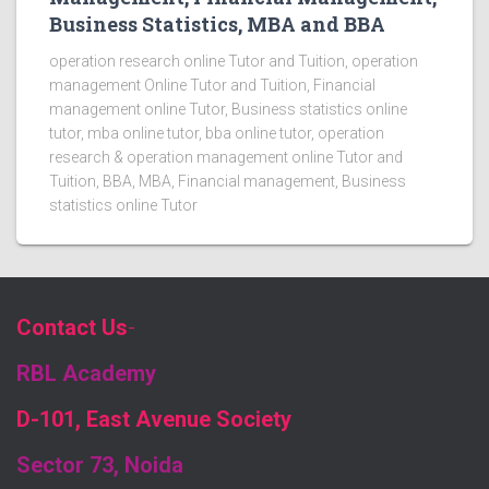
Business Statistics, MBA and BBA
operation research online Tutor and Tuition, operation
management Online Tutor and Tuition, Financial
management online Tutor, Business statistics online
tutor, mba online tutor, bba online tutor, operation
research & operation management online Tutor and
Tuition, BBA, MBA, Financial management, Business
statistics online Tutor
Contact Us
-
RBL Academy
D-101, East Avenue Society
Sector 73, Noida