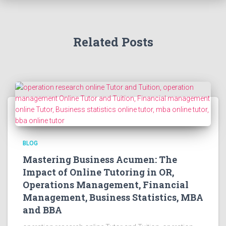
Related Posts
BLOG
Mastering Business Acumen: The
Impact of Online Tutoring in OR,
Operations Management, Financial
Management, Business Statistics, MBA
and BBA