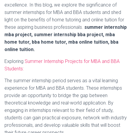
excellence. In this blog, we explore the significance of
summer internships for MBA and BBA students and shed
light on the benefits of home tutoring and online tuition for
these aspiring business professionals.
summer internship
mba project, summer internship bba project, mba
home tutor, bba home tutor, mba online tuition, bba
online tuition.
Exploring
Summer Internship Projects for MBA and BBA
Students:
The summer internship period serves as a vital learning
experience for MBA and BBA students. These internships
provide an opportunity to bridge the gap between
theoretical knowledge and real-world application. By
engaging in internships relevant to their field of study,
students can gain practical exposure, network with industry
professionals, and develop valuable skills that will boost
their future career prospects.