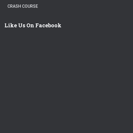
CRASH COURSE
Like Us On Facebook