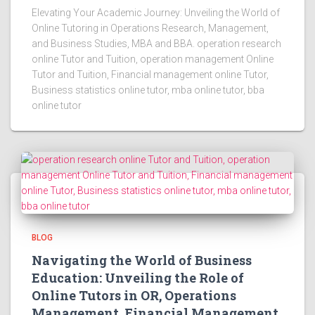
Elevating Your Academic Journey: Unveiling the World of
Online Tutoring in Operations Research, Management,
and Business Studies, MBA and BBA. operation research
online Tutor and Tuition, operation management Online
Tutor and Tuition, Financial management online Tutor,
Business statistics online tutor, mba online tutor, bba
online tutor
BLOG
Navigating the World of Business
Education: Unveiling the Role of
Online Tutors in OR, Operations
Management, Financial Management,