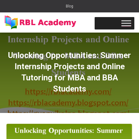
Blog
Unlocking Opportunities: Summer
Internship Projects and Online
Tutoring for MBA and BBA
Students