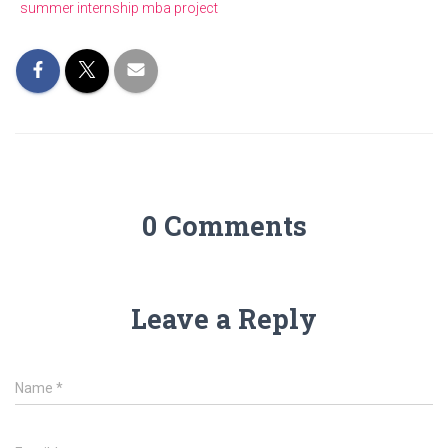
summer internship mba project
0 Comments
Leave a Reply
Name
*