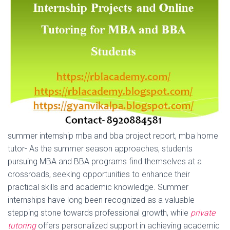
summer internship mba and bba project report, mba home
tutor- As the summer season approaches, students
pursuing MBA and BBA programs find themselves at a
crossroads, seeking opportunities to enhance their
practical skills and academic knowledge. Summer
internships have long been recognized as a valuable
stepping stone towards professional growth, while
private
tutoring
offers personalized support in achieving academic