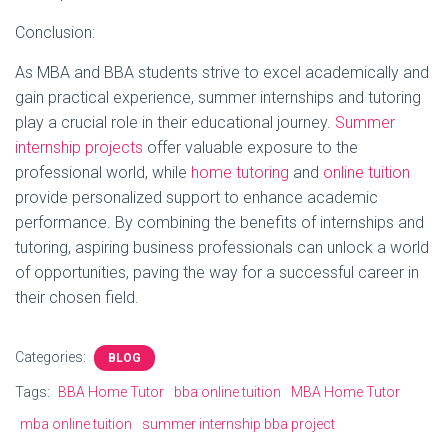
Conclusion:
As MBA and BBA students strive to excel academically and
gain practical experience, summer internships and tutoring
play a crucial role in their educational journey.
Summer
internship projects
offer valuable exposure to the
professional world, while
home tutoring
and
online tuition
provide personalized support to enhance academic
performance. By combining the benefits of internships and
tutoring, aspiring business professionals can unlock a world
of opportunities, paving the way for a successful career in
their chosen field.
Categories:
BLOG
Tags:
BBA Home Tutor
bba online tuition
MBA Home Tutor
mba online tuition
summer internship bba project