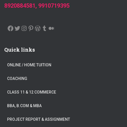
8920884581, 9910719395
FACEBOOK
TWITTER
INSTAGRAM
PINTEREST
WORDPRESS
TUMBLR
MEDIUM
Quick links
ONLINE / HOME TUITION
COACHING
CLASS 11 & 12 COMMERCE
BBA, B.COM & MBA
PROJECT REPORT & ASSIGNMENT