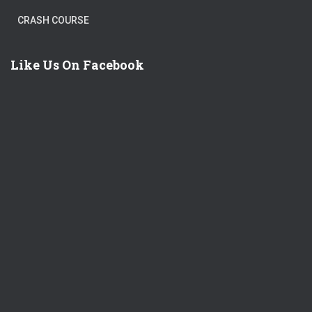
CRASH COURSE
Like Us On Facebook