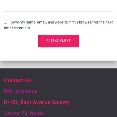
Save my name, email, and website in this browser for the next
time I comment.
Contact Us
-
RBL Academy
D-101, East Avenue Society
Sector 73, Noida