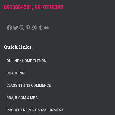
8920884581, 9910719395
FACEBOOK
TWITTER
INSTAGRAM
PINTEREST
WORDPRESS
TUMBLR
MEDIUM
Quick links
ONLINE / HOME TUITION
COACHING
CLASS 11 & 12 COMMERCE
BBA, B.COM & MBA
PROJECT REPORT & ASSIGNMENT