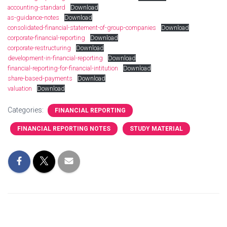
accounting-standard
Download
as-guidance-notes
Download
consolidated-financial-statement-of-group-companies
Download
corporate-financial-reporting
Download
corporate-restructuring
Download
development-in-financial-reporting
Download
financial-reporting-for-financial-intitution
Download
share-based-payments
Download
valuation
Download
Categories:
FINANCIAL REPORTING
FINANCIAL REPORTING NOTES
STUDY MATERIAL