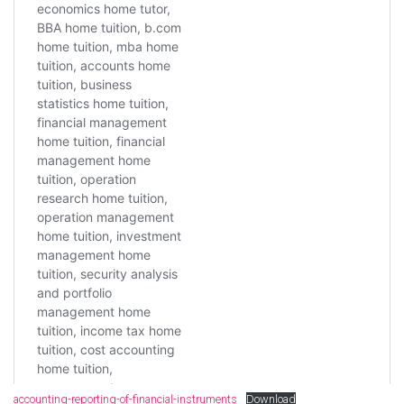
accounting-reporting-of-financial-instruments
Download