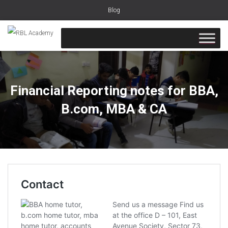
Blog
Financial Reporting notes for BBA,
B.com, MBA & CA