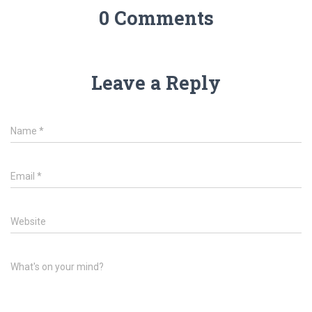
0 Comments
Leave a Reply
Name
*
Email
*
Website
What's on your mind?