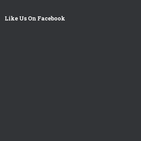
Like Us On Facebook