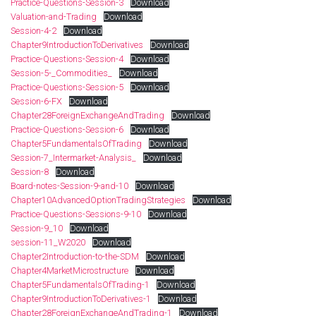
Practice-Questions-Session-3
Download
Valuation-and-Trading
Download
Session-4-2
Download
Chapter9IntroductionToDerivatives
Download
Practice-Questions-Session-4
Download
Session-5-_Commodities_
Download
Practice-Questions-Session-5
Download
Session-6-FX
Download
Chapter28ForeignExchangeAndTrading
Download
Practice-Questions-Session-6
Download
Chapter5FundamentalsOfTrading
Download
Session-7_Intermarket-Analysis_
Download
Session-8
Download
Board-notes-Session-9-and-10
Download
Chapter10AdvancedOptionTradingStrategies
Download
Practice-Questions-Sessions-9-10
Download
Session-9_10
Download
session-11_W2020
Download
Chapter2Introduction-to-the-SDM
Download
Chapter4MarketMicrostructure
Download
Chapter5FundamentalsOfTrading-1
Download
Chapter9IntroductionToDerivatives-1
Download
Chapter28ForeignExchangeAndTrading-1
Download