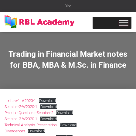
Blog
Trading in Financial Market notes
for BBA, MBA & M.Sc. in Finance
Lecture-1_A2020-1
Download
Session-2-W2020-1
Download
Practice-Questions-Session-2
Download
Session-3-W2020-1
Download
Technical-Analysis-Presentation
Download
Divergences
Download