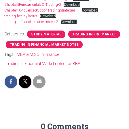
Chapter5FundamentalsOfTrading-2
Download
Chapter10AdvancedOptionTradingStrategies-1
Download
trading-hec-syllabus
Download
trading in financial market-notes-2
Download
Categories:
STUDY MATERIAL
TRADING IN FIN. MARKET
TRADING IN FINANCIAL MARKET NOTES
Tags:
MBA & M.Sc. in Finance
Trading in Financial Market notes for BBA
0 Comments