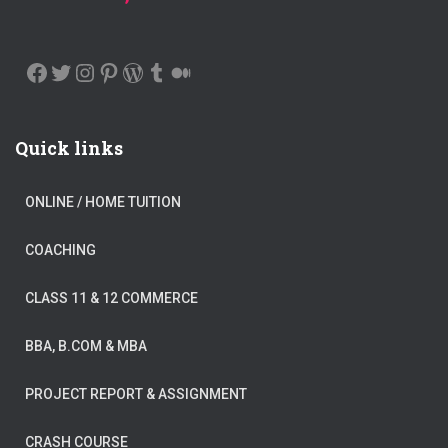
FACEBOOK
TWITTER
INSTAGRAM
PINTEREST
WORDPRESS
TUMBLR
MEDIUM
Quick links
ONLINE / HOME TUITION
COACHING
CLASS 11 & 12 COMMERCE
BBA, B.COM & MBA
PROJECT REPORT & ASSIGNMENT
CRASH COURSE