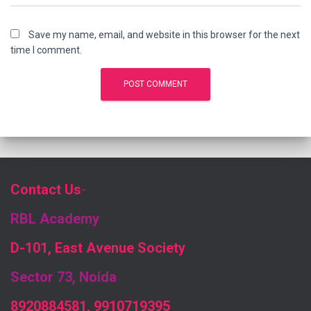
Save my name, email, and website in this browser for the next
time I comment.
Contact Us
-
RBL Academy
D-101, East Avenue Society
Sector 73, Noida
8920884581, 9910719395