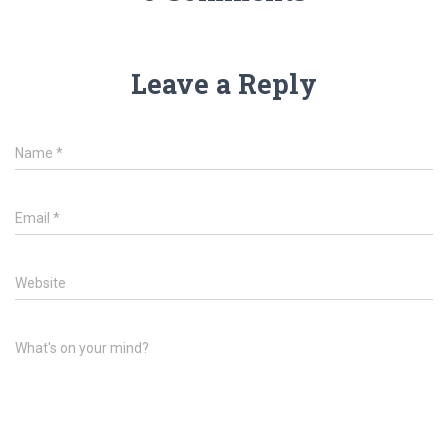
Leave a Reply
Name
*
Email
*
Website
What's on your mind?